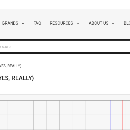
BRANDS
FAQ
RESOURCES
ABOUT US
BL
YES, REALLY)
YES, REALLY)