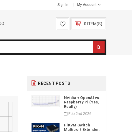
Sign In
My Account
OG
0 ITEM(S)
RECENT POSTS
Nvidia + OpenAI vs.
Raspberry Pi (Yes,
Really)
Feb 2nd 2026
PiKVM Switch
Multiport Extender: