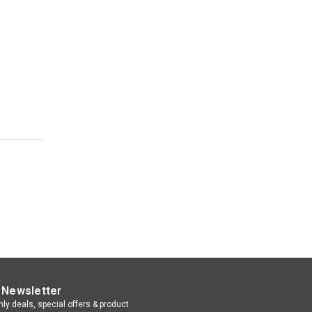
 Newsletter
ly deals, special offers & product