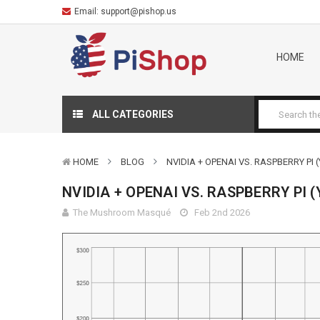
Email:
support@pishop.us
HOME
ALL CATEGORIES
HOME
BLOG
NVIDIA + OPENAI VS. RASPBERRY PI (
NVIDIA + OPENAI VS. RASPBERRY PI (
The Mushroom Masqué
Feb 2nd 2026