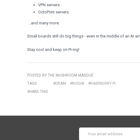
VPN servers
OctoPrint servers
…and many more.
Small boards still do big things - even in the middle of an AI ar
Stay cool and keep on Pi-ing!
POSTED BY THE MUSHROOM MASQUÉ
TAGS
#DRAM
#NVIDIA
#RASPBERRY PI
SHARE THIS
Email
Address