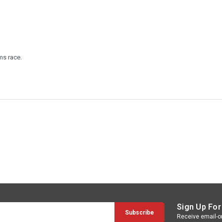
ms race.
Sign Up For
Receive email-on