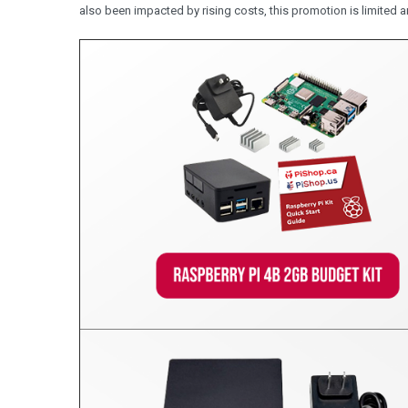
also been impacted by rising costs, this promotion is limited a