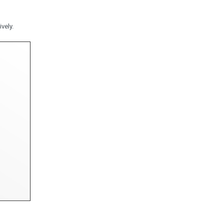
ively.