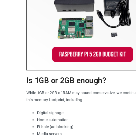
Is 1GB or 2GB enough?
While 1GB or 2GB of RAM may sound conservative, we continue
this memory footprint, including:
Digital signage
Home automation
Pi-hole (ad blocking)
Media servers