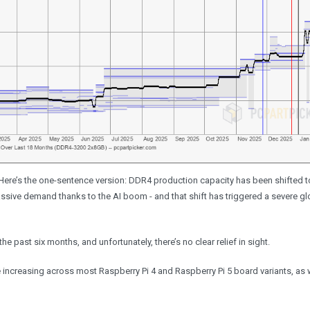
Here’s the one-sentence version: DDR4 production capacity has been shifted 
sive demand thanks to the AI boom - and that shift has triggered a severe g
past six months, and unfortunately, there’s no clear relief in sight.
e increasing across most Raspberry Pi 4 and Raspberry Pi 5 board variants, as 