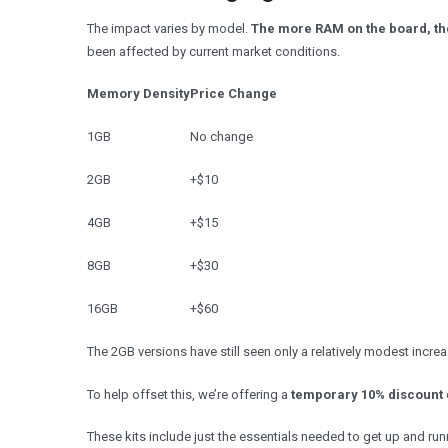
The impact varies by model.
The more RAM on the board, th
been affected by current market conditions.
Memory Density
Price Change
1GB
No change
2GB
+$10
4GB
+$15
8GB
+$30
16GB
+$60
The 2GB versions have still seen only a relatively modest increa
To help offset this, we’re offering a
temporary 10% discount
These kits include just the essentials needed to get up and ru