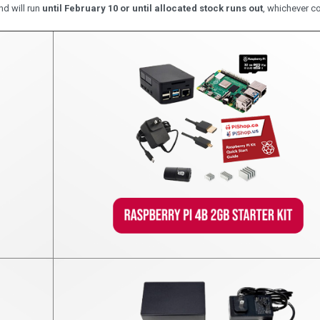
nd will run
until February 10 or until allocated stock runs out
, whichever co