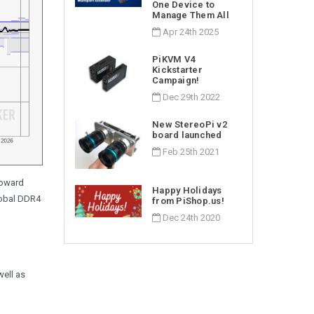
One Device to
Manage Them All
Apr 24th 2025
PiKVM V4
Kickstarter
Campaign!
Dec 29th 2022
New StereoPi v2
board launched
Feb 25th 2021
toward
Happy Holidays
lobal DDR4
from PiShop.us!
Dec 24th 2020
well as