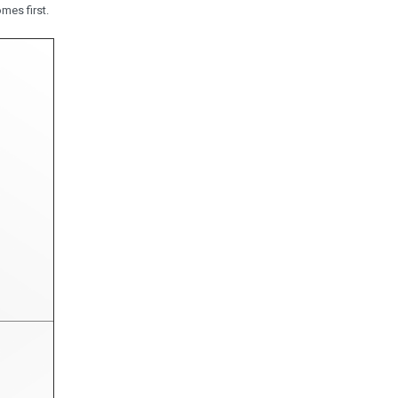
mes first.