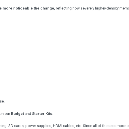
e more noticeable the change
, reflecting how severely higher-density mem
se.
on our
Budget
and
Starter Kits
.
nning: SD cards, power supplies, HDMI cables, etc. Since all of these compone