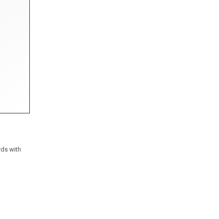
rds with