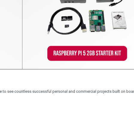
 to see countless successful personal and commercial projects built on boa