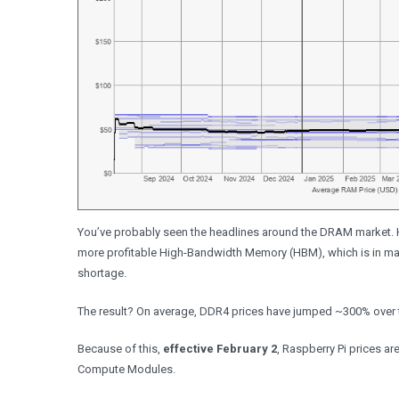
You’ve probably seen the headlines around the DRAM market. 
more profitable High-Bandwidth Memory (HBM), which is in mas
shortage.
The result? On average, DDR4 prices have jumped ~300% over the 
Because of this,
effective February 2
, Raspberry Pi prices ar
Compute Modules.