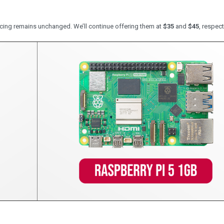
cing remains unchanged. We’ll continue offering them at
$35
and
$45
, respect