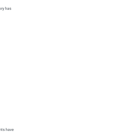
ory has
nts have