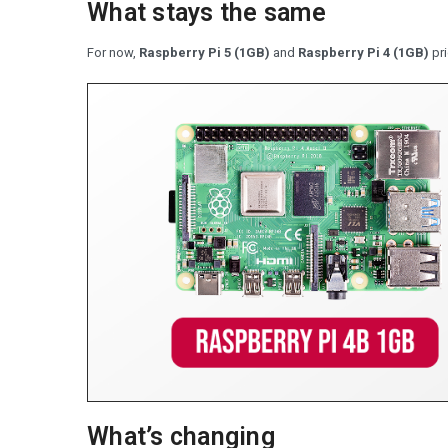
What stays the same
For now,
Raspberry Pi 5 (1GB)
and
Raspberry Pi 4 (1GB)
pri
What’s changing