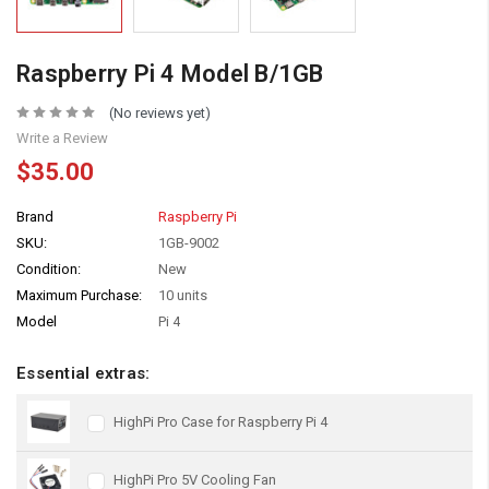
Raspberry Pi 4 Model B/1GB
(No reviews yet)
Write a Review
$35.00
Brand
Raspberry Pi
SKU:
1GB-9002
Condition:
New
Maximum Purchase:
10 units
Model
Pi 4
Essential extras:
HighPi Pro Case for Raspberry Pi 4
HighPi Pro 5V Cooling Fan