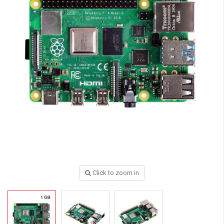
Click to zoom in