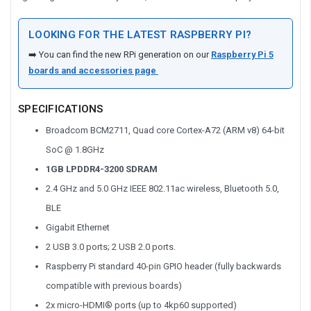
LOOKING FOR THE LATEST RASPBERRY PI?
➡️ You can find the new RPi generation on our
Raspberry Pi 5
boards and accessories page
SPECIFICATIONS
Broadcom BCM2711, Quad core Cortex-A72 (ARM v8) 64-bit
SoC @ 1.8GHz
1GB LPDDR4-3200 SDRAM
2.4 GHz and 5.0 GHz IEEE 802.11ac wireless, Bluetooth 5.0,
BLE
Gigabit Ethernet
2 USB 3.0 ports; 2 USB 2.0 ports.
Raspberry Pi standard 40-pin GPIO header (fully backwards
compatible with previous boards)
2x micro-HDMI® ports (up to 4kp60 supported)