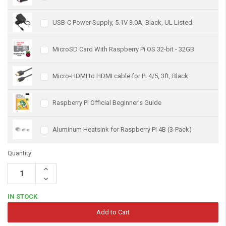
USB-C Power Supply, 5.1V 3.0A, Black, UL Listed
MicroSD Card With Raspberry Pi OS 32-bit - 32GB
Micro-HDMI to HDMI cable for Pi 4/5, 3ft, Black
Raspberry Pi Official Beginner's Guide
Aluminum Heatsink for Raspberry Pi 4B (3-Pack)
Quantity:
Increase
Quantity:
Decrease
Quantity:
IN STOCK