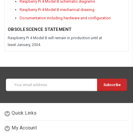
Raspberry Pi 4 Model B schematic diagrams
Raspberry Pi 4 Model B mechanical drawing
Documentation including hardware and configuration
OBSOLESCENCE STATEMENT
Raspberry Pi 4 Model B
will remain in production until at
least
January, 2034.
Email
Address
Quick Links
My Account