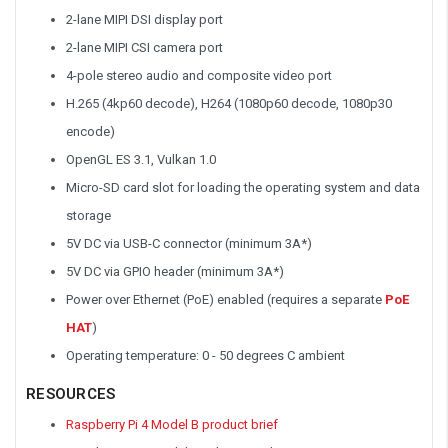
2-lane MIPI DSI display port
2-lane MIPI CSI camera port
4-pole stereo audio and composite video port
H.265 (4kp60 decode), H264 (1080p60 decode, 1080p30
encode)
OpenGL ES 3.1, Vulkan 1.0
Micro-SD card slot for loading the operating system and data
storage
5V DC via USB-C connector (minimum 3A*)
5V DC via GPIO header (minimum 3A*)
Power over Ethernet (PoE) enabled (requires a separate
PoE
HAT
)
Operating temperature: 0 - 50 degrees C ambient
RESOURCES
Raspberry Pi 4 Model B product brief