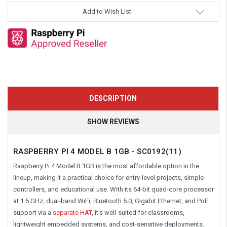
Add to Wish List
DESCRIPTION
SHOW REVIEWS
RASPBERRY PI 4 MODEL B 1GB - SC0192(11)
Raspberry Pi 4 Model B 1GB is the most affordable option in the
lineup, making it a practical choice for entry-level projects, simple
controllers, and educational use. With its 64-bit quad-core processor
at 1.5 GHz, dual-band WiFi, Bluetooth 5.0, Gigabit Ethernet, and PoE
support via a
separate HAT
, it's well-suited for classrooms,
lightweight embedded systems, and cost-sensitive deployments.