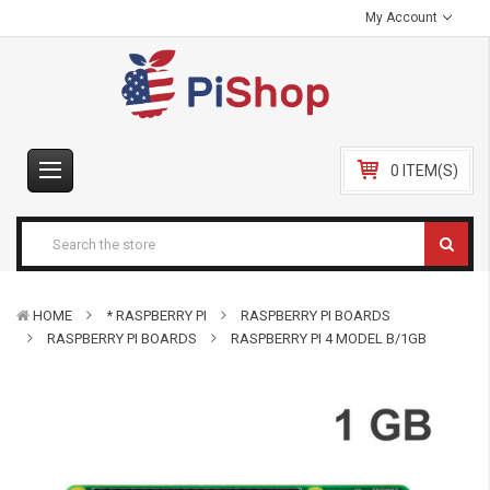
My Account
0 ITEM(S)
HOME
* RASPBERRY PI
RASPBERRY PI BOARDS
RASPBERRY PI BOARDS
RASPBERRY PI 4 MODEL B/1GB