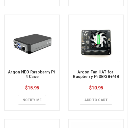
Argon NEO Raspberry Pi 
Argon Fan HAT for 
4 Case
Raspberry Pi 3B/3B+/4B
$15.95
$10.95
NOTIFY ME
ADD TO CART