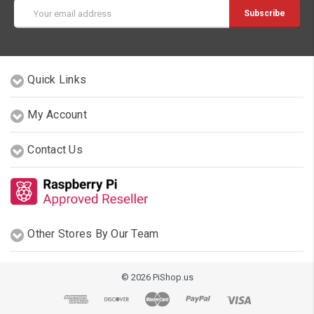
Email
Address
Quick Links
My Account
Contact Us
Other Stores By Our Team
© 2026 PiShop.us