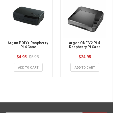
Argon POLY+ Raspberry 
Argon ONE V2 Pi 4 
Pi 4 Case
Raspberry Pi Case
$4.95
$5.95
$24.95
ADD TO CART
ADD TO CART