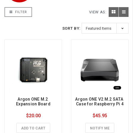
VIEW AS:
FILTER
SORT BY:
Argon ONE M.2 
Argon ONE V2 M.2 SATA 
Expansion Board
Case for Raspberry Pi 4
$20.00
$45.95
ADD TO CART
NOTIFY ME