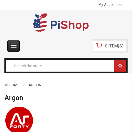
My Account
0 ITEM(S)
HOME
ARGON
Argon