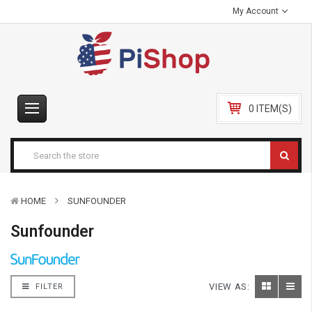
My Account
0 ITEM(S)
HOME
SUNFOUNDER
Sunfounder
VIEW AS:
FILTER