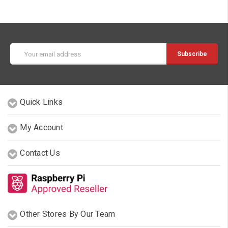
Email
Address
Quick Links
My Account
Contact Us
Other Stores By Our Team