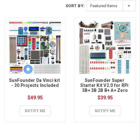
SORT BY:
SunFounder Da Vinci kit 
SunFounder Super 
- 30 Projects Included
Starter Kit V2.0 for RPi 
3B+ 3B 2B B+ A+ Zero
$49.95
$39.95
NOTIFY ME
NOTIFY ME