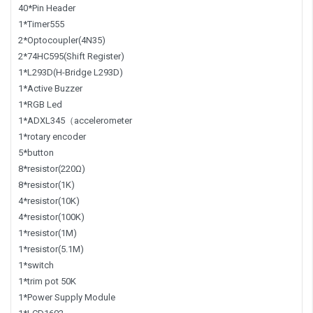
40*Pin Header
1*Timer555
2*Optocoupler(4N35)
2*74HC595(Shift Register)
1*L293D(H-Bridge L293D)
1*Active Buzzer
1*RGB Led
1*ADXL345（accelerometer
1*rotary encoder
5*button
8*resistor(220Ω)
8*resistor(1K)
4*resistor(10K)
4*resistor(100K)
1*resistor(1M)
1*resistor(5.1M)
1*switch
1*trim pot 50K
1*Power Supply Module