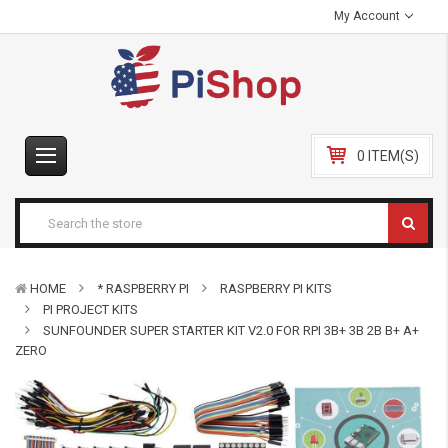
My Account
0 ITEM(S)
HOME
* RASPBERRY PI
RASPBERRY PI KITS
PI PROJECT KITS
SUNFOUNDER SUPER STARTER KIT V2.0 FOR RPI 3B+ 3B 2B B+ A+
ZERO