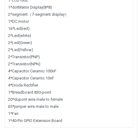
1*LCD1602
1*dotMatrix Display(8*8)
2*segment（7-segment display）
1*DC motor
16*Led(red)
2*Led(white)
2*Led(Green)
2*Led(Yellow)
2*Transistor(PNP)
2*Transistor(NPN)
4*Capacitor Ceramic 100nF
4*Capacitor Ceramic 10nF
4*Diode Rectifier
1*Breadboard 830-point
20*dupont wire male to female
65*jumper wire male to male
1*Fan
1*40-Pin GPIO Extension Board