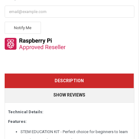
Notify Me
DESCRIPTION
SHOW REVIEWS
Technical Details:
Features:
STEM EDUCATION KIT - Perfect choice for beginners to learn