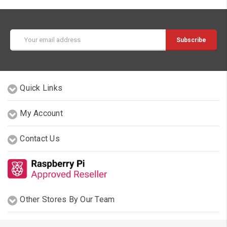
Email
Address
Quick Links
My Account
Contact Us
Other Stores By Our Team