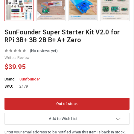
SunFounder Super Starter Kit V2.0 for
RPi 3B+ 3B 2B B+ A+ Zero
(No reviews yet)
Write a Review
$39.95
Brand
Sunfounder
SKU:
2179
Add to Wish List
Enter your email address to be notified when this item is back in stock.