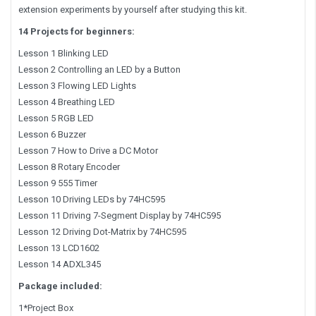
extension experiments by yourself after studying this kit.
14 Projects for beginners:
Lesson 1 Blinking LED
Lesson 2 Controlling an LED by a Button
Lesson 3 Flowing LED Lights
Lesson 4 Breathing LED
Lesson 5 RGB LED
Lesson 6 Buzzer
Lesson 7 How to Drive a DC Motor
Lesson 8 Rotary Encoder
Lesson 9 555 Timer
Lesson 10 Driving LEDs by 74HC595
Lesson 11 Driving 7-Segment Display by 74HC595
Lesson 12 Driving Dot-Matrix by 74HC595
Lesson 13 LCD1602
Lesson 14 ADXL345
Package included:
1*Project Box