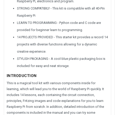
Raspberry Pi, electronics and program.
STRONG COMPATIBILY - This kit is compatible with all 40-Pin
Raspberry Pi
LEARN TO PROGRAMMING - Python code and C code are
provided for beginner learn to programming.
14 PROJECTS PROVIDED - This starter kit provides a record 14
projects with diverse functions allowing for a dynamic
creative experience.
STYLISH PACKAGING - A cool-blue plastic packaging box is
included for easy and neat storage.
INTRODUCTION
This is a magical tool kit with various components inside for
learning, which will lead you to the world of Raspberry Pi quickly. It
includes 14 lessons, each containing the circuit connection,
principles, Fritzing images and code explanations for you to learn
Raspberry Pi from scratch. In addition, detailed introduction of the
components is included in the manual and you can try some