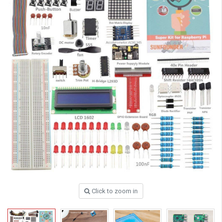
Click to zoom in