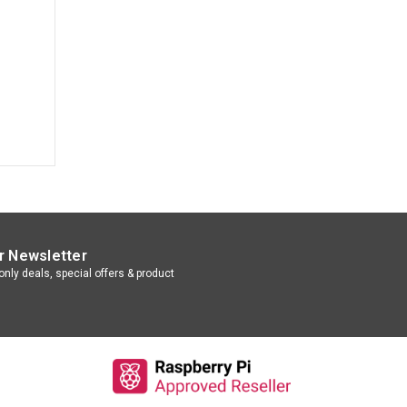
r Newsletter
nly deals, special offers & product