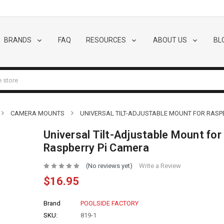
BRANDS
FAQ
RESOURCES
ABOUT US
BL
CAMERA MOUNTS
UNIVERSAL TILT-ADJUSTABLE MOUNT FOR RASP
Universal Tilt-Adjustable Mount for
Raspberry Pi Camera
(No reviews yet)
Write a Review
$16.95
Brand
POOLSIDE FACTORY
SKU:
819-1