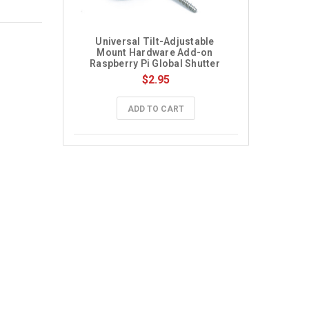
Universal Tilt-Adjustable 
Mount Hardware Add-on 
Raspberry Pi Global Shutter 
Camera
$2.95
ADD TO CART