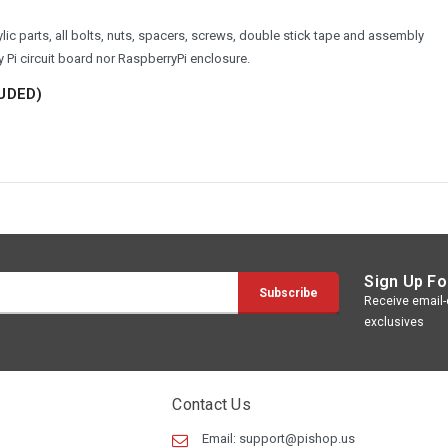
ic parts, all bolts, nuts, spacers, screws, double stick tape and assembly
Pi circuit board nor RaspberryPi enclosure.
UDED)
Sign Up Fo
Receive email-o
exclusives
Contact Us
Email:
support@pishop.us