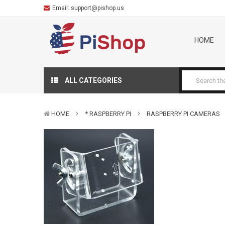
Email:
support@pishop.us
HOME
ALL CATEGORIES
HOME
* RASPBERRY PI
RASPBERRY PI CAMERAS