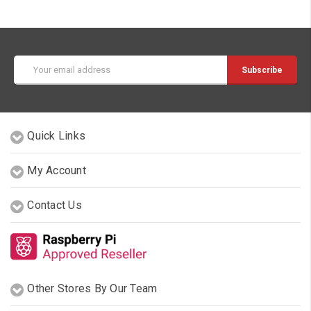
Email
Address
Quick Links
My Account
Contact Us
Other Stores By Our Team