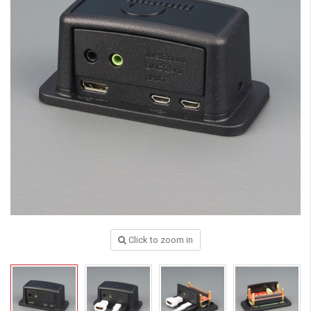
Click to zoom in