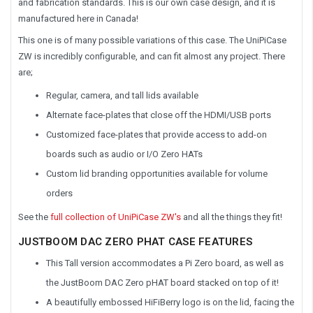
and fabrication standards. This is our own case design, and it is
manufactured here in Canada!
This one is of many possible variations of this case. The UniPiCase
ZW is incredibly configurable, and can fit almost any project. There
are;
Regular, camera, and tall lids available
Alternate face-plates that close off the HDMI/USB ports
Customized face-plates that provide access to add-on
boards such as audio or I/O Zero HATs
Custom lid branding opportunities available for volume
orders
See the
full collection of UniPiCase ZW's
and all the things they fit!
JUSTBOOM DAC ZERO PHAT CASE FEATURES
This Tall version accommodates a Pi Zero board, as well as
the JustBoom DAC Zero pHAT board stacked on top of it!
A beautifully embossed HiFiBerry logo is on the lid, facing the