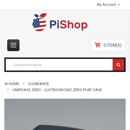
My Account
0 ITEM(S)
HOME
CLEARANCE
UNIPICASE ZERO - JUSTBOOM DAC ZERO PHAT CASE