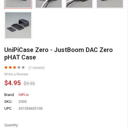
UniPiCase Zero - JustBoom DAC Zero
pHAT Case
(1 review)
Write a Review
$4.95
$9.95
Brand
HiPi.io
SKU:
2005
UPC:
651536633103
Quantity: