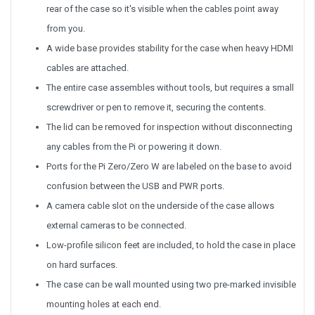
rear of the case so it's visible when the cables point away
from you.
A wide base provides stability for the case when heavy HDMI
cables are attached.
The entire case assembles without tools, but requires a small
screwdriver or pen to remove it, securing the contents.
The lid can be removed for inspection without disconnecting
any cables from the Pi or powering it down.
Ports for the Pi Zero/Zero W are labeled on the base to avoid
confusion between the USB and PWR ports.
A camera cable slot on the underside of the case allows
external cameras to be connected.
Low-profile silicon feet are included, to hold the case in place
on hard surfaces.
The case can be wall mounted using two pre-marked invisible
mounting holes at each end.