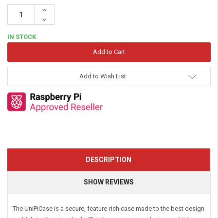
Increase
Quantity:
Decrease
Quantity:
IN STOCK
Add to Wish List
DESCRIPTION
SHOW REVIEWS
The UniPiCase is a secure, feature-rich case made to the best design