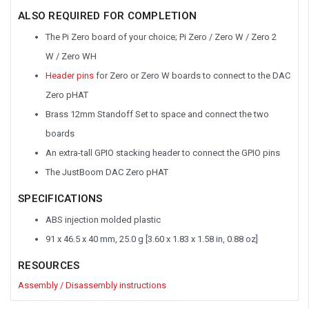
ALSO REQUIRED FOR COMPLETION
The Pi Zero board of your choice; Pi Zero
/
Zero W
/
Zero 2
W
/
Zero WH
Header pins
for Zero or Zero W boards to connect to the DAC
Zero pHAT
Brass 12mm Standoff Set to space and connect the two
boards
An extra-tall GPIO stacking header to connect the GPIO pins
The JustBoom DAC Zero pHAT
SPECIFICATIONS
ABS injection molded plastic
91 x 46.5 x 40 mm, 25.0 g [3.60 x 1.83 x 1.58 in, 0.88 oz]
RESOURCES
Assembly / Disassembly instructions