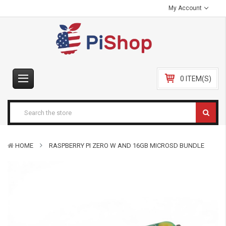
My Account
0 ITEM(S)
HOME
RASPBERRY PI ZERO W AND 16GB MICROSD BUNDLE