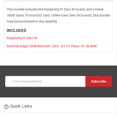
This bundle includes the Raspberry Pi Zero W board, and a blank
16GB class 10 microSD card. Unlike bare Zero W boards, this bundle
may be purchased in any quantity.
INCLUDES
Raspberry Pi Zero W
SanDisk Edge 16GB MicroSD Card - A1 U1 Class 10 - BLANK
Email
Address
Quick Links