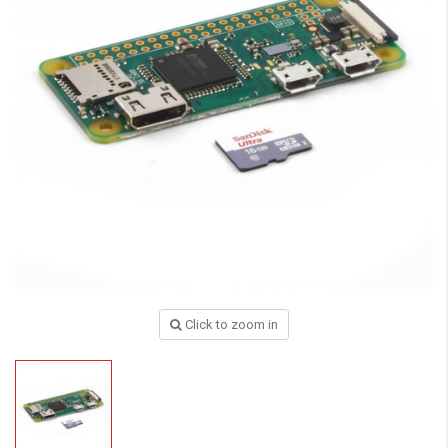
Click to zoom in