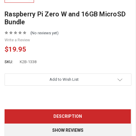
Raspberry Pi Zero W and 16GB MicroSD
Bundle
(No reviews yet)
Write a Review
$19.95
SKU:
K2B-1338
Add to Wish List
DESCRIPTION
SHOW REVIEWS