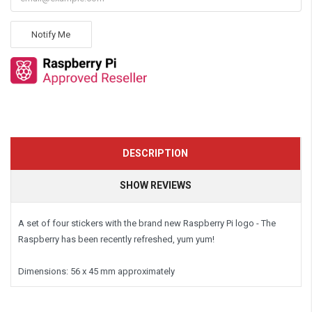
Notify Me
DESCRIPTION
SHOW REVIEWS
A set of four stickers with the brand new Raspberry Pi logo - The
Raspberry has been recently refreshed, yum yum!
Dimensions:
56 x 45 mm approximately