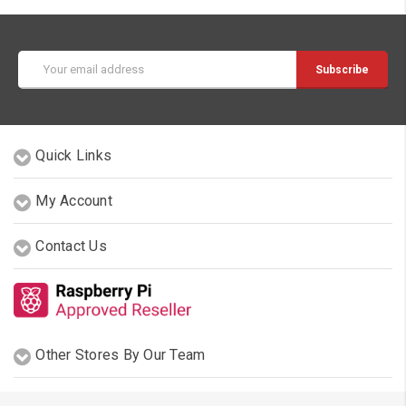
Email
Address
Quick Links
My Account
Contact Us
Other Stores By Our Team