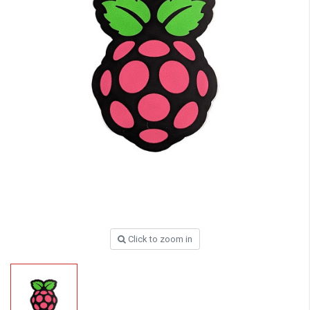
Click to zoom in