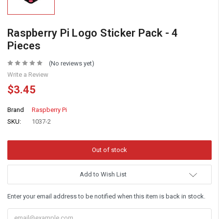
Raspberry Pi Logo Sticker Pack - 4
Pieces
(No reviews yet)
Write a Review
$3.45
Brand
Raspberry Pi
SKU:
1037-2
Add to Wish List
Enter your email address to be notified when this item is back in stock.