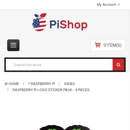
My Account
0 ITEM(S)
HOME
* RASPBERRY PI
SWAG
RASPBERRY PI LOGO STICKER PACK - 4 PIECES