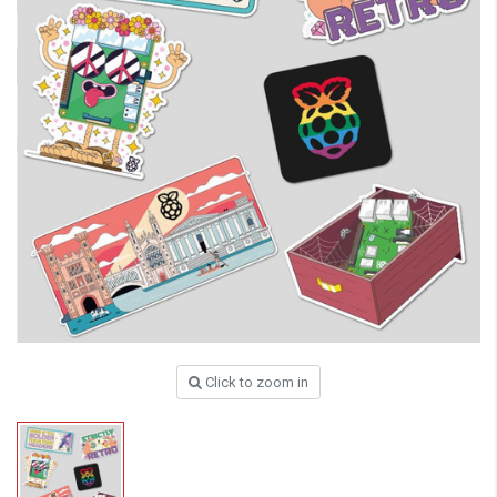
Click to zoom in