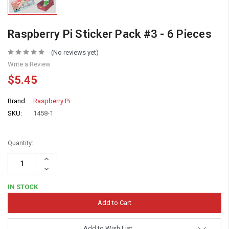
Raspberry Pi Sticker Pack #3 - 6 Pieces
(No reviews yet)
Write a Review
$5.45
Brand
Raspberry Pi
SKU:
1458-1
Quantity:
Increase
Quantity:
Decrease
Quantity:
IN STOCK
Add to Wish List