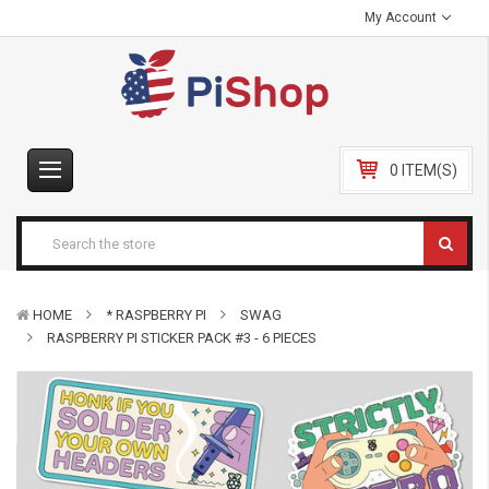
My Account
0 ITEM(S)
HOME
* RASPBERRY PI
SWAG
RASPBERRY PI STICKER PACK #3 - 6 PIECES