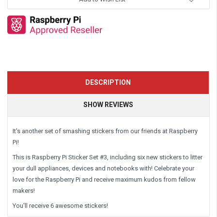
DESCRIPTION
SHOW REVIEWS
It's another set of smashing stickers from our friends at Raspberry
Pi!
This is Raspberry Pi Sticker Set #3, including six new stickers to litter
your dull appliances, devices and notebooks with! Celebrate your
love for the Raspberry Pi and receive maximum kudos from fellow
makers!
You'll receive 6 awesome stickers!