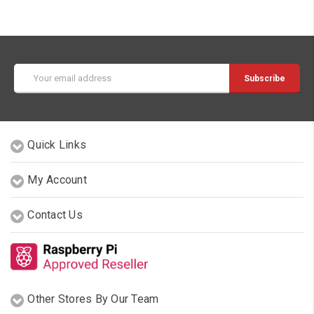
Email
Address
Quick Links
My Account
Contact Us
Other Stores By Our Team