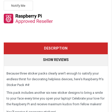
Notify Me
DESCRIPTION
SHOW REVIEWS
Because three sticker packs clearly aren't enough to satisfy your
endless thirst for decorating helpless devices, here's Raspberry Pi's
Sticker Pack #4!
This pack includes another six new sticker designs to bring a smile
to your face every time you open your laptop! Celebrate your love for
the Raspberry Pi and receive maximum kudos from fellow makers!
You'll receive 6 awesome stickers!