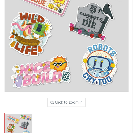
Click to zoom in