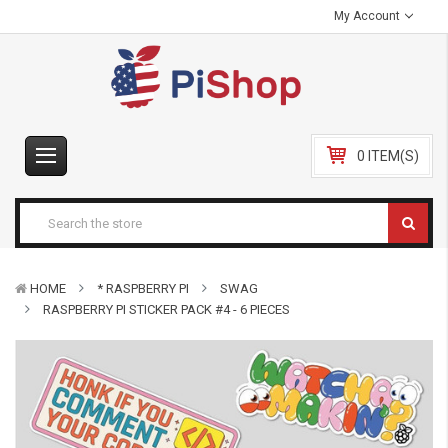
My Account
0 ITEM(S)
HOME
* RASPBERRY PI
SWAG
RASPBERRY PI STICKER PACK #4 - 6 PIECES