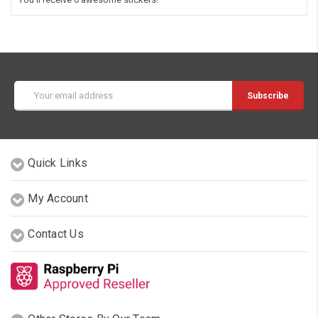
Email
Address
Quick Links
My Account
Contact Us