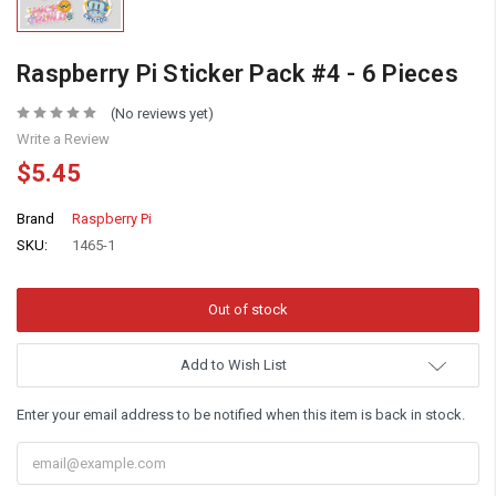
Raspberry Pi Sticker Pack #4 - 6 Pieces
(No reviews yet)
Write a Review
$5.45
Brand
Raspberry Pi
SKU:
1465-1
Add to Wish List
Enter your email address to be notified when this item is back in stock.