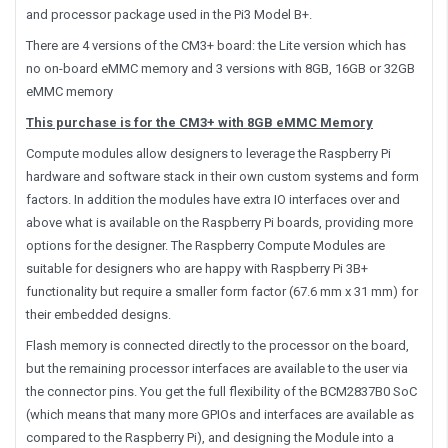
and processor package used in the Pi3 Model B+.
There are 4 versions of the CM3+ board: the Lite version which has
no on-board eMMC memory and 3 versions with 8GB, 16GB or 32GB
eMMC memory
This purchase is for the CM3+ with 8GB eMMC Memory
Compute modules allow designers to leverage the Raspberry Pi
hardware and software stack in their own custom systems and form
factors. In addition the modules have extra IO interfaces over and
above what is available on the Raspberry Pi boards, providing more
options for the designer. The Raspberry Compute Modules are
suitable for designers who are happy with Raspberry Pi 3B+
functionality but require a smaller form factor (67.6 mm x 31 mm) for
their embedded designs.
Flash memory is connected directly to the processor on the board,
but the remaining processor interfaces are available to the user via
the connector pins. You get the full flexibility of the BCM2837B0 SoC
(which means that many more GPIOs and interfaces are available as
compared to the Raspberry Pi), and designing the Module into a