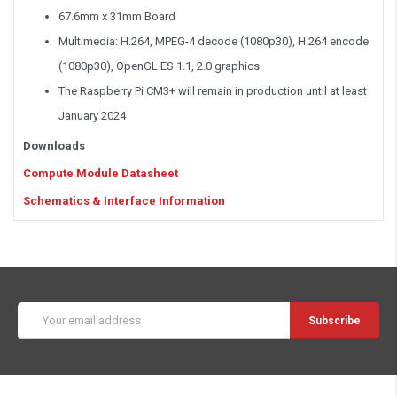
67.6mm x 31mm Board
Multimedia: H.264, MPEG-4 decode (1080p30), H.264 encode
(1080p30), OpenGL ES 1.1, 2.0 graphics
The Raspberry Pi CM3+ will remain in production until at least
January 2024
Downloads
Compute Module Datasheet
Schematics & Interface Information
Email
Address