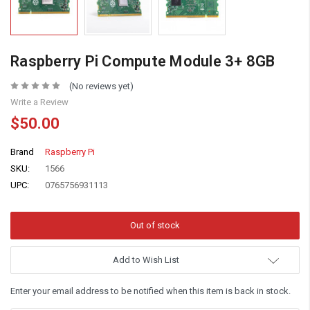
Raspberry Pi Compute Module 3+ 8GB
(No reviews yet)
Write a Review
$50.00
Brand
Raspberry Pi
SKU:
1566
UPC:
0765756931113
Add to Wish List
Enter your email address to be notified when this item is back in stock.