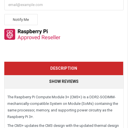
Notify Me
DESCRIPTION
SHOW REVIEWS
The Raspberry Pi Compute Module 3+ (CM3+) is a DDR2-SODIMM-
mechanically-compatible System on Module (SoMs) containing the
same processor, memory, and supporting power circuitry as the
Raspberry Pi 3+.
The CM3+ updates the CM3 design with the updated thermal design