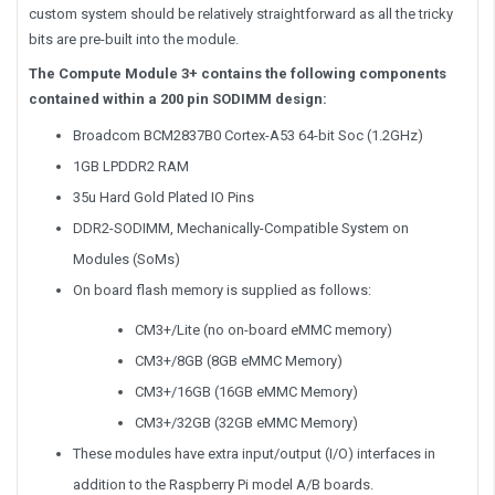
custom system should be relatively straightforward as all the tricky
bits are pre-built into the module.
The Compute Module 3+ contains the following components
contained within a 200 pin SODIMM design:
Broadcom BCM2837B0 Cortex-A53 64-bit Soc (1.2GHz)
1GB LPDDR2 RAM
35u Hard Gold Plated IO Pins
DDR2-SODIMM, Mechanically-Compatible System on
Modules (SoMs)
On board flash memory is supplied as follows:
CM3+/Lite (no on-board eMMC memory)
CM3+/8GB (8GB eMMC Memory)
CM3+/16GB (16GB eMMC Memory)
CM3+/32GB (32GB eMMC Memory)
These modules have extra input/output (I/O) interfaces in
addition to the Raspberry Pi model A/B boards.