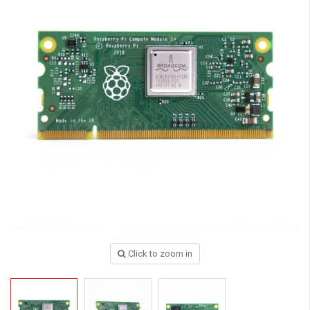
Click to zoom in