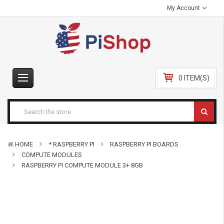
My Account
0 ITEM(S)
HOME
* RASPBERRY PI
RASPBERRY PI BOARDS
COMPUTE MODULES
RASPBERRY PI COMPUTE MODULE 3+ 8GB