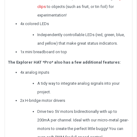
clips
to objects (such as fruit, or tin foil) for
experimentation!
4x colored LEDs
Independently controllable LEDs (red, green, blue,
and yellow) that make great status indicators.
1x mini breadboard on top
The Explorer HAT *Pro* also has a few additional features:
4x analog inputs
A tidy way to integrate analog signals into your
project.
2x H-bridge motor drivers
Drive two 5V motors bidirectionally with up to
200mA per channel. Ideal with our micro-metal gear-
motors to create the perfect little buggy! You can