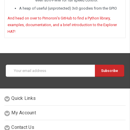
even soft-PWM for full speed control.
A heap of useful (unprotected) 3v3 goodies from the GPIO
And head on over to Pimoroni’s GitHub to find a Python library,
examples, documentation, and a brief introduction to the Explorer
HAT!
Email
Address
Quick Links
My Account
Contact Us