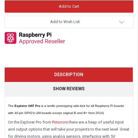
Add to Wish List
DESCRIPTION
SHOW REVIEWS
The
Explorer HAT Pro
is a terrific prototyping side-kick for all Raspberry Pi boards
with 40-pin GPIO's! (All boards except original B and B+ from 2014)
On the Explorer Pro from
Pimoroni
there are a heap of useful input
and output options that will take your projects to the next level. Great
for driving motors, using analog sensors, interfacing with 5V