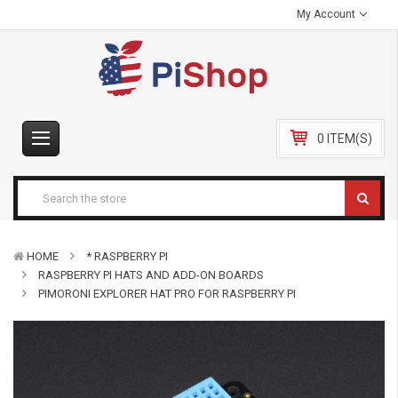
My Account
0 ITEM(S)
HOME
* RASPBERRY PI
RASPBERRY PI HATS AND ADD-ON BOARDS
PIMORONI EXPLORER HAT PRO FOR RASPBERRY PI