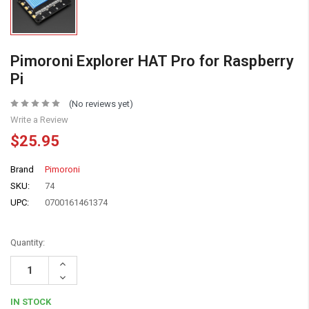
Pimoroni Explorer HAT Pro for Raspberry
Pi
(No reviews yet)
Write a Review
$25.95
Brand
Pimoroni
SKU:
74
UPC:
0700161461374
Quantity:
Increase
Quantity:
Decrease
Quantity:
IN STOCK