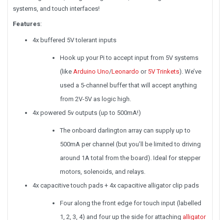
systems, and touch interfaces!
Features
:
4x buffered 5V tolerant inputs
Hook up your Pi to accept input from 5V systems
(like
Arduino Uno
/
Leonardo
or
5V Trinkets
). We’ve
used a 5-channel buffer that will accept anything
from 2V-5V as logic high.
4x powered 5v outputs (up to 500mA!)
The onboard darlington array can supply up to
500mA per channel (but you’ll be limited to driving
around 1A total from the board). Ideal for stepper
motors, solenoids, and relays.
4x capacitive touch pads + 4x capacitive alligator clip pads
Four along the front edge for touch input (labelled
1, 2, 3, 4) and four up the side for attaching
alligator