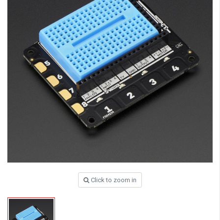
Click to zoom in