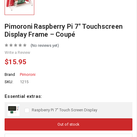
Pimoroni Raspberry Pi 7″ Touchscreen
Display Frame – Coupé
(No reviews yet)
Write a Review
$15.95
Brand
Pimoroni
SKU:
1215
Essential extras:
Raspberry Pi 7" Touch Screen Display