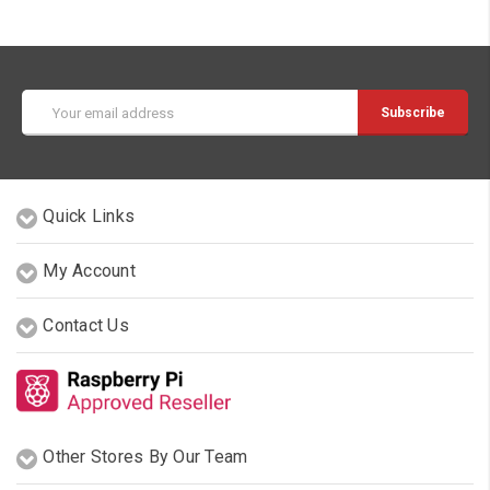
Email
Address
Quick Links
My Account
Contact Us
Other Stores By Our Team