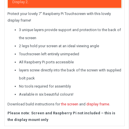
Display 2
.
Protect your lovely 7″ Raspberry Pi Touchscreen with this lovely
display frame!
3 unique layers provide support and protection to the back of
the screen
2 legs hold your screen at an ideal viewing angle
Touchscreen left entirely unimpeded
All Raspberry Pi ports accessible
layers screw directly into the back of the screen with supplied
bolt pack
No tools required for assembly
Available in six beautiful colours!
Download build instructions for
the screen
and
display frame
.
Please note: Screen and Raspberry Pi not included – this is
the display mount only