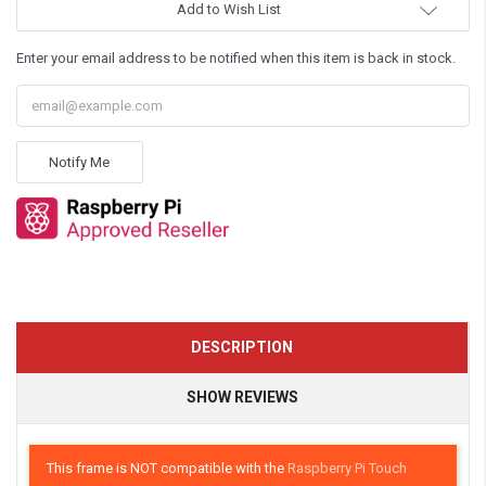
Add to Wish List
Enter your email address to be notified when this item is back in stock.
Notify Me
DESCRIPTION
SHOW REVIEWS
This frame is NOT compatible with the
Raspberry Pi Touch