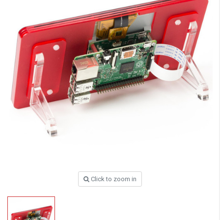
Click to zoom in