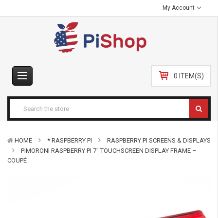
My Account
0 ITEM(S)
HOME
* RASPBERRY PI
RASPBERRY PI SCREENS & DISPLAYS
PIMORONI RASPBERRY PI 7″ TOUCHSCREEN DISPLAY FRAME –
COUPÉ