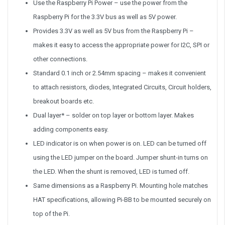
Use the Raspberry Pi Power – use the power from the
Raspberry Pi for the 3.3V bus as well as 5V power.
Provides 3.3V as well as 5V bus from the Raspberry Pi –
makes it easy to access the appropriate power for I2C, SPI or
other connections.
Standard 0.1 inch or 2.54mm spacing – makes it convenient
to attach resistors, diodes, Integrated Circuits, Circuit holders,
breakout boards etc.
Dual layer* – solder on top layer or bottom layer. Makes
adding components easy.
LED indicator is on when power is on. LED can be turned off
using the LED jumper on the board. Jumper shunt-in turns on
the LED. When the shunt is removed, LED is turned off.
Same dimensions as a Raspberry Pi. Mounting hole matches
HAT specifications, allowing Pi-BB to be mounted securely on
top of the Pi.