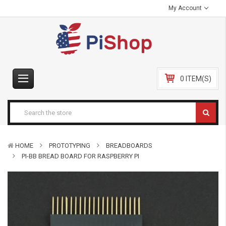
My Account
0 ITEM(S)
HOME
PROTOTYPING
BREADBOARDS
PI-BB BREAD BOARD FOR RASPBERRY PI