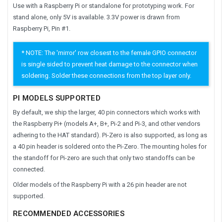
Use with a Raspberry Pi or standalone for prototyping work. For
stand alone, only 5V is available. 3.3V power is drawn from
Raspberry Pi, Pin #1.
* NOTE: The 'mirror' row closest to the female GPIO connector
is single sided to prevent heat damage to the connector when
soldering. Solder these connections from the top layer only.
PI MODELS SUPPORTED
By default, we ship the larger, 40 pin connectors which works with
the Raspberry Pi+ (models A+, B+, Pi-2 and Pi-3, and other vendors
adhering to the HAT standard). Pi-Zero is also supported, as long as
a 40 pin header is soldered onto the Pi-Zero. The mounting holes for
the standoff for Pi-zero are such that only two standoffs can be
connected.
Older models of the Raspberry Pi with a 26 pin header are not
supported.
RECOMMENDED ACCESSORIES