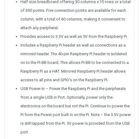
Half size breadboard offering 30 columns x 10 rows or a total
of 300 points. Five connection points are available for each
column, with a total of 60 columns, making it convenient to
attach any peripheral.
Provides access to 3.3V as well as 5V from the Raspberry Pi.
Includes a Raspberry Pi header as well as connections as a
mirrored header. The 40-pin Raspberry Pi header is soldered
on to the Pi-BB board. This allows Pi-BB to be connected to a
Raspberry Pi as a HAT. Mirrored Raspberry Pi header allows
access to all pins and GPIO’s on the Raspberry Pi.
USB Power-In – Power the Raspberry Pi and the peripherals
from a single USB in Port. Optionally, power only the
electronics on the board but not the Pi. Continue to power the
Pi from the Power port built in on the Pi. Note – the 3.3V power
is still tapped from the Pi. 5V power is provided from the USB
port.