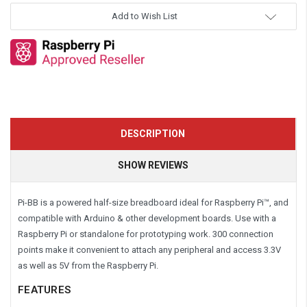
Add to Wish List
DESCRIPTION
SHOW REVIEWS
Pi-BB is a powered half-size breadboard ideal for Raspberry Pi™, and
compatible with Arduino & other development boards. Use with a
Raspberry Pi or standalone for prototyping work. 300 connection
points make it convenient to attach any peripheral and access 3.3V
as well as 5V from the Raspberry Pi.
FEATURES