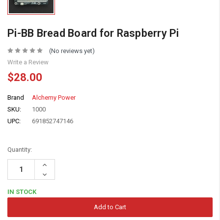
Pi-BB Bread Board for Raspberry Pi
(No reviews yet)
Write a Review
$28.00
Brand
Alchemy Power
SKU:
1000
UPC:
691852747146
Quantity:
Increase
Quantity:
Decrease
Quantity:
IN STOCK