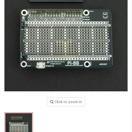
Click to zoom in