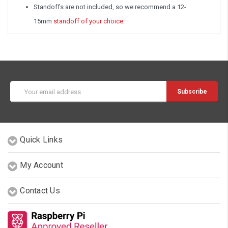
Standoffs are not included, so we recommend a 12-
15mm
standoff of your choice
.
Email
Address
Quick Links
My Account
Contact Us