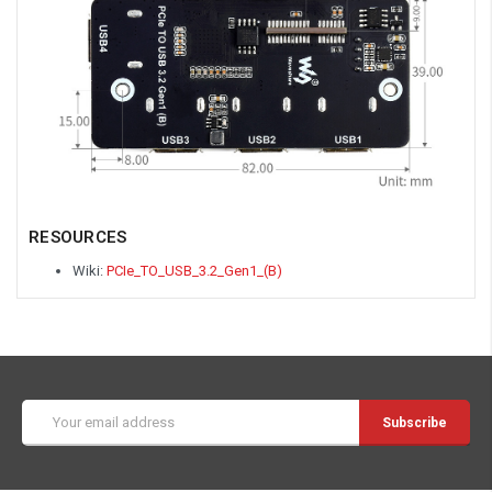
RESOURCES
Wiki:
PCIe_TO_USB_3.2_Gen1_(B)
Email
Address