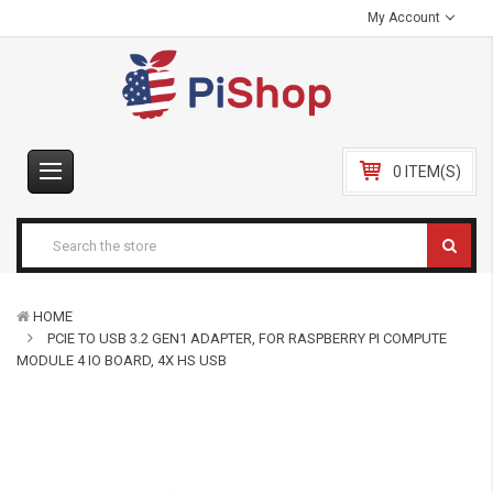
My Account
0 ITEM(S)
HOME
PCIE TO USB 3.2 GEN1 ADAPTER, FOR RASPBERRY PI COMPUTE
MODULE 4 IO BOARD, 4X HS USB