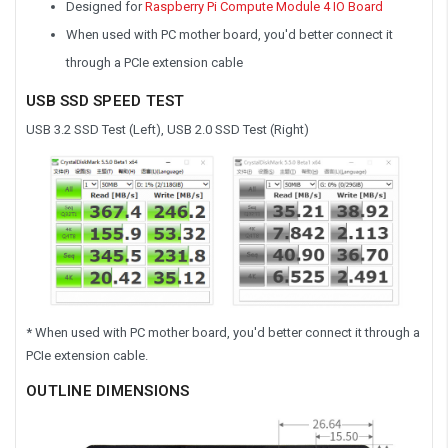
Designed for
Raspberry Pi Compute Module 4 IO Board
When used with PC mother board, you'd better connect it
through a PCIe extension cable
USB SSD SPEED TEST
USB 3.2 SSD Test (Left), USB 2.0 SSD Test (Right)
* When used with PC mother board, you'd better connect it through a
PCIe extension cable.
OUTLINE DIMENSIONS