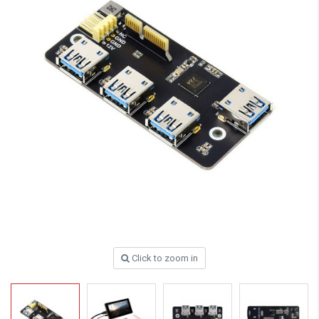
Click to zoom in