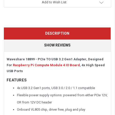
Add to Wish List
DESCRIPTION
SHOW REVIEWS
Waveshare 18899 - PCIe TO USB 3.2 Gen1 Adapter, Designed
For
Raspberry Pi Compute Module 4 IO Board
, 4x High Speed
USB Ports
FEATURES
4x USB 3.2 Gen1 ports, USB 3.0 / 2.0 / 1.1 compatible
Flexible power supply options: powered from either PCIe 12V,
OR from 12V DC header
Onboard VL805 chip, driver free, plug and play