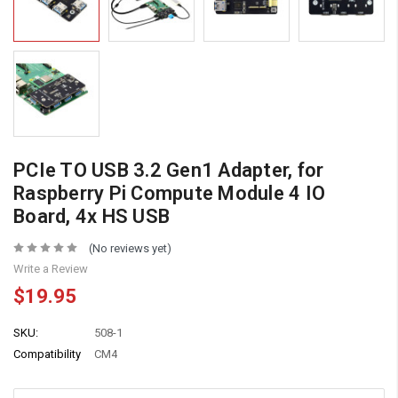
PCIe TO USB 3.2 Gen1 Adapter, for
Raspberry Pi Compute Module 4 IO
Board, 4x HS USB
(No reviews yet)
Write a Review
$19.95
SKU:
508-1
Compatibility
CM4