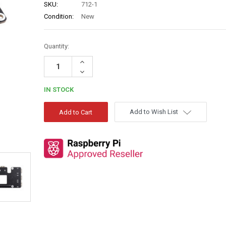
SKU:
712-1
Condition:
New
Quantity:
Increase
Quantity:
Decrease
Quantity:
IN STOCK
Add to Wish List