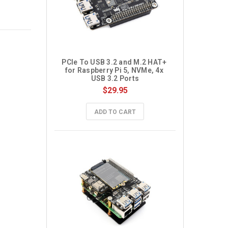
PCIe To USB 3.2 and M.2 HAT+ 
for Raspberry Pi 5, NVMe, 4x 
USB 3.2 Ports
$29.95
ADD TO CART