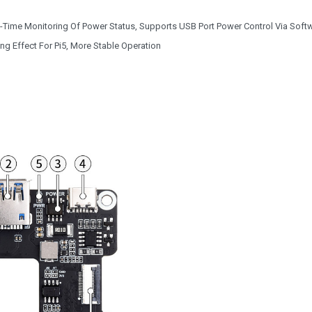
Time Monitoring Of Power Status, Supports USB Port Power Control Via Soft
ng Effect For Pi5, More Stable Operation