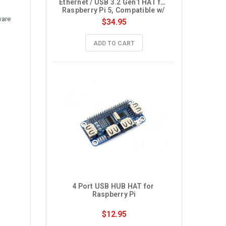
Ethernet / USB 3.2 Gen1 HAT for 
Raspberry Pi 5, Compatible w/ 
MiniPCIe interface 4G Module
ware
$34.95
ADD TO CART
4 Port USB HUB HAT for 
Raspberry Pi
$12.95