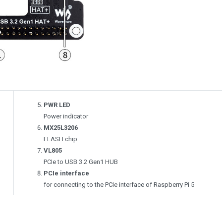
PWR LED
Power indicator
MX25L3206
FLASH chip
VL805
PCIe to USB 3.2 Gen1 HUB
PCIe interface
for connecting to the PCIe interface of Raspberry Pi 5