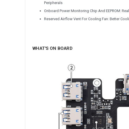
Peripherals
Onboard Power Monitoring Chip And EEPROM: Real-
Reserved Airflow Vent For Cooling Fan: Better Cooli
WHAT'S ON BOARD