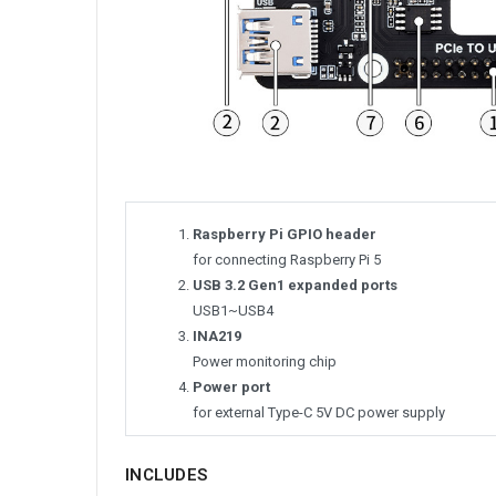
Raspberry Pi GPIO header
for connecting Raspberry Pi 5
USB 3.2 Gen1 expanded ports
USB1~USB4
INA219
Power monitoring chip
Power port
for external Type-C 5V DC power supply
INCLUDES