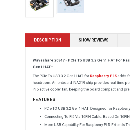
DESCRIPTION
SHOW REVIEWS
Waveshare 26847 - PCIe To USB 3.2 Gen1 HAT For Ras
Gen1 HAT+
The PCIe To USB 3.2 Gen1 HAT for
Raspberry Pi 5
adds fo
headroom. An onboard INA219 chip provides real-time powe
Pi 5 active cooler fan, keeping the board compact and prac
FEATURES
PCIe TO USB 3.2 Gen1 HAT: Designed for Raspberry Pi
Connecting To PI5 Via 16PIN Cable: Based On 16PIN 
More USB Capability For Raspberry Pi 5: Extends T