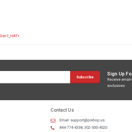
_Gen1_HAT+
Sign Up Fo
Receive email-o
exclusives
Contact Us
Email:
support@pishop.us
844-774-4338, 302-500-4020