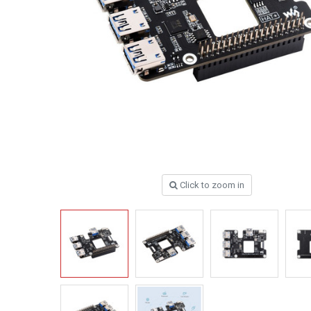
Click to zoom in