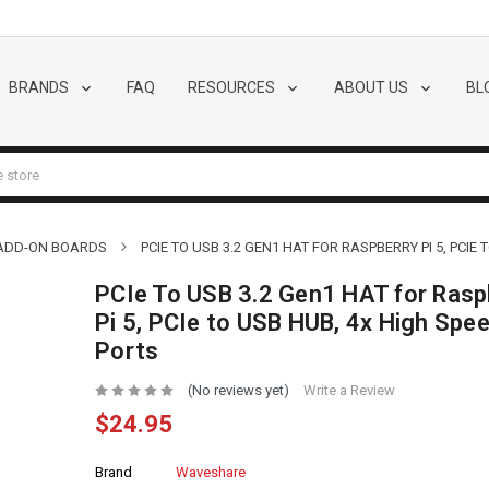
BRANDS
FAQ
RESOURCES
ABOUT US
BL
 ADD-ON BOARDS
PCIE TO USB 3.2 GEN1 HAT FOR RASPBERRY PI 5, PCIE
PCIe To USB 3.2 Gen1 HAT for Rasp
Pi 5, PCIe to USB HUB, 4x High Spe
Ports
(No reviews yet)
Write a Review
$24.95
Brand
Waveshare