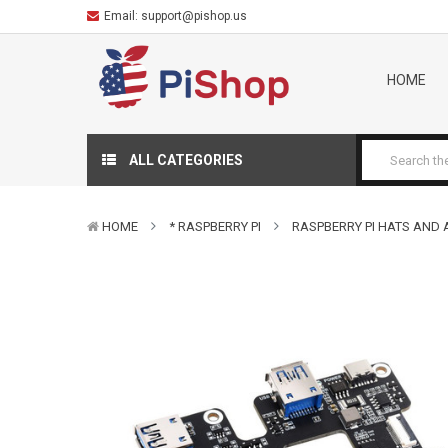
Email:
support@pishop.us
HOME
ALL CATEGORIES
HOME
* RASPBERRY PI
RASPBERRY PI HATS AND