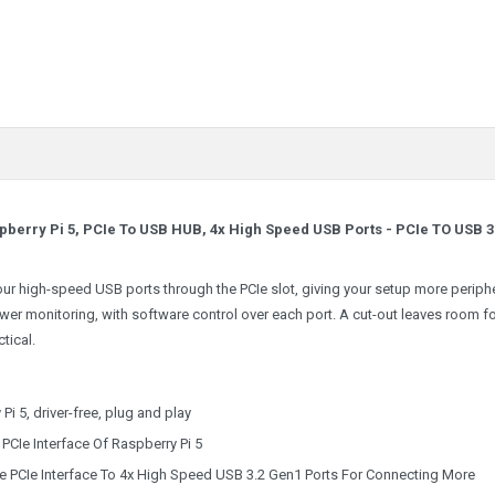
pberry Pi 5, PCIe To USB HUB, 4x High Speed USB Ports -
PCIe TO USB 3
ur high-speed USB ports through the PCIe slot, giving your setup more periph
r monitoring, with software control over each port. A cut-out leaves room fo
tical.
 5, driver-free, plug and play
PCIe Interface Of Raspberry Pi 5
he PCIe Interface To 4x High Speed USB 3.2 Gen1 Ports For Connecting More