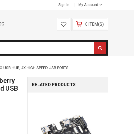
Sign In
My Account
OG
0 ITEM(S)
 TO USB HUB, 4X HIGH SPEED USB PORTS
berry
RELATED PRODUCTS
ed USB