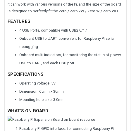
It can work with various versions of the Pi, and the size of the board
is designed to perfectly fit the Zero / Zero 2W / Zero W / Zero WH.
FEATURES
4 USB Ports, compatible with USB2.0/1.1
Onboard USB to UART, convenient for Raspberry Pi serial
debugging
Onboard multi indicators, for monitoring the status of power,
USB to UART, and each USB port
SPECIFICATIONS
Operating voltage: 5V
Dimension: 65mm x 30mm
Mounting hole size: 3.0mm
WHAT'S ON BOARD
Raspberry Pi GPIO interface:
for connecting Raspberry Pi