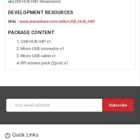
DEVELOPMENT RESOURCES
Wiki :
www.waveshare.com/wiki/USB_HUB_HAT
PACKAGE CONTENT
USB HUB HAT x1
Micro USB connector x1
Micro USB cable x1
RPi screws pack (2pcs) x1
Email
Address
Quick Links