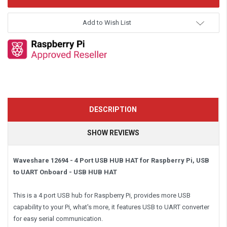
Add to Wish List
DESCRIPTION
SHOW REVIEWS
Waveshare 12694 - 4 Port USB HUB HAT for Raspberry Pi, USB
to UART Onboard -
USB HUB HAT
This is a 4 port USB hub for Raspberry Pi, provides more USB
capability to your Pi, what's more, it features USB to UART converter
for easy serial communication.