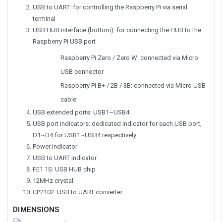
USB to UART:
for controlling the Raspberry Pi via serial
terminal
USB HUB interface (bottom):
for connecting the HUB to the
Raspberry Pi USB port
Raspberry Pi Zero / Zero W: connected via Micro
USB connector
Raspberry Pi B+ / 2B / 3B: connected via Micro USB
cable
USB extended ports:
USB1~USB4
USB port indicators:
dedicated indicator for each USB port,
D1~D4 for USB1~USB4 respectively
Power indicator
USB to UART indicator
FE1.1S:
USB HUB chip
12MHz crystal
CP2102:
USB to UART converter
DIMENSIONS