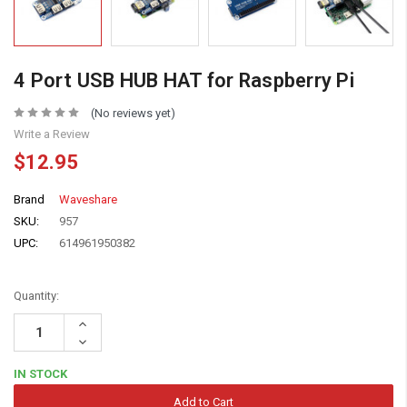
4 Port USB HUB HAT for Raspberry Pi
(No reviews yet)
Write a Review
$12.95
Brand
Waveshare
SKU:
957
UPC:
614961950382
Quantity:
Increase
Quantity:
Decrease
Quantity:
IN STOCK