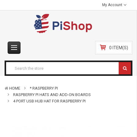
My Account
0 ITEM(S)
HOME
* RASPBERRY PI
RASPBERRY PI HATS AND ADD-ON BOARDS
4 PORT USB HUB HAT FOR RASPBERRY PI