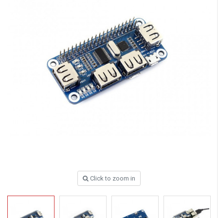
Click to zoom in