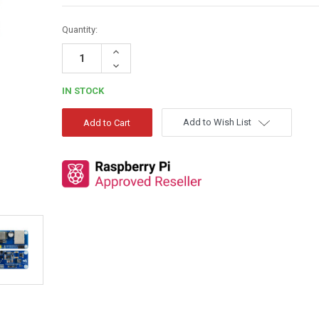
Quantity:
Increase
Quantity:
Decrease
Quantity:
IN STOCK
Add to Wish List