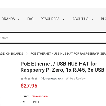
BRANDS
FAQ
RESOURCES
ABOUT US
BL
 ADD-ON BOARDS
POE ETHERNET / USB HUB HAT FOR RASPBERRY PI ZERO
PoE Ethernet / USB HUB HAT for
Raspberry Pi Zero, 1x RJ45, 3x USB
(No reviews yet)
Write a Review
$27.95
Brand
Waveshare
SKU:
1981