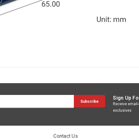
Sign Up Fo
Receive email-o
exclusives
Contact Us