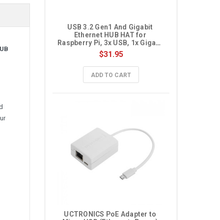
USB 3.2 Gen1 And Gigabit 
Ethernet HUB HAT for 
Raspberry Pi, 3x USB, 1x Gigabit 
HUB
ETH, Driver-Free
$31.95
ADD TO CART
nd
ur
UCTRONICS PoE Adapter to 