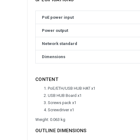
PoE power input
Power output
Network standard
Dimensions
CONTENT
PoE/ETH/USB HUB HAT x1
USB HUB Board x1
Screws pack x1
Screwdriver x1
Weight: 0.063 kg
OUTLINE DIMENSIONS