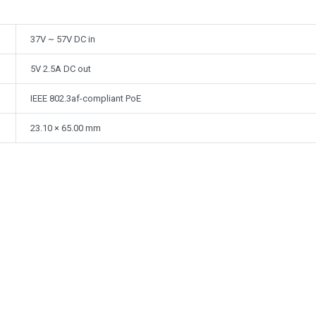
37V ~ 57V DC in
5V 2.5A DC out
IEEE 802.3af-compliant PoE
23.10 × 65.00 mm