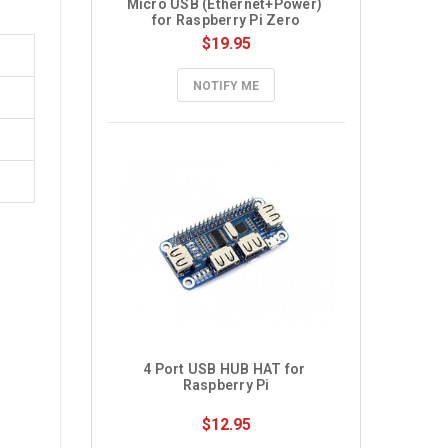
Micro USB (Ethernet+Power) 
for Raspberry Pi Zero
$19.95
NOTIFY ME
4 Port USB HUB HAT for 
Raspberry Pi
$12.95