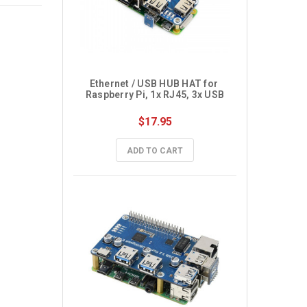
Ethernet / USB HUB HAT for 
Raspberry Pi, 1x RJ45, 3x USB
$17.95
ADD TO CART