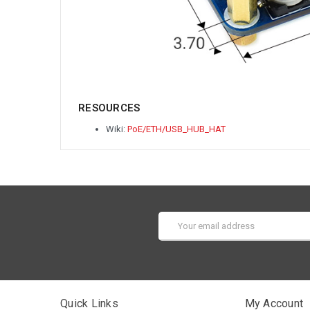
RESOURCES
Wiki:
PoE/ETH/USB_HUB_HAT
Email
Address
Quick Links
My Account