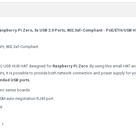
spberry Pi Zero, 3x USB 2.0 Ports, 802.3af-Compliant -
PoE/ETH/USB 
WH, 802.3af-Compliant.
net) USB HUB HAT designed for
Raspberry Pi Zero
. By using this small HAT a
, it is possible to provide both network connection and power supply for yo
ended USB ports
.
ero series boards
00M auto-negotiation RJ45 port
nt
1.1