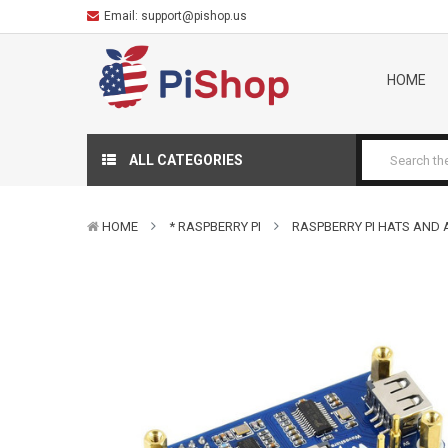
Email:
support@pishop.us
HOME
ALL CATEGORIES
HOME
* RASPBERRY PI
RASPBERRY PI HATS AND