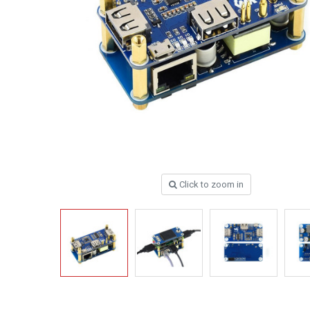
Click to zoom in