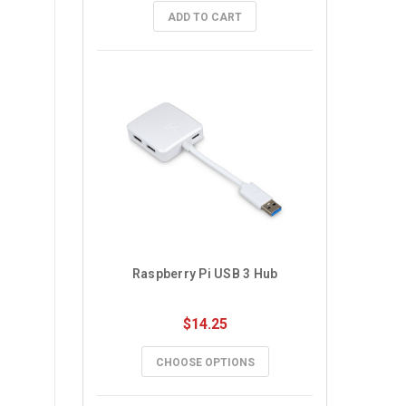
ADD TO CART
Raspberry Pi USB 3 Hub
$14.25
CHOOSE OPTIONS