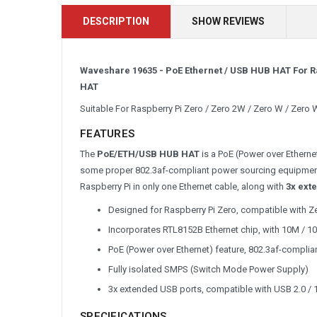
DESCRIPTION
SHOW REVIEWS
Waveshare 19635 - PoE Ethernet / USB HUB HAT For Ra
HAT
Suitable For Raspberry Pi Zero / Zero 2W / Zero W / Zero 
FEATURES
The
PoE/ETH/USB HUB HAT
is a PoE (Power over Ether
some proper 802.3af-compliant power sourcing equipments
Raspberry Pi in only one Ethernet cable, along with
3x ext
Designed for Raspberry Pi Zero, compatible with Z
Incorporates RTL8152B Ethernet chip, with 10M / 1
PoE (Power over Ethernet) feature, 802.3af-complia
Fully isolated SMPS (Switch Mode Power Supply)
3x extended USB ports, compatible with USB 2.0 / 
SPECIFICATIONS