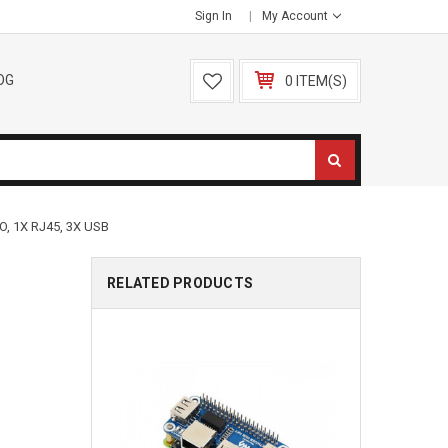
Sign In
My Account
OG
0 ITEM(S)
, 1X RJ45, 3X USB
RELATED PRODUCTS