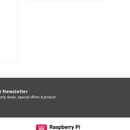
r Newsletter
nly deals, special offers & product