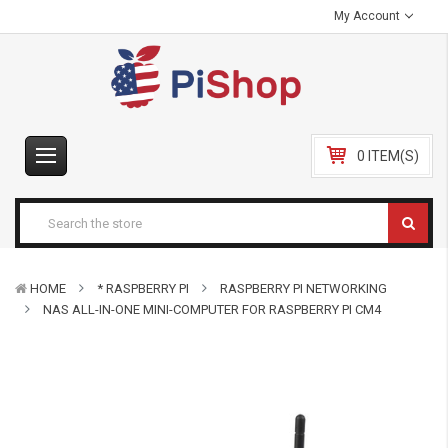
My Account
0 ITEM(S)
HOME
* RASPBERRY PI
RASPBERRY PI NETWORKING
NAS ALL-IN-ONE MINI-COMPUTER FOR RASPBERRY PI CM4