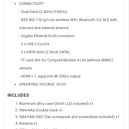
CONNECTIVITY:
- Dual-band (2.4GHz/5.0GHz)
- IEEE 802.11b/g/n/ac wireless WiFi, Bluetooth 5.0, BLE with
onboard and external antenna
- Gigabit Ethernet RJ45 connector
- 2 x USB 2.0 ports
- 2 x SATA slots (2.5inch SATA)
- TF card slot for Compute Module 4 Lite (without eMMC)
variants
- HDMI × 1, supports 4K 30fps output
OPERATING VOLTAGE: 5V DC
INCLUDES
Aluminum alloy case (2inch LCD included) x1
CM4-NAS-Double-Deck x1
CM4-FAN-3007 (fan screwpack and screwdriver included) x1
Antenna x1