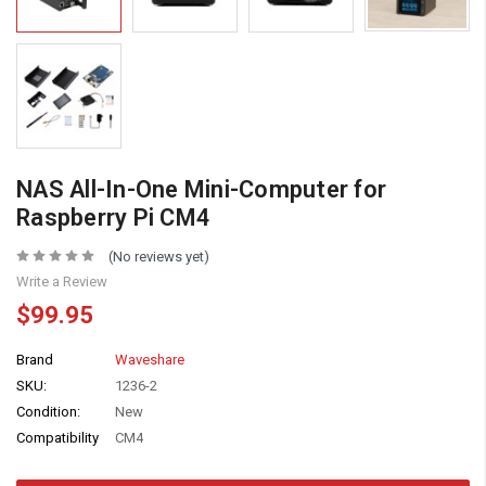
NAS All-In-One Mini-Computer for
Raspberry Pi CM4
(No reviews yet)
Write a Review
$99.95
Brand
Waveshare
SKU:
1236-2
Condition:
New
Compatibility
CM4