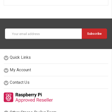
Email
Address
Quick Links
My Account
Contact Us