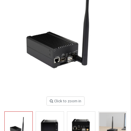
Click to zoom in