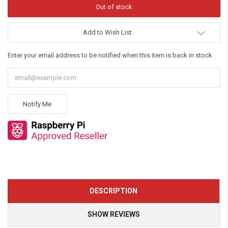
Add to Wish List
Enter your email address to be notified when this item is back in stock.
Notify Me
DESCRIPTION
SHOW REVIEWS