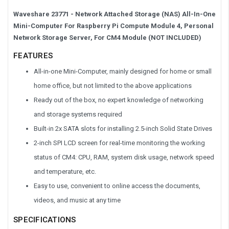
Waveshare 23771 - Network Attached Storage (NAS) All-In-One
Mini-Computer For Raspberry Pi Compute Module 4, Personal
Network Storage Server, For CM4 Module (NOT INCLUDED)
FEATURES
All-in-one Mini-Computer, mainly designed for home or small
home office, but not limited to the above applications
Ready out of the box, no expert knowledge of networking
and storage systems required
Built-in 2x SATA slots for installing 2.5-inch Solid State Drives
2-inch SPI LCD screen for real-time monitoring the working
status of CM4: CPU, RAM, system disk usage, network speed
and temperature, etc.
Easy to use, convenient to online access the documents,
videos, and music at any time
SPECIFICATIONS