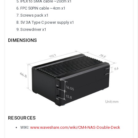
IPEX to SMA cable ~20cm x1
FPC 50PIN cable ~4cm x1
Screws pack x1
5V 3A Type C power supply x1
Screwdriver x1
DIMENSIONS
RESOURCES
WIKI:
www.waveshare.com/wiki/CM4-NAS-Double-Deck