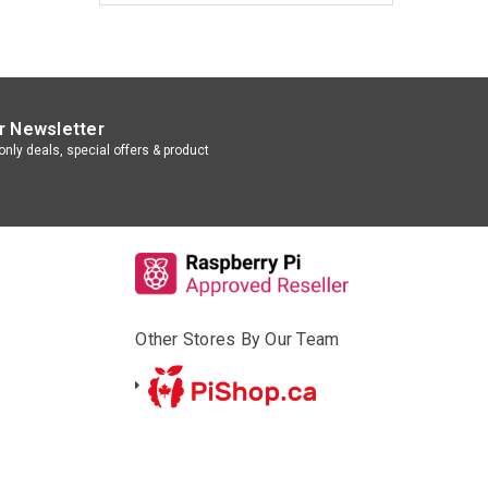
r Newsletter
nly deals, special offers & product
Other Stores By Our Team