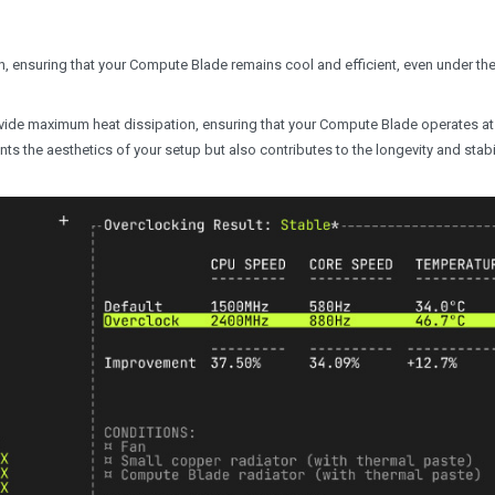
ion, ensuring that your Compute Blade remains cool and efficient, even under th
vide maximum heat dissipation, ensuring that your Compute Blade operates at
s the aesthetics of your setup but also contributes to the longevity and stabil