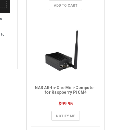
ADD TO CART
is
 to
NAS All-In-One Mini-Computer 
for Raspberry Pi CM4
$99.95
NOTIFY ME