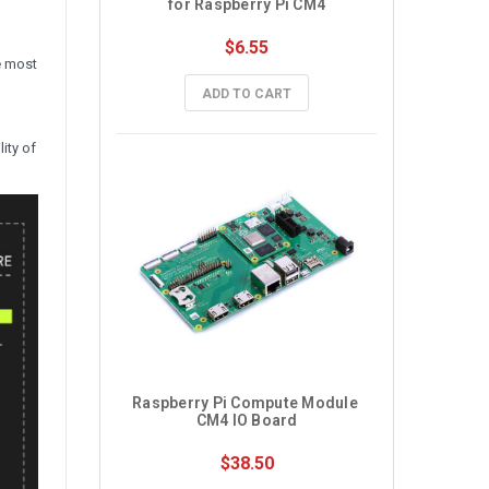
for Raspberry Pi CM4
$6.55
e most
ADD TO CART
ity of
Raspberry Pi Compute Module 
CM4 IO Board
$38.50