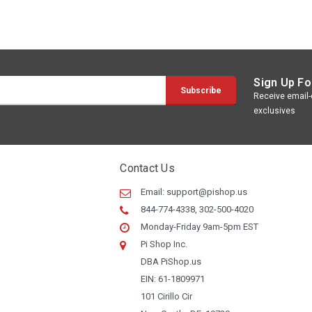
Sign Up Fo
Receive email-o
exclusives
Contact Us
Email:
support@pishop.us
844-774-4338, 302-500-4020
Monday-Friday 9am-5pm EST
Pi Shop Inc.
DBA PiShop.us
EIN: 61-1809971
101 Cirillo Cir