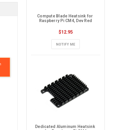
Compute Blade Heatsink for 
Raspberry Pi CM4, Dev Red
$12.95
NOTIFY ME
n
Dedicated Aluminum Heatsink 