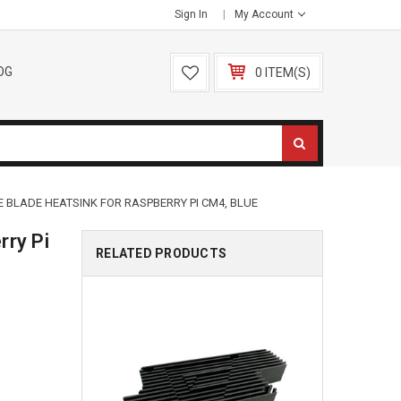
Sign In
My Account
OG
0 ITEM(S)
 BLADE HEATSINK FOR RASPBERRY PI CM4, BLUE
rry Pi
RELATED PRODUCTS