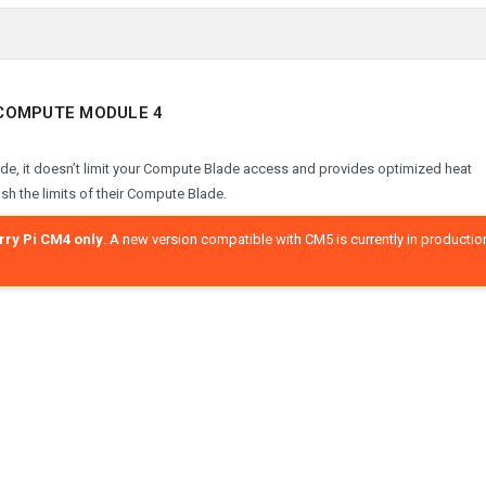
I COMPUTE MODULE 4
de, it doesn’t limit your Compute Blade access and provides optimized heat
ush the limits of their Compute Blade.
ry Pi CM4 only
. A new version compatible with CM5 is currently in productio