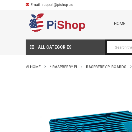
Email:
support@pishop.us
HOME
ALL CATEGORIES
HOME
* RASPBERRY PI
RASPBERRY PI BOARDS