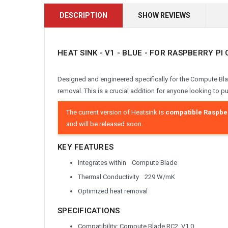
DESCRIPTION
SHOW REVIEWS
HEAT SINK - V1 - BLUE - FOR RASPBERRY P
Designed and engineered specifically for the Compute Bla
removal. This is a crucial addition for anyone looking to p
The current version of Heatsink is
compatible
Raspber
and will be released soon.
KEY FEATURES
Integrates within Compute Blade
Thermal Conductivity 229 W/mK
Optimized heat removal
SPECIFICATIONS
Compatibility: Compute Blade RC2, V1.0