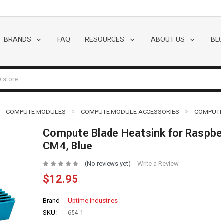
BRANDS
FAQ
RESOURCES
ABOUT US
BL
COMPUTE MODULES
COMPUTE MODULE ACCESSORIES
COMPUTE
Compute Blade Heatsink for Raspbe
CM4, Blue
(No reviews yet)
Write a Review
$12.95
Brand
Uptime Industries
SKU:
654-1