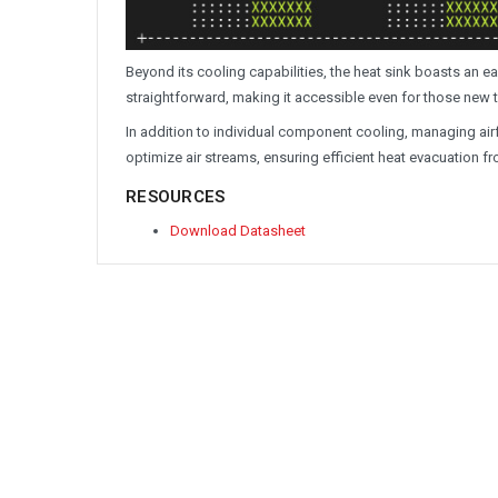
Beyond its cooling capabilities, the heat sink boasts an ea
straightforward, making it accessible even for those new
In addition to individual component cooling, managing airf
optimize air streams, ensuring efficient heat evacuation f
RESOURCES
Download Datasheet