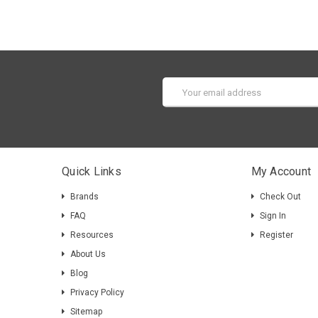
Email
Address
Quick Links
My Account
Brands
Check Out
FAQ
Sign In
Resources
Register
About Us
Blog
Privacy Policy
Sitemap