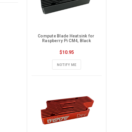
Compute Blade Heatsink for 
Raspberry Pi CM4, Black
$10.95
NOTIFY ME