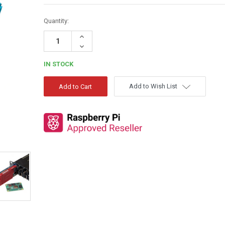
Quantity:
Increase
Quantity:
Decrease
Quantity:
IN STOCK
Add to Wish List