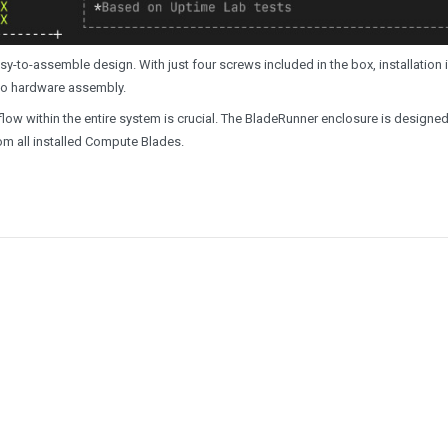
sy-to-assemble design. With just four screws included in the box, installation 
 to hardware assembly.
low within the entire system is crucial. The BladeRunner enclosure is designed
rom all installed Compute Blades.