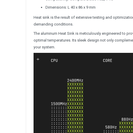
Dimensions: L 40 x 86 x 9 mm
Heat sink is the result of extensive testing and optimizat
demanding conditions.
The aluminum Heat Sink is meticulously engineered to pro
optimal temperatures. Its sleek design not only complement
your system.