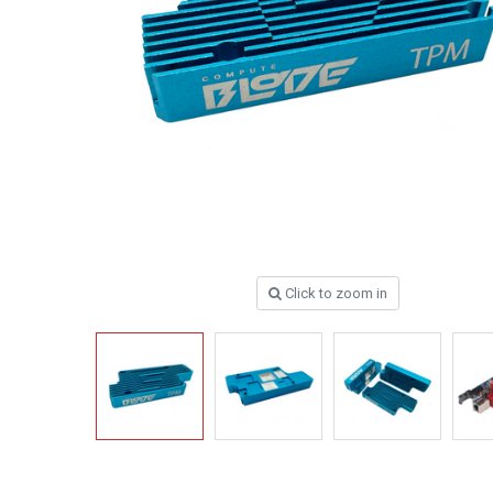
Click to zoom in