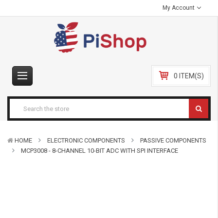
My Account
0 ITEM(S)
HOME
ELECTRONIC COMPONENTS
PASSIVE COMPONENTS
MCP3008 - 8-CHANNEL 10-BIT ADC WITH SPI INTERFACE