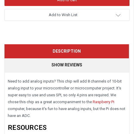
Add to Wish List
DESCRIPTION
SHOW REVIEWS
Need to add analog inputs? This chip will add 8 channels of 10-bit
analog input to your microcontroller or microcomputer project. It's
super easy to use and uses SPI, so only 4 pins are required. We
chose this chip as a great accompaniment to the
Raspberry Pi
computer, because it's fun to have analog inputs, but the Pi does not
have an ADC.
RESOURCES