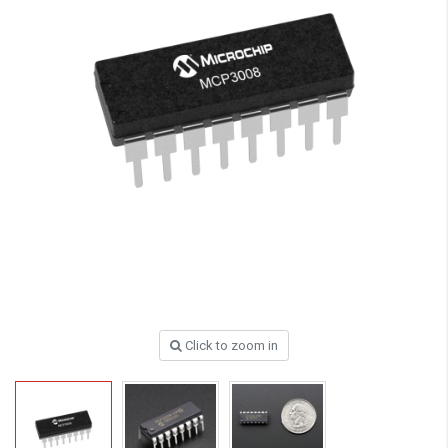
Click to zoom in