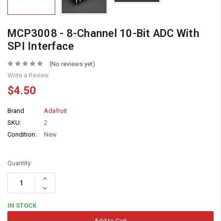
MCP3008 - 8-Channel 10-Bit ADC With
SPI Interface
(No reviews yet)
Write a Review
$4.50
Brand
Adafruit
SKU:
2
Condition:
New
Quantity:
Increase
Quantity:
Decrease
Quantity:
IN STOCK