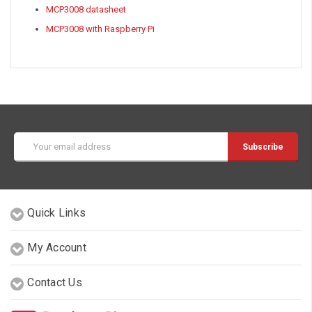
MCP3008 datasheet
MCP3008 with Raspberry Pi
Email
Address
Quick Links
My Account
Contact Us