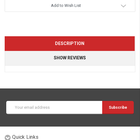
Add to Wish List
DESCRIPTION
SHOW REVIEWS
Email
Address
Quick Links