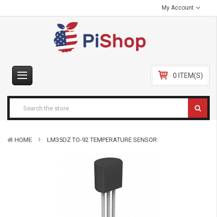
My Account
0 ITEM(S)
HOME
LM35DZ TO-92 TEMPERATURE SENSOR