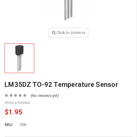
Click to zoom in
LM35DZ TO-92 Temperature Sensor
(No reviews yet)
Write a Review
$1.95
SKU:
396