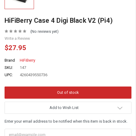
HiFiBerry Case 4 Digi Black V2 (Pi4)
(No reviews yet)
Write a Review
$27.95
Brand
HiFiBerry
SKU:
147
UPC:
4260439550736
Add to Wish List
Enter your email address to be notified when this item is back in stock.