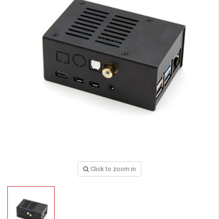
Click to zoom in