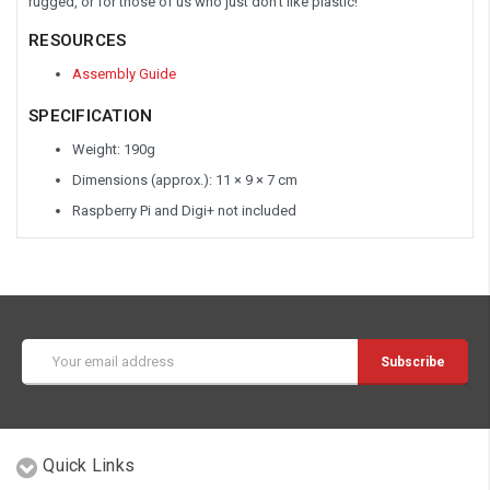
rugged, or for those of us who just don't like plastic!
RESOURCES
Assembly Guide
SPECIFICATION
Weight: 190g
Dimensions (approx.): 11 × 9 × 7 cm
Raspberry Pi and Digi+ not included
Email
Address
Quick Links