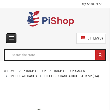
My Account
0 ITEM(S)
HOME
* RASPBERRY PI
RASPBERRY PI CASES
MODEL 4 B CASES
HIFIBERRY CASE 4 DIGI BLACK V2 (PI4)