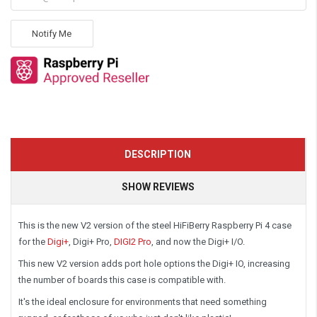
Notify Me
DESCRIPTION
SHOW REVIEWS
This is the new
V2 version
of the steel HiFiBerry Raspberry Pi 4 case
for the
Digi+
, Digi+ Pro,
DIGI2 Pro
,
and now
the Digi+ I/O.
This new V2 version adds port hole options the Digi+ IO, increasing
the number of boards this case is compatible with.
It's the ideal enclosure for environments that need something