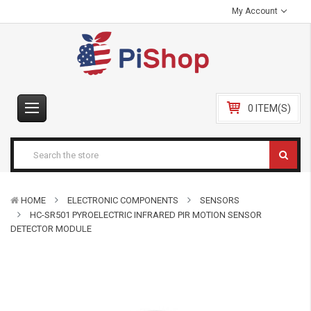
My Account
0 ITEM(S)
HOME
ELECTRONIC COMPONENTS
SENSORS
HC-SR501 PYROELECTRIC INFRARED PIR MOTION SENSOR
DETECTOR MODULE