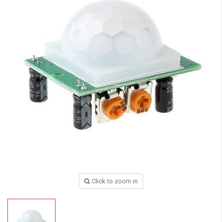
Click to zoom in