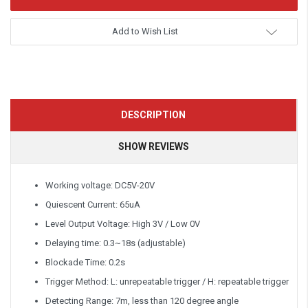
Add to Wish List
DESCRIPTION
SHOW REVIEWS
Working voltage: DC5V-20V
Quiescent Current: 65uA
Level Output Voltage: High 3V / Low 0V
Delaying time: 0.3~18s (adjustable)
Blockade Time: 0.2s
Trigger Method: L: unrepeatable trigger / H: repeatable trigger
Detecting Range: 7m, less than 120 degree angle