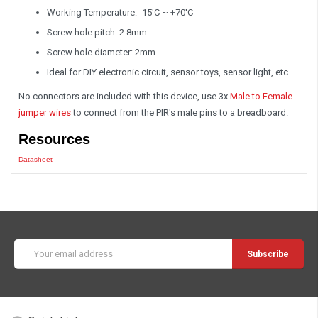
Working Temperature: -15'C ~ +70'C
Screw hole pitch: 2.8mm
Screw hole diameter: 2mm
Ideal for DIY electronic circuit, sensor toys, sensor light, etc
No connectors are included with this device, use 3x
Male to Female
jumper wires
to connect from the PIR's male pins to a breadboard.
Resources
Datasheet
Email
Address