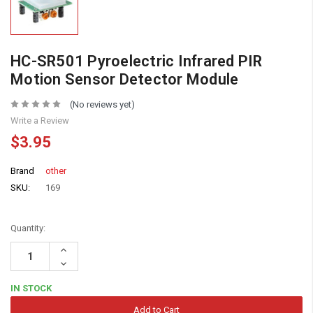
HC-SR501 Pyroelectric Infrared PIR
Motion Sensor Detector Module
(No reviews yet)
Write a Review
$3.95
Brand
other
SKU:
169
Quantity:
Increase
Quantity:
Decrease
Quantity:
IN STOCK