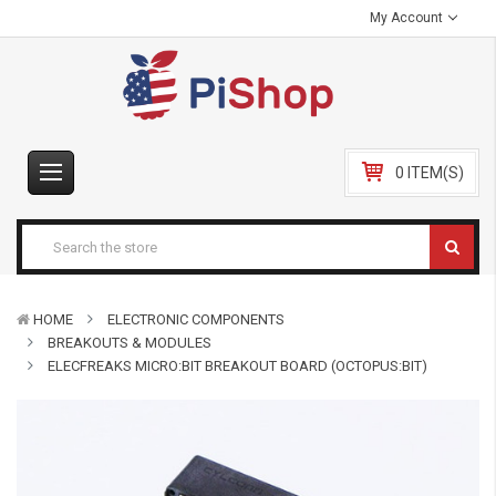
My Account
0 ITEM(S)
HOME
ELECTRONIC COMPONENTS
BREAKOUTS & MODULES
ELECFREAKS MICRO:BIT BREAKOUT BOARD (OCTOPUS:BIT)