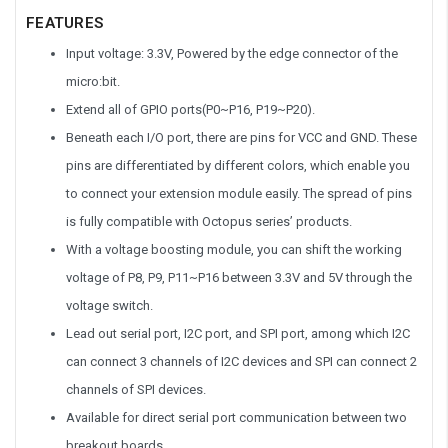
FEATURES
Input voltage: 3.3V, Powered by the edge connector of the
micro:bit.
Extend all of GPIO ports(P0~P16, P19~P20).
Beneath each I/O port, there are pins for VCC and GND. These
pins are differentiated by different colors, which enable you
to connect your extension module easily. The spread of pins
is fully compatible with Octopus series’ products.
With a voltage boosting module, you can shift the working
voltage of P8, P9, P11~P16 between 3.3V and 5V through the
voltage switch.
Lead out serial port, I2C port, and SPI port, among which I2C
can connect 3 channels of I2C devices and SPI can connect 2
channels of SPI devices.
Available for direct serial port communication between two
breakout boards.