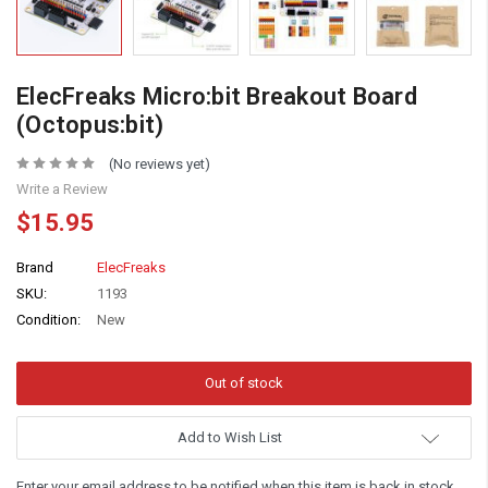
ElecFreaks Micro:bit Breakout Board
(Octopus:bit)
(No reviews yet)
Write a Review
$15.95
Brand
ElecFreaks
SKU:
1193
Condition:
New
Add to Wish List
Enter your email address to be notified when this item is back in stock.