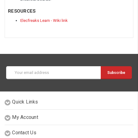
RESOURCES
Elecfreaks Learn - Wiki link
Email
Address
Quick Links
My Account
Contact Us