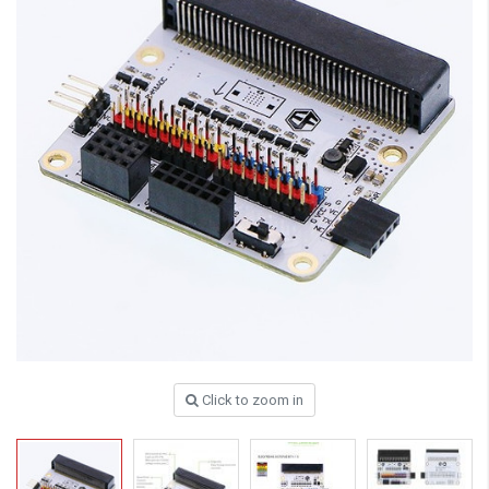
Click to zoom in