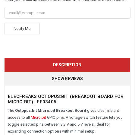
Notify Me
DESCRIPTION
SHOW REVIEWS
ELECFREAKS OCTOPUS:BIT (BREAKOUT BOARD FOR
MICRO:BIT) | EF03405
The
Octopus:bit Micro:bit Breakout Board
gives clear, instant
access to all
Micro:bit
GPIO pins. A voltage-switch feature lets you
toggle selected pins between 3.3 V and 5 V levels. Ideal for
expanding connection options with minimal setup.