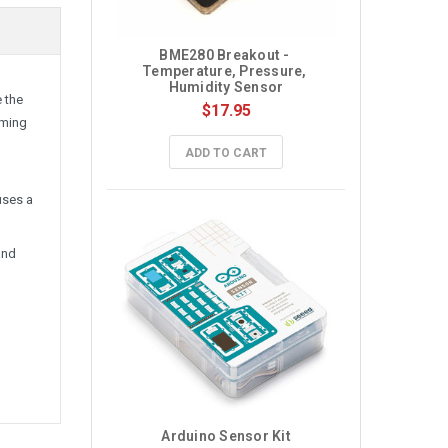
BME280 Breakout - 
Temperature, Pressure, 
Humidity Sensor
 the
$17.95
iming
ADD TO CART
uses a
and
Arduino Sensor Kit