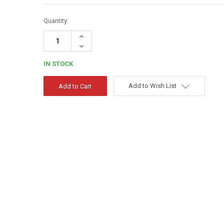
Quantity:
Increase
Quantity:
Decrease
Quantity:
IN STOCK
Add to Wish List