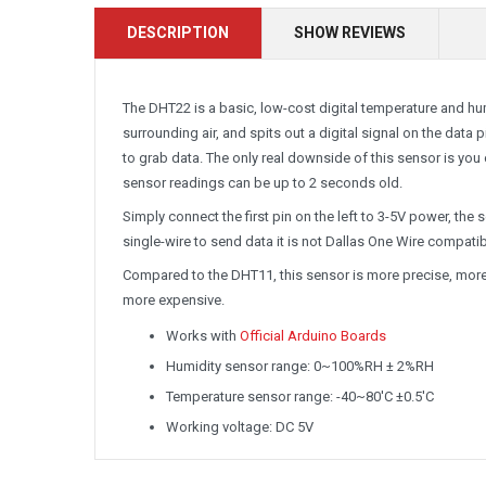
DESCRIPTION
SHOW REVIEWS
The DHT22 is a basic, low-cost digital temperature and hum
surrounding air, and spits out a digital signal on the data p
to grab data. The only real downside of this sensor is you
sensor readings can be up to 2 seconds old.
Simply connect the first pin on the left to 3-5V power, the
single-wire to send data it is not Dallas One Wire compati
Compared to the DHT11, this sensor is more precise, more 
more expensive.
Works with
Official Arduino Boards
Humidity sensor range: 0~100%RH ± 2%RH
Temperature sensor range: -40~80'C ±0.5'C
Working voltage: DC 5V