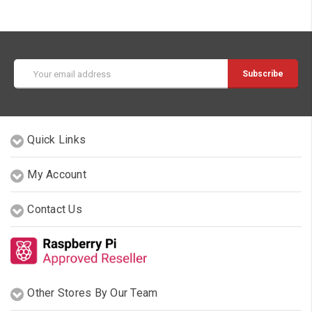
Email
Address
Quick Links
My Account
Contact Us
Other Stores By Our Team