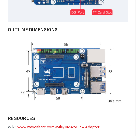
OUTLINE DIMENSIONS
RESOURCES
Wiki:
www.waveshare.com/wiki/CM4-to-Pi4-Adapter