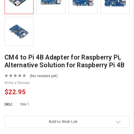
CM4 to Pi 4B Adapter for Raspberry Pi,
Alternative Solution for Raspberry Pi 4B
(No reviews yet)
Write a Review
$22.95
SKU:
184-1
Add to Wish List