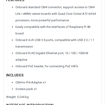
Onboard standard CM4 connector, support access to CM4
Lite / eMMc series boards with Quad Core Cortex A72 64-bit
processor, more powerful performance
Easily compatible with the interfaces of Raspberry Pi 4B
board
Onboard 4-ch USB 3.0 ports, compatible with USB 2.0 / 1.1
transmission
Onboard RJ45 Gigabit Ethernet port, 10 / 100 / 1000 M
adaptive
Onboard PoE header, for connecting PoE HATs
INCLUDES
CM4-to-Pi4-Adapter x1
Screws pack x1
Weight: 0.244 kg