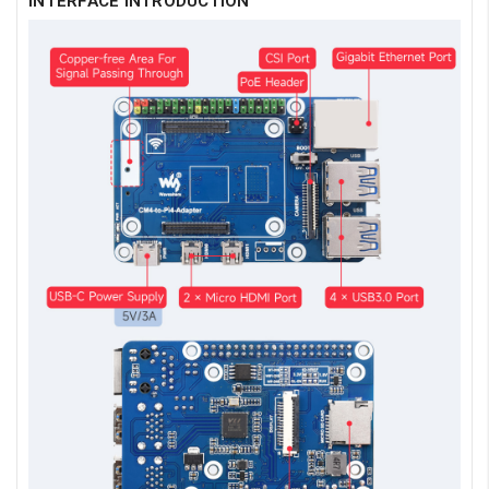
INTERFACE INTRODUCTION