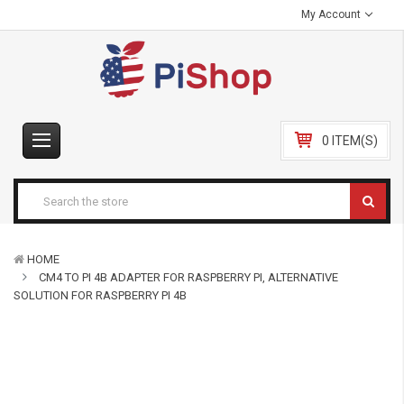
My Account
0 ITEM(S)
HOME
CM4 TO PI 4B ADAPTER FOR RASPBERRY PI, ALTERNATIVE
SOLUTION FOR RASPBERRY PI 4B