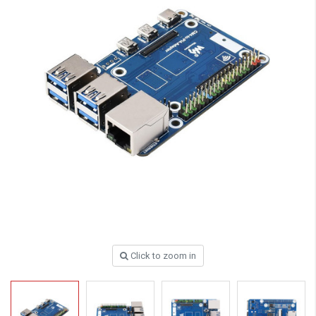
Click to zoom in