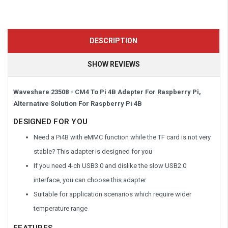
DESCRIPTION
SHOW REVIEWS
Waveshare 23508 - CM4 To Pi 4B Adapter For Raspberry Pi,
Alternative Solution For Raspberry Pi 4B
DESIGNED FOR YOU
Need a Pi4B with eMMC function while the TF card is not very
stable? This adapter is designed for you
If you need 4-ch USB3.0 and dislike the slow USB2.0
interface, you can choose this adapter
Suitable for application scenarios which require wider
temperature range
FEATURES