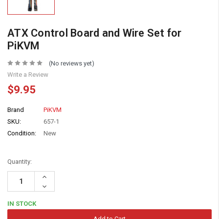
ATX Control Board and Wire Set for
PiKVM
(No reviews yet)
Write a Review
$9.95
Brand
PiKVM
SKU:
657-1
Condition:
New
Quantity:
Increase
Quantity:
Decrease
Quantity:
IN STOCK