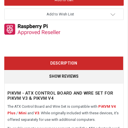
Add to Wish List
DESCRIPTION
SHOW REVIEWS
PIKVM - ATX CONTROL BOARD AND WIRE SET FOR
PIKVM V3 & PIKVM V4
The ATX Control Board and Wire Set is compatible
with
PiKVM
V4
Plus
/
Mini
and
V3
. While originally included with these devices, it's
offered separately for use with additional computers.