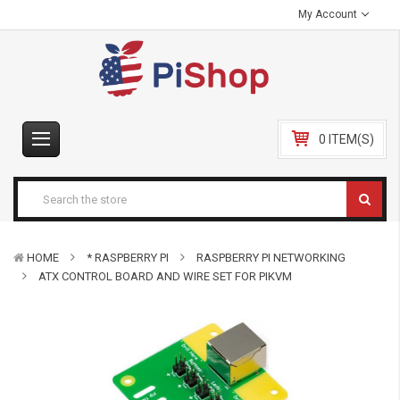
My Account
0 ITEM(S)
HOME
* RASPBERRY PI
RASPBERRY PI NETWORKING
ATX CONTROL BOARD AND WIRE SET FOR PIKVM