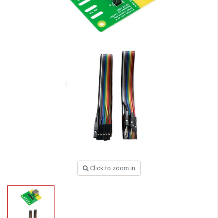
Click to zoom in