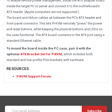
To enable remote power management, install the ATX adapter board
inside the target PC or server and connect it to the motherboard’s
ATX header. (Apple computers are not supported.)
The board and ribbon cables sit between the PC’s ATX header and
front-panel connector. This lets Pi-KVM remotely “press” the power
and reset buttons, while keeping the physical buttons and LEDs on
the case functional. The ATX board connects to the ATX port using a
standard Ethernet cable.
To mount the board inside the PC case, pair it with the
optional
ATX Bracket Set for PiKVM
,
which includes both
standard and low-profile PCIe brackets with hardware.
RESOURCES
PiKVM Support Forum
Email