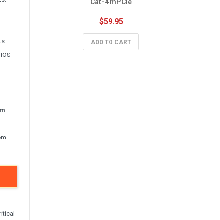
Cat-4 mPCIe
$59.95
ts.
ADD TO CART
BIOS-
um
tem
itical