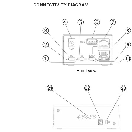
CONNECTIVITY DIAGRAM