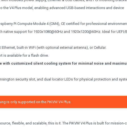
to the V4 Plus model, enabling advanced USB-based interactions and device
pberry Pi Compute Module 4 (CM4), CE certified for professional environmen
th native support for 1920x1080@60Hz and 1920x1200@60Hz. Ideal for UEFI/
Ethernet, built-in WiFi (with optional external antenna), or Cellular.
 is available for a flash drive.
e with customized silent cooling system for minimal noise and maxim
sington security slot, and dual locator LEDs for physical protection and sys
ing is only supported on the PiKVM V4 Plus.
rce, flexible, and scalable, this is it. The PiKVM V4 Plus is built for mission-cr