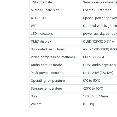
USB-C female
Serial console manag
Micro SD card slot
For the OS storage
ATX RJ-45
Special port for power
WiFi
Optional WiFi b/g/n su
LED indicators
power, activity, cons
OLED display
OLED 128x32 0.91” whi
Supported resolutions
up to 1920x1200@60
Video compression methods
MJPEG, H.264
Audio capture mode
HDMI audio capture s
Peak power consumption
Up to 24W (2A/12V)
Operating temperature
0°C to 50°C
Storage temperature
-20°C to 60°C
Size
120 x 68 x 44mm
Weight
0.35 kg