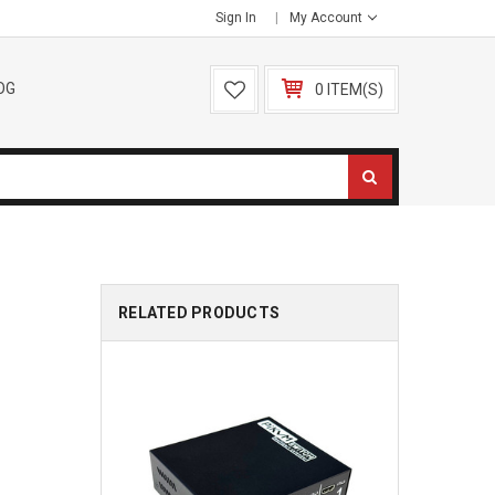
Sign In
My Account
OG
0 ITEM(S)
RELATED PRODUCTS