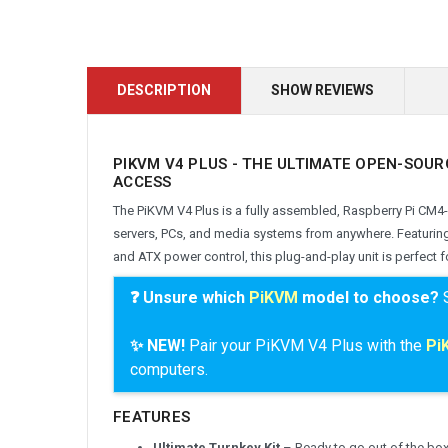
DESCRIPTION
SHOW REVIEWS
PIKVM V4 PLUS - THE ULTIMATE OPEN-SOUR
ACCESS
The PiKVM V4 Plus is a fully assembled, Raspberry Pi CM4
servers, PCs, and media systems from anywhere. Featuri
and ATX power control, this plug-and-play unit is perfect
❓ Unsure which
PiKVM
model to choose?
✨ NEW!
Pair your PiKVM V4 Plus with the
Pi
computers
.
FEATURES
Ultimate Turnkey Kit
– Ready to go out of the box