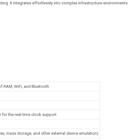
ng. It integrates effortlessly into complex infrastructure environments.
f RAM, WiFi, and Bluetooth
 for the real-time clock support
se, mass storage, and other external device emulation)