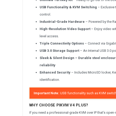
USB Functionality & KVM Switching
– Exclusive 
control.
Industrial-Grade Hardware
– Powered by the Ras
High-Resolution Video Support
– Enjoy video wi
level access.
Triple Connectivity Options
– Connect via Gigabit 
USB 3.0 Storage Support
– An Internal USB 3.0 port
Sleek & Silent Design
– Durable steel enclosur
reliability
Enhanced Security
– Includes MicroSD locker, Ken
identification.
Important Note:
USB functionality such as KVM switch
WHY CHOOSE PIKVM V4 PLUS?
If you need a professional-grade KVM over IP that’s open-sou