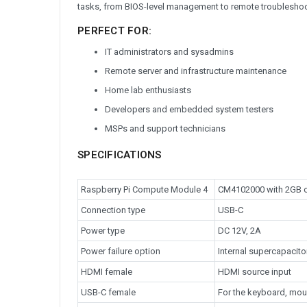
tasks, from BIOS-level management to remote troubleshooti
PERFECT FOR:
IT administrators and sysadmins
Remote server and infrastructure maintenance
Home lab enthusiasts
Developers and embedded system testers
MSPs and support technicians
SPECIFICATIONS
Raspberry Pi Compute Module 4
CM4102000 with 2GB o
Connection type
USB-C
Power type
DC 12V, 2A
Power failure option
Internal supercapacitor
HDMI female
HDMI source input
USB-C female
For the keyboard, mou