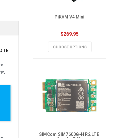
PiKVM V4 Mini
$269.95
CHOOSE OPTIONS
MOTE
to
ge,
SIMCom SIM7600G-H R2 LTE 
ts.