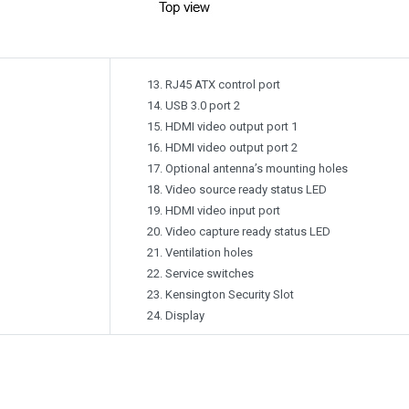
RJ45 ATX control port
USB 3.0 port 2
HDMI video output port 1
HDMI video output port 2
Optional antenna’s mounting holes
Video source ready status LED
HDMI video input port
Video capture ready status LED
Ventilation holes
Service switches
Kensington Security Slot
Display