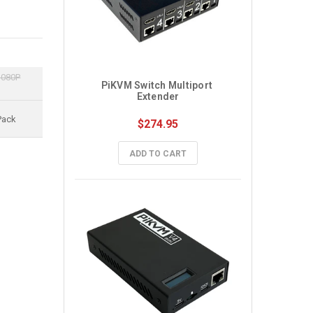
1080P
PiKVM Switch Multiport 
Extender
Pack
$274.95
ADD TO CART