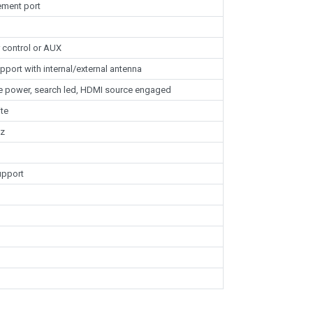
ement port
 control or AUX
pport with internal/external antenna
ole power, search led, HDMI source engaged
te
Hz
upport