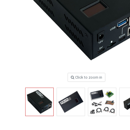
Click to zoom in