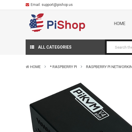
Email:
support@pishop.us
HOME
ALL CATEGORIES
HOME
* RASPBERRY PI
RASPBERRY PI NETWORKI