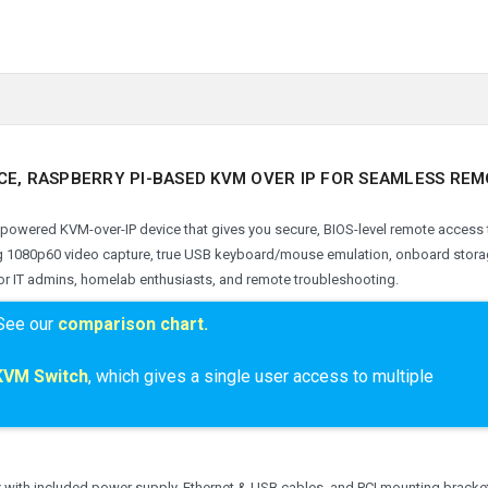
CE, RASPBERRY PI-BASED KVM OVER IP FOR SEAMLESS RE
-powered KVM-over-IP device that gives you secure, BIOS-level remote access 
ng 1080p60 video capture, true USB keyboard/mouse emulation, onboard stora
 for IT admins, homelab enthusiasts, and remote troubleshooting.
See our
comparison chart.
KVM Switch
, which
gives a single user access to multiple
 with included power supply, Ethernet & USB cables, and PCI mounting bracke