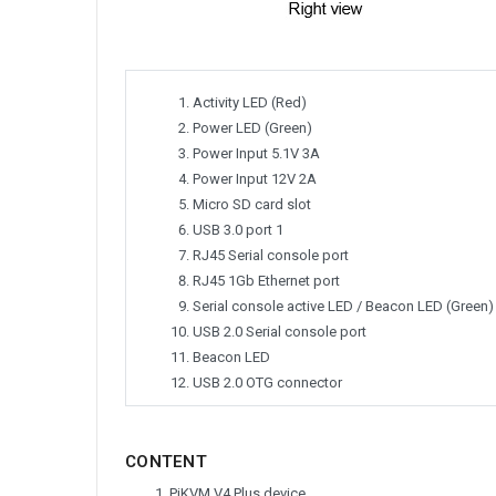
Activity LED (Red)
Power LED (Green)
Power Input 5.1V 3A
Power Input 12V 2A
Micro SD card slot
USB 3.0 port 1
RJ45 Serial console port
RJ45 1Gb Ethernet port
Serial console active LED / Beacon LED (Green)
USB 2.0 Serial console port
Beacon LED
USB 2.0 OTG connector
CONTENT
PiKVM V4 Plus device