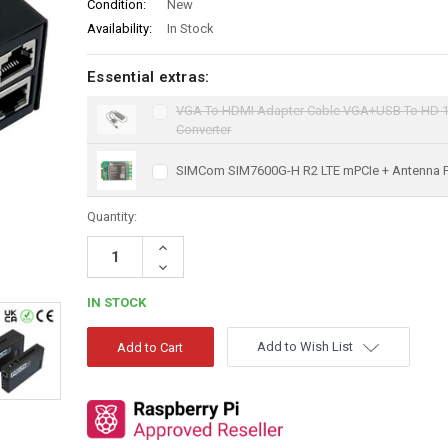
Condition:
New
Availability:
In Stock
Essential extras:
VGA To HDMI Adapter Cable VGA+USB To HD 
Converter
SIMCom SIM7600G-H R2 LTE mPCIe + Antenna 
Quantity:
Increase
Quantity:
Decrease
Quantity:
IN STOCK
Add to Wish List