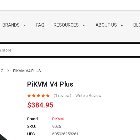
BRANDS
FAQ
RESOURCES
ABOUT US
BL
NG
PIKVM V4 PLUS
PiKVM V4 Plus
(1 review)
Write a Review
$384.95
Brand
PiKVM
SKU:
9025
UPC:
605926258261