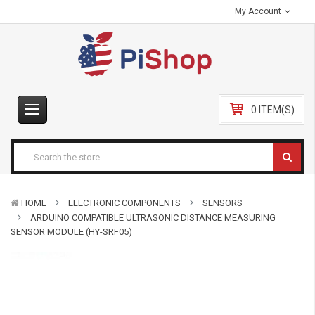
My Account
0 ITEM(S)
HOME
ELECTRONIC COMPONENTS
SENSORS
ARDUINO COMPATIBLE ULTRASONIC DISTANCE MEASURING
SENSOR MODULE (HY-SRF05)