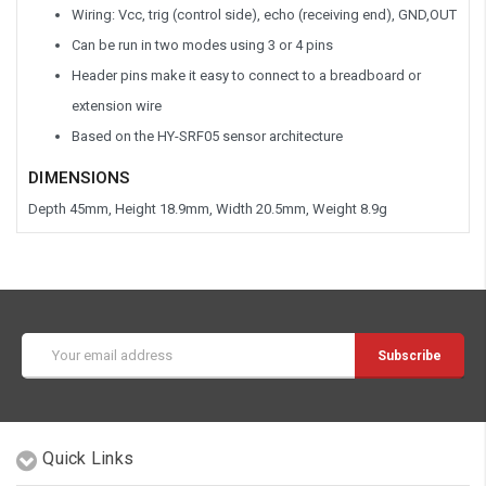
Wiring: Vcc, trig (control side), echo (receiving end), GND,OUT
Can be run in two modes using 3 or 4 pins
Header pins make it easy to connect to a breadboard or
extension wire
Based on the HY-SRF05 sensor architecture
DIMENSIONS
Depth 45mm, Height 18.9mm, Width 20.5mm, Weight 8.9g
Email
Address
Quick Links