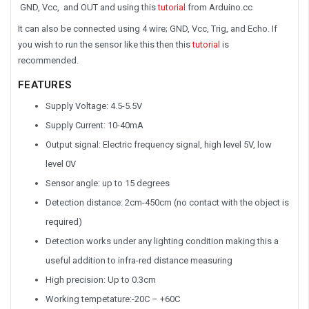
GND, Vcc, and OUT and using this
tutorial
from Arduino.cc
It can also be connected using 4 wire; GND, Vcc, Trig, and Echo. If
you wish to run the sensor like this then this
tutorial
is
recommended.
FEATURES
Supply Voltage: 4.5-5.5V
Supply Current: 10-40mA
Output signal: Electric frequency signal, high level 5V, low
level 0V
Sensor angle: up to 15 degrees
Detection distance: 2cm-450cm (no contact with the object is
required)
Detection works under any lighting condition making this a
useful addition to infra-red distance measuring
High precision: Up to 0.3cm
Working tempetature:-20C – +60C