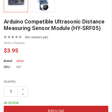
Arduino Compatible Ultrasonic Distance
Measuring Sensor Module (HY-SRF05)
(No reviews yet)
Write a Review
$3.95
Brand
other
SKU:
361
Quantity:
Increase
Quantity:
Decrease
Quantity:
IN STOCK