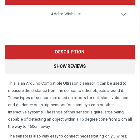
Add to Wish List
DESCRIPTION
SHOW REVIEWS
This is an Arduino Compatible Ultrasonic sensor, it can be used to
measure the distance from the sensor to other objects around it.
These types of sensors are used on robots for collision avoidance
and guidance or as trip sensors for alarm systems or other
interactive systems. The range of this sensor is quite large being
capable of detecting an object within a 15 degree cone from 2 cm all
the way to 450cm away.
The sensor is also very easy to connect necessitating only 3 wires;