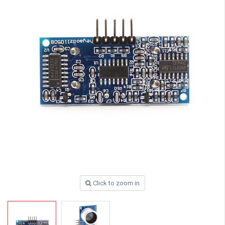
Click to zoom in