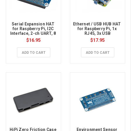
Serial Expansion HAT 
Ethernet / USB HUB HAT 
for Raspberry Pi, I2C 
for Raspberry Pi, 1x 
Interface, 2-ch UART, 8 
RJ45, 3x USB
GPIOs
$16.95
$17.95
ADD TO CART
ADD TO CART
HiPi Zero Friction Case 
Environment Sensor 