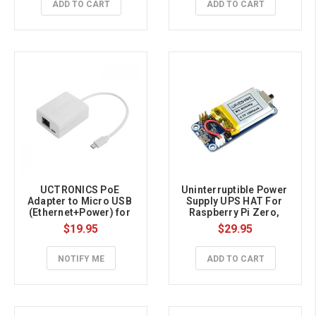
ADD TO CART
ADD TO CART
UCTRONICS PoE 
Uninterruptible Power 
Adapter to Micro USB 
Supply UPS HAT For 
(Ethernet+Power) for 
Raspberry Pi Zero, 
Raspberry Pi Zero
Stable 5V Power Output
$19.95
$29.95
NOTIFY ME
ADD TO CART