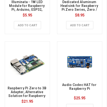
Illuminata - 1W LED 
Dedicated Aluminum 
Module for Raspberry 
Heatsink for Raspberry 
Pi, Arduino, ESP32, 
Pi Zero Series, Zero / 
Dimmable, White
Zero 2 W
$5.95
$8.95
ADD TO CART
ADD TO CART
Audio Codec HAT for 
Raspberry Pi Zero to 3B 
Raspberry Pi
Adapter, Alternative 
Solution for Raspberry 
$25.95
Pi 3 Model B/B+
$21.95