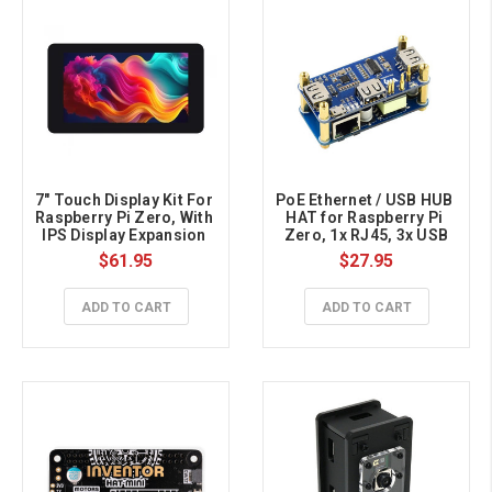
7" Touch Display Kit For 
PoE Ethernet / USB HUB 
Raspberry Pi Zero, With 
HAT for Raspberry Pi 
IPS Display Expansion 
Zero, 1x RJ45, 3x USB
Board, 1024×600, 5-
$61.95
$27.95
point Capacitive Touch
ADD TO CART
ADD TO CART