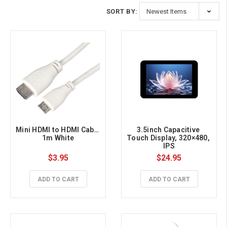
SORT BY:
Mini HDMI to HDMI Cable 
3.5inch Capacitive 
1m White
Touch Display, 320×480, 
IPS
$3.95
$24.95
ADD TO CART
ADD TO CART