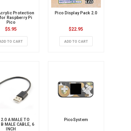
crylic Protection 
Pico Display Pack 2.0
for Raspberry Pi 
Pico
$5.95
$22.95
ADD TO CART
ADD TO CART
2.0 A MALE TO 
PicoSystem
B MALE CABLE, 6 
INCH