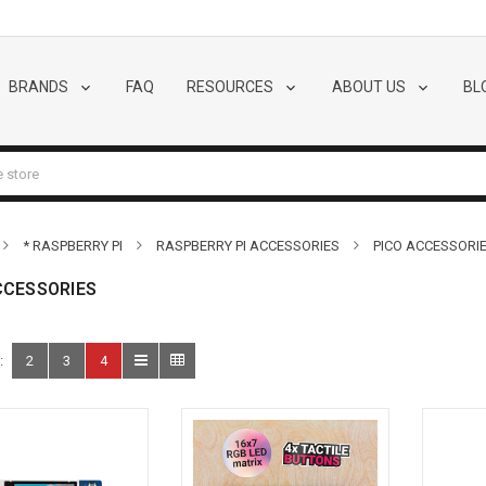
BRANDS
FAQ
RESOURCES
ABOUT US
BL
* RASPBERRY PI
RASPBERRY PI ACCESSORIES
PICO ACCESSORI
CCESSORIES
:
2
3
4