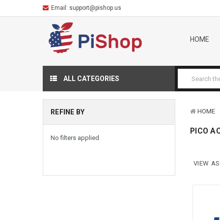
Email:
support@pishop.us
HOME
ALL CATEGORIES
HOME
REFINE BY
PICO A
No filters applied
VIEW AS