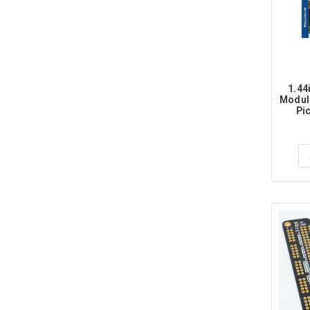
1.44
Module
Pic