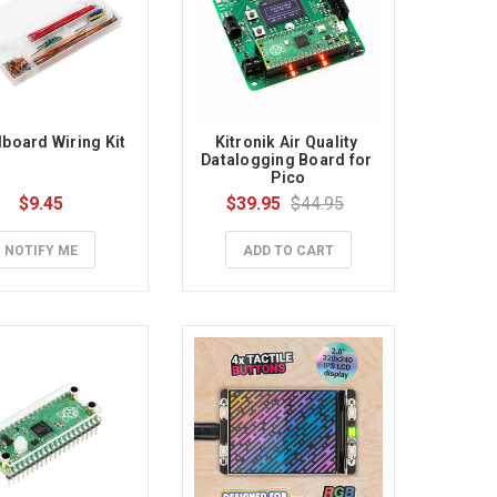
board Wiring Kit
Kitronik Air Quality 
Datalogging Board for 
Pico
$9.45
$39.95
$44.95
NOTIFY ME
ADD TO CART