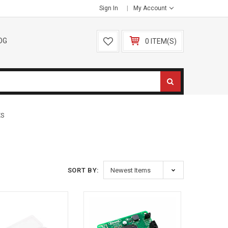
Sign In
My Account
OG
0 ITEM(S)
ES
SORT BY: