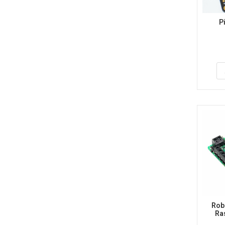
P
Rob
Ra