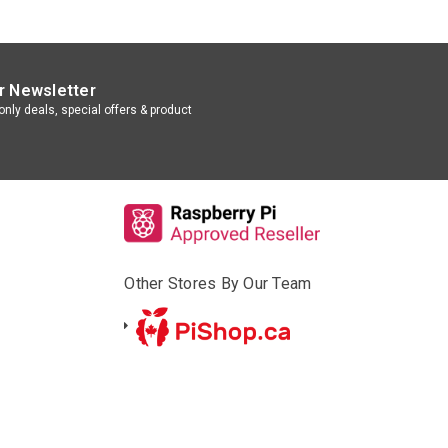
r Newsletter
nly deals, special offers & product
Other Stores By Our Team