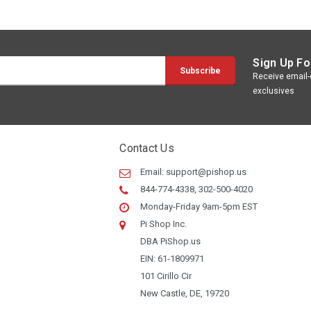
Sign Up Fo
Receive email-o
exclusives
Contact Us
Email:
support@pishop.us
844-774-4338, 302-500-4020
Monday-Friday 9am-5pm EST
Pi Shop Inc.
DBA PiShop.us
EIN: 61-1809971
101 Cirillo Cir
New Castle, DE, 19720