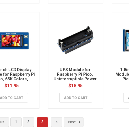
inch LCD Display 
UPS Module for 
1.8i
 for Raspberry Pi 
Raspberry Pi Pico, 
Module
o, 65K Colors, 
Uninterruptible Power 
Pic
240×135, SPI
Supply
$11.95
$18.95
ADD TO CART
ADD TO CART
1
2
3
4
ous
Next