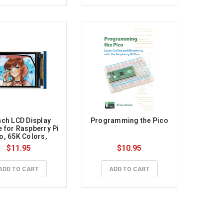
nch LCD Display 
Programming the Pico
 for Raspberry Pi 
o, 65K Colors, 
160×128, SPI
$11.95
$10.95
ADD TO CART
ADD TO CART