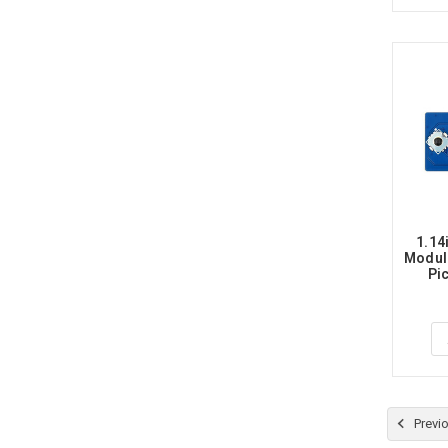
1.14
Module
Pic
Previ