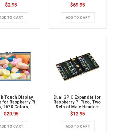
$2.95
$69.95
ADD TO CART
ADD TO CART
ch Touch Display 
Dual GPIO Expander for 
 for Raspberry Pi 
Raspberry Pi Pico, Two 
, 262K Colors, 
Sets of Male Headers
320×240, SPI
$20.95
$12.95
ADD TO CART
ADD TO CART