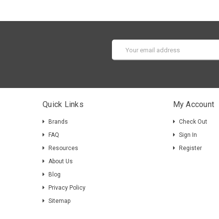
Email
Address
Quick Links
My Account
Brands
Check Out
FAQ
Sign In
Resources
Register
About Us
Blog
Privacy Policy
Sitemap