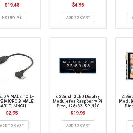
$19.48
$4.95
NOTIFY ME
ADD TO CART
2.0 A MALE TO L-
2.23inch OLED Display 
2.8in
E MICRO B MALE 
Module for Raspberry Pi 
Module
CABLE, 6INCH
Pico, 128×32, SPI/I2C
Pico
$2.95
$19.95
ADD TO CART
ADD TO CART