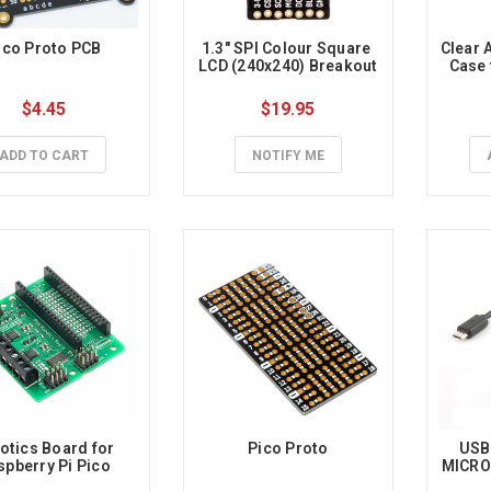
ico Proto PCB
1.3" SPI Colour Square 
Clear A
LCD (240x240) Breakout
Case 
$4.45
$19.95
ADD TO CART
NOTIFY ME
otics Board for 
Pico Proto
USB 
spberry Pi Pico
MICRO 