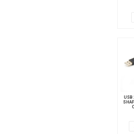
USB 
SHAP