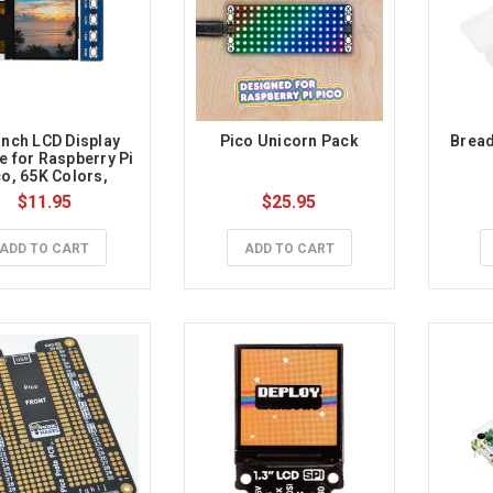
inch LCD Display 
Pico Unicorn Pack
Bread
 for Raspberry Pi 
o, 65K Colors, 
128×128, SPI
$11.95
$25.95
ADD TO CART
ADD TO CART