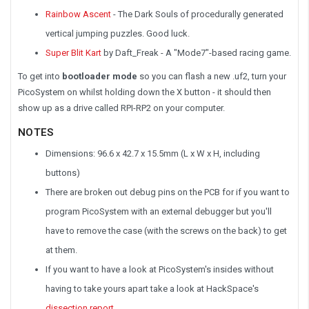
Rainbow Ascent
- The Dark Souls of procedurally generated
vertical jumping puzzles. Good luck.
Super Blit Kart
by Daft_Freak - A "Mode7"-based racing game.
To get into
bootloader mode
so you can flash a new .uf2, turn your
PicoSystem on whilst holding down the X button - it should then
show up as a drive called RPI-RP2 on your computer.
NOTES
Dimensions: 96.6 x 42.7 x 15.5mm (L x W x H, including
buttons)
There are broken out debug pins on the PCB for if you want to
program PicoSystem with an external debugger but you'll
have to remove the case (with the screws on the back) to get
at them.
If you want to have a look at PicoSystem's insides without
having to take yours apart take a look at HackSpace's
dissection report
.