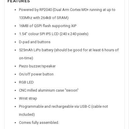
FEATURES
Powered by RP2040 (Dual Arm Cortex M0+ running at up to
133Mhz with 264kB of SRAM)
16MB of QSPI flash supporting XiP
1.54" colour SPI IPS LCD (240 x 240 pixels)
D-pad and buttons
525mAh LiPo battery (should be good for at least 6 hours of
on-time)
Piezo buzzer/speaker
On/off power button
RGB LED
CNC milled aluminium case "swoon"
Wrist strap
Programmable and rechargeable via USB-C (cable not
included)
Comes fully assembled.