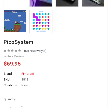
PicoSystem
(No reviews yet)
Write a Review
$69.95
Brand
Pimoroni
SKU:
1818
Condition:
New
Quantity:
Increase