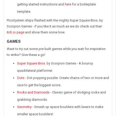
getting started instructions and
here
for a boilerplate
template.
PicoSystem ships flashed with the mighty Super Square Bros. by
Scorpion Games - if you like it as much as we do check out their
itch.io page
and show them some love.
GAMES
Want to try out some pre-built games while you wait for inspiration
to strike? Give these a go!
Super Square Bros
. by Scorpion Games - A bouncy
quadrilateral platformer.
Dots
- Dot popping puzzler. Create chains of two or more and
race to get the biggest score.
Rocks and Diamonds
- Classic game of dodging rocks and
grabbing diamonds.
Geometry
- Smash up space boulders with lasers to make
smaller space boulders!