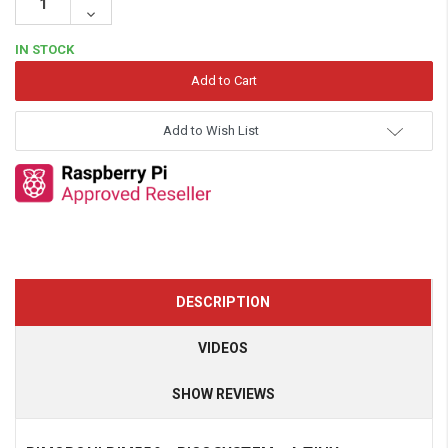
Quantity:
Decrease
Quantity:
IN STOCK
Add to Wish List
DESCRIPTION
VIDEOS
SHOW REVIEWS