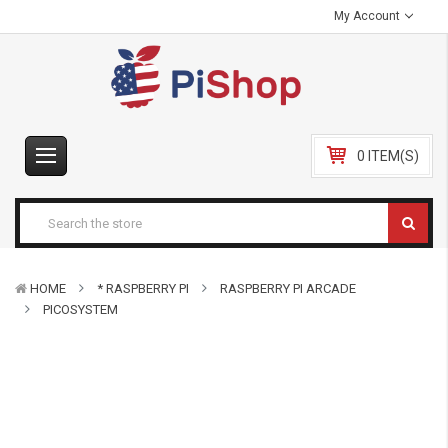
My Account
0 ITEM(S)
HOME
* RASPBERRY PI
RASPBERRY PI ARCADE
PICOSYSTEM