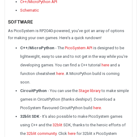
C++/MicroPython API
Schematic
SOFTWARE
As PicoSystem is RP2040-powered, you've got an array of options
for making your own games. Here's a quick rundown!
C++/MicroPython
- The
PicoSystem API
is designed to be
lightweight, easy to use and to not get in the way while you're
developing games. You can find a C++ tutorial
here
and a
function cheatsheet
here
. A MicroPython build is coming
soon.
CircuitPython
- You can use the
Stage library
to make simple
games in CircuitPython (thanks deshipu!). Download a
PicoSystem flavoured CircuitPython build
here
.
32blit SDK
- It's also possible to make PicoSystem games
using C++ and the
32blit
SDK, thanks to the heroic efforts of
the
32blit community
. Click
here
for 32blit x PicoSystem