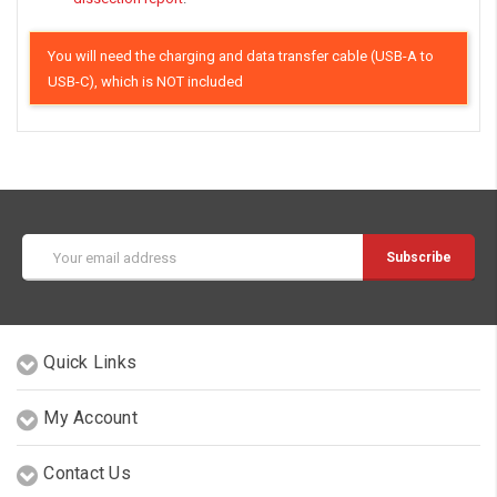
You will need the charging and data transfer cable (USB-A to
USB-C), which is NOT included
Email
Address
Quick Links
My Account
Contact Us