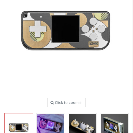
Click to zoom in