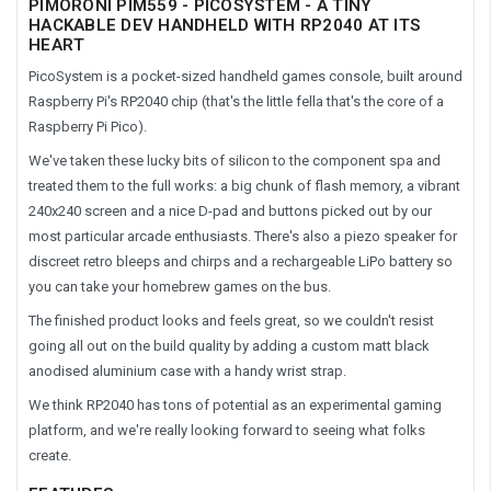
PIMORONI PIM559 - PICOSYSTEM - A TINY
HACKABLE DEV HANDHELD WITH RP2040 AT ITS
HEART
PicoSystem is a pocket-sized handheld games console, built around
Raspberry Pi's RP2040 chip (that's the little fella that's the core of a
Raspberry Pi Pico).
We've taken these lucky bits of silicon to the component spa and
treated them to the full works: a big chunk of flash memory, a vibrant
240x240 screen and a nice D-pad and buttons picked out by our
most particular arcade enthusiasts. There's also a piezo speaker for
discreet retro bleeps and chirps and a rechargeable LiPo battery so
you can take your homebrew games on the bus.
The finished product looks and feels great, so we couldn't resist
going all out on the build quality by adding a custom matt black
anodised aluminium case with a handy wrist strap.
We think RP2040 has tons of potential as an experimental gaming
platform, and we're really looking forward to seeing what folks
create.