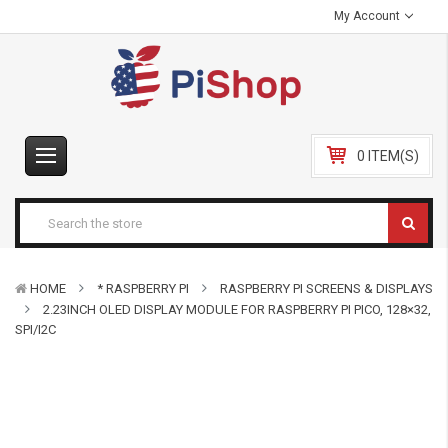
My Account
0 ITEM(S)
HOME
* RASPBERRY PI
RASPBERRY PI SCREENS & DISPLAYS
2.23INCH OLED DISPLAY MODULE FOR RASPBERRY PI PICO, 128×32,
SPI/I2C