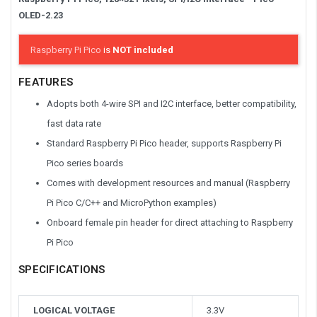
OLED-2.23
Raspberry Pi Pico
is
NOT included
FEATURES
Adopts both 4-wire SPI and I2C interface, better compatibility,
fast data rate
Standard Raspberry Pi Pico header, supports Raspberry Pi
Pico series boards
Comes with development resources and manual (Raspberry
Pi Pico C/C++ and MicroPython examples)
Onboard female pin header for direct attaching to Raspberry
Pi Pico
SPECIFICATIONS
LOGICAL VOLTAGE
3.3V