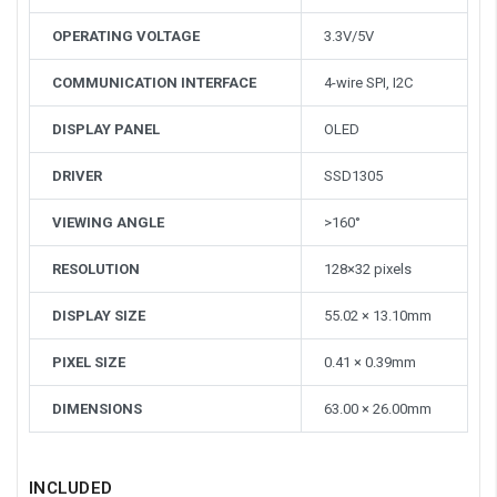
OPERATING VOLTAGE
3.3V/5V
COMMUNICATION INTERFACE
4-wire SPI, I2C
DISPLAY PANEL
OLED
DRIVER
SSD1305
VIEWING ANGLE
>160°
RESOLUTION
128×32 pixels
DISPLAY SIZE
55.02 × 13.10mm
PIXEL SIZE
0.41 × 0.39mm
DIMENSIONS
63.00 × 26.00mm
INCLUDED