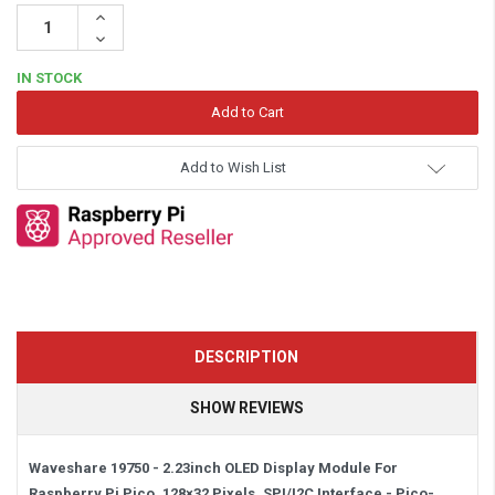
Increase
Quantity:
Decrease
Quantity:
IN STOCK
Add to Wish List
DESCRIPTION
SHOW REVIEWS
Waveshare 19750 - 2.23inch OLED Display Module For
Raspberry Pi Pico, 128×32 Pixels, SPI/I2C Interface -
Pico-