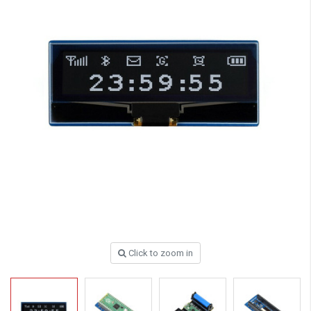
Click to zoom in