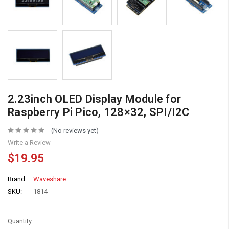
2.23inch OLED Display Module for
Raspberry Pi Pico, 128×32, SPI/I2C
(No reviews yet)
Write a Review
$19.95
Brand
Waveshare
SKU:
1814
Quantity: