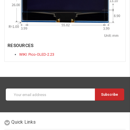
RESOURCES
WIKI: Pico-OLED-2.23
Email
Address
Quick Links