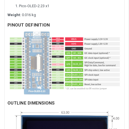
Pico-OLED-2.23 x1
Weight:
0.016 kg
PINOUT DEFINITION
OUTLINE DIMENSIONS