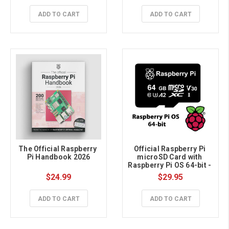
ADD TO CART
ADD TO CART
The Official Raspberry 
Official Raspberry Pi 
Pi Handbook 2026
microSD Card with 
Raspberry Pi OS 64-bit - 
64GB
$24.99
$29.95
ADD TO CART
ADD TO CART