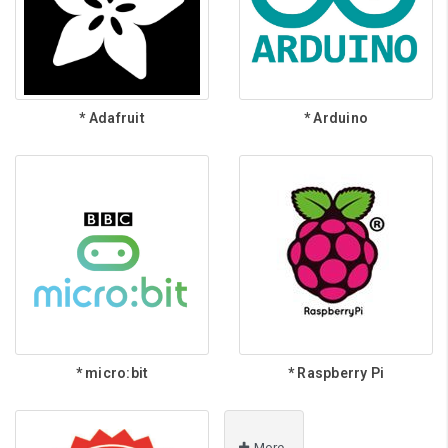
* Adafruit
* Arduino
* micro:bit
* Raspberry Pi
More