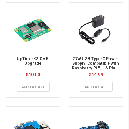
UpTime KS CM5 
27W USB Type-C Power 
Upgrade
Supply, Compatible with 
Raspberry Pi 5, US Plug, 
1.2m Cable Length 
$10.00
$14.99
ADD TO CART
ADD TO CART