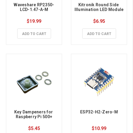
Waveshare RP2350-
Kitronik Round Side 
LCD-1.47-A-M
Illumination LED Module
$19.99
$6.95
ADD TO CART
ADD TO CART
Key Dampeners for 
ESP32-H2-Zero-M
Raspberry Pi 500+
$5.45
$10.99