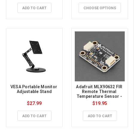
ADD TO CART
CHOOSE OPTIONS
VESA Portable Monitor 
Adafruit MLX90632 FIR 
Adjustable Stand
Remote Thermal 
Temperature Sensor - 
Medical Grade STEMMA 
$27.99
$19.95
QT / Qwiic
ADD TO CART
ADD TO CART