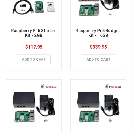
Raspberry Pi 5 Starter 
Raspberry Pi 5 Budget 
Kit - 2GB
Kit - 16GB
$117.95
$339.95
ADD TO CART
ADD TO CART