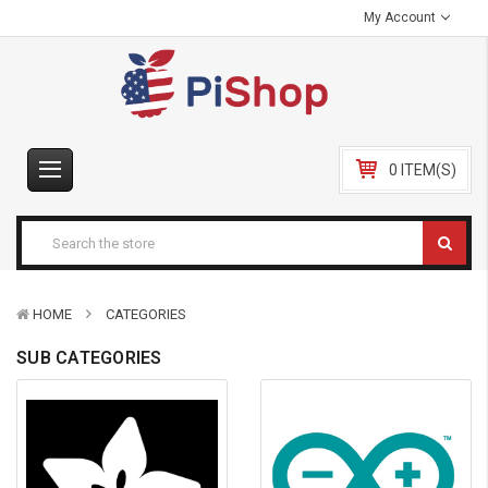
My Account
0 ITEM(S)
HOME
CATEGORIES
SUB CATEGORIES