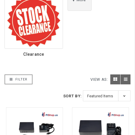
Clearance
VIEW AS:
FILTER
SORT BY: