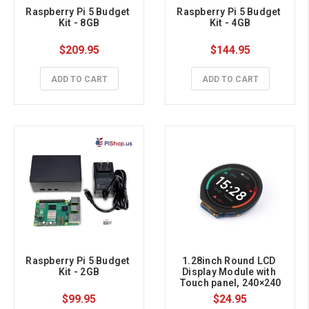
Raspberry Pi 5 Budget 
Raspberry Pi 5 Budget 
Kit - 8GB
Kit - 4GB
$209.95
$144.95
ADD TO CART
ADD TO CART
Raspberry Pi 5 Budget 
1.28inch Round LCD 
Kit - 2GB
Display Module with 
Touch panel, 240×240
$99.95
$24.95