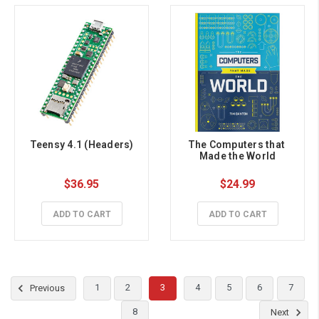
Teensy 4.1 (Headers)
The Computers that 
Made the World
$36.95
$24.99
ADD TO CART
ADD TO CART
1
2
3
4
5
6
7
Previous
8
Next