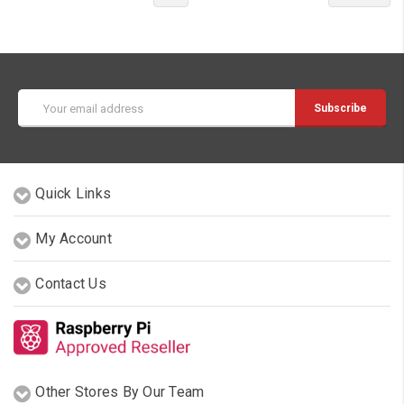
Email
Address
Quick Links
My Account
Contact Us
Other Stores By Our Team