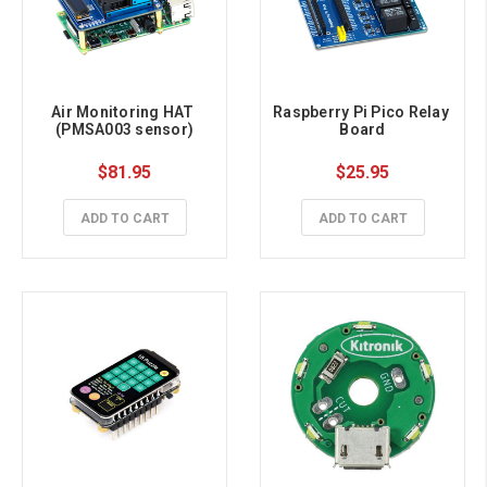
Air Monitoring HAT 
Raspberry Pi Pico Relay 
(PMSA003 sensor)
Board
$81.95
$25.95
ADD TO CART
ADD TO CART