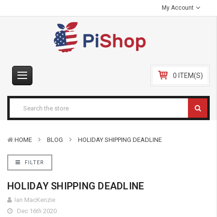
My Account
0 ITEM(S)
HOME
BLOG
HOLIDAY SHIPPING DEADLINE
FILTER
HOLIDAY SHIPPING DEADLINE
Ian MacKenzie
Dec 16th 2020