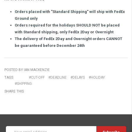
Orders placed with "Standard Shipping" will ship with FedEx
Ground only
Orders required for the holidays SHOULD NOT be placed
with Standard shipping, only FedEx 2Day or Overnight
The delivery of FedEx 2Day and Overnight orders CANNOT
be guaranteed before December 24th
POSTED BY IAN MACKENZIE
TAGS
#CUT-OFF
#DEADLINE
#DELAYS
#HOLIDAY
#SHIPPING
SHARE THIS
Email