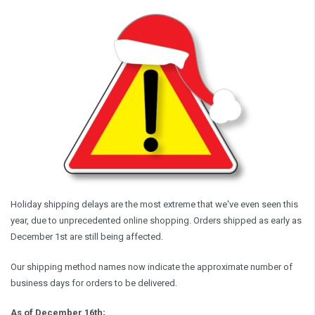
Holiday shipping delays are the most extreme that we've even seen this
year, due to unprecedented online shopping. Orders shipped as early as
December 1st are still being affected.
Our shipping method names now indicate the approximate number of
business days for orders to be delivered.
As of December 16th;