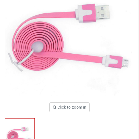
Click to zoom in