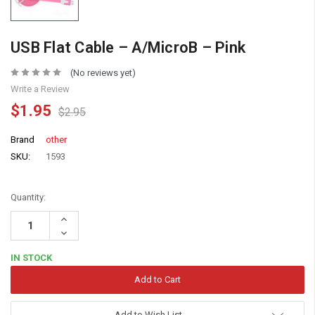
USB Flat Cable – A/MicroB – Pink
(No reviews yet)
Write a Review
$1.95
$2.95
Brand
other
SKU:
1593
Quantity:
Increase
Quantity:
Decrease
Quantity:
IN STOCK
Add to Wish List