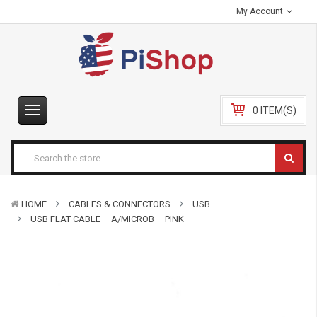
My Account
0 ITEM(S)
HOME
CABLES & CONNECTORS
USB
USB FLAT CABLE – A/MICROB – PINK