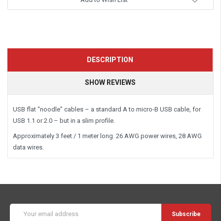
DESCRIPTION
SHOW REVIEWS
USB flat “noodle” cables – a standard A to micro-B USB cable, for
USB 1.1 or 2.0 – but in a slim profile.
Approximately 3 feet / 1 meter long. 26 AWG power wires, 28 AWG
data wires.
Email
Address