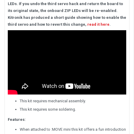
LEDs. If you undo the third servo hack and return the board to
its original state, the onboard ZIP LEDs will be re-enabled.
Kitronik has produced a short guide showing how to enable the
third servo and how to revert this change,
read it here
.
This kit requires mechanical assembly.
This kit requires some soldering.
Features:
When attached to :MOVE mini this kit offers a fun introduction