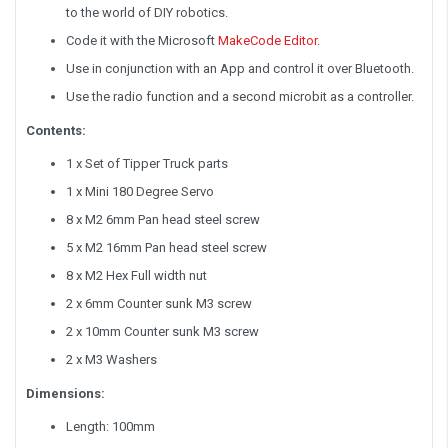
to the world of DIY robotics.
Code it with the Microsoft
MakeCode Editor
.
Use in conjunction with an App and control it over Bluetooth.
Use the radio function and a second microbit as a controller.
Contents:
1 x Set of Tipper Truck parts
1 x Mini 180 Degree Servo
8 x M2 6mm Pan head steel screw
5 x M2 16mm Pan head steel screw
8 x M2 Hex Full width nut
2 x 6mm Counter sunk M3 screw
2 x 10mm Counter sunk M3 screw
2 x M3 Washers
Dimensions:
Length: 100mm