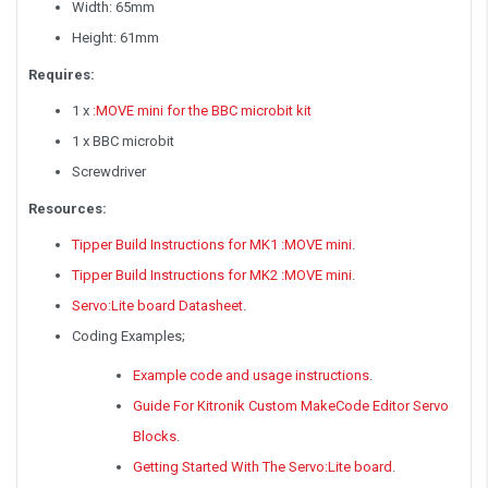
Width: 65mm
Height: 61mm
Requires:
1 x
:MOVE mini for the BBC microbit kit
1 x BBC microbit
Screwdriver
Resources:
Tipper Build Instructions for MK1 :MOVE mini
.
Tipper Build Instructions for MK2 :MOVE mini
.
Servo:Lite board Datasheet
.
Coding Examples;
Example code and usage instructions
.
Guide For Kitronik Custom MakeCode Editor Servo
Blocks
.
Getting Started With The Servo:Lite board
.