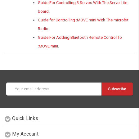
Guide For Controlling 3 Servos With The Servo:Lite
board
.
Guide for Controlling :MOVE mini With The microbit
Radio
.
Guide For Adding Bluetooth Remote Control To
:MOVE mini
.
Email
Address
Quick Links
My Account