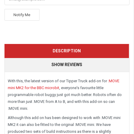
Notify Me
DESCRIPTION
SHOW REVIEWS
With this, the latest version of our Tipper Truck add-on for
:MOVE
mini MK2 for the BBC microbit
, everyone's favourite little
programmable robot buggy just got much better. Robots often do
more than just :MOVE from A to B, and with this add-on so can
:MOVE mini.
Although this add on has been designed to work with :MOVE mini
MK2 it can also be fitted to the original :MOVE mini. We have
produced two sets of build instructions as there is a slightly