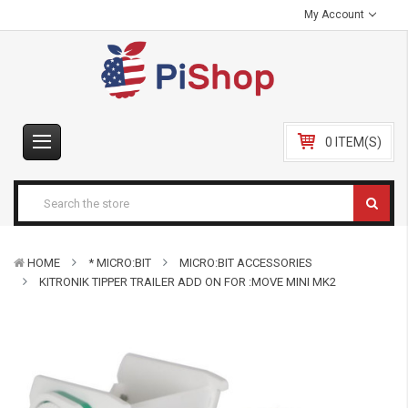
My Account
0 ITEM(S)
HOME
* MICRO:BIT
MICRO:BIT ACCESSORIES
KITRONIK TIPPER TRAILER ADD ON FOR :MOVE MINI MK2