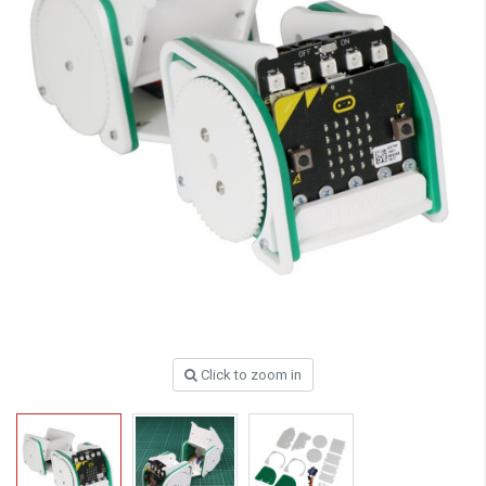
Click to zoom in