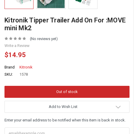
Kitronik Tipper Trailer Add On For :MOVE
mini Mk2
(No reviews yet)
Write a Review
$14.95
Brand
Kitronik
SKU:
1578
Add to Wish List
Enter your email address to be notified when this item is back in stock.