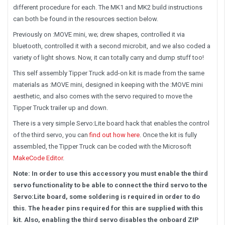
different procedure for each. The MK1 and MK2 build instructions
can both be found in the resources section below.
Previously on :MOVE mini, we; drew shapes, controlled it via
bluetooth, controlled it with a second microbit, and we also coded a
variety of light shows. Now, it can totally carry and dump stuff too!
This self assembly Tipper Truck add-on kit is made from the same
materials as :MOVE mini, designed in keeping with the :MOVE mini
aesthetic, and also comes with the servo required to move the
Tipper Truck trailer up and down.
There is a very simple Servo:Lite board hack that enables the control
of the third servo, you can
find out how here
. Once the kit is fully
assembled, the Tipper Truck can be coded with the Microsoft
MakeCode Editor
.
Note: In order to use this accessory you must enable the third
servo functionality to be able to connect the third servo to the
Servo:Lite board, some soldering is required in order to do
this. The header pins required for this are supplied with this
kit. Also, enabling the third servo disables the onboard ZIP