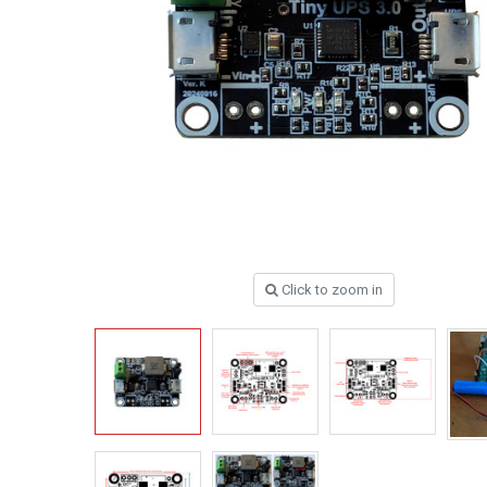
Click to zoom in