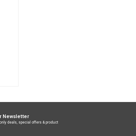
r Newsletter
nly deals, special offers & product