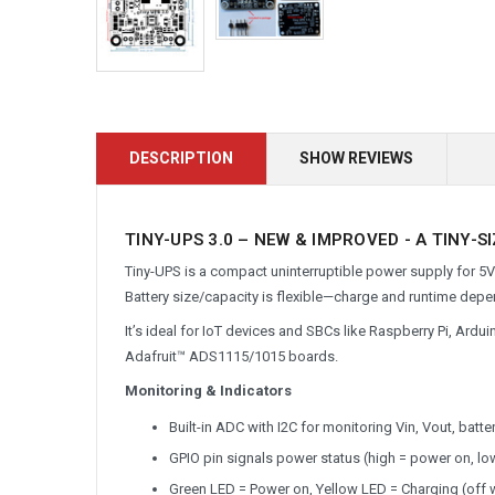
DESCRIPTION
SHOW REVIEWS
TINY-UPS 3.0 – NEW & IMPROVED - A TINY-S
Tiny-UPS is a compact uninterruptible power supply for 5V 
Battery size/capacity is flexible—charge and runtime depe
It’s ideal for IoT devices and SBCs like Raspberry Pi, Ard
Adafruit™ ADS1115/1015 boards.
Monitoring & Indicators
Built-in ADC with I2C for monitoring Vin, Vout, batt
GPIO pin signals power status (high = power on, lo
Green LED = Power on, Yellow LED = Charging (off w