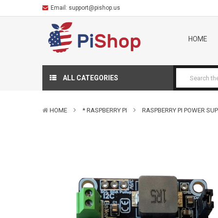
Email:
support@pishop.us
HOME
ALL CATEGORIES
HOME
* RASPBERRY PI
RASPBERRY PI POWER SUP