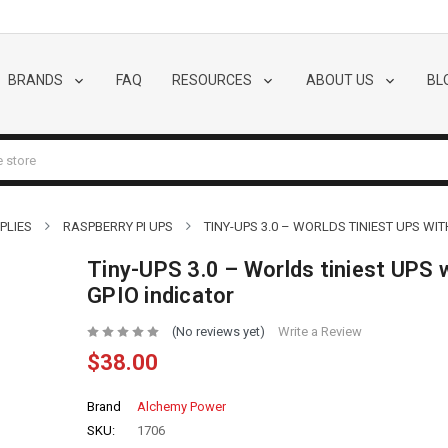
BRANDS
FAQ
RESOURCES
ABOUT US
BL
PLIES
RASPBERRY PI UPS
TINY-UPS 3.0 – WORLDS TINIEST UPS WIT
Tiny-UPS 3.0 – Worlds tiniest UPS 
GPIO indicator
(No reviews yet)
Write a Review
$38.00
Brand
Alchemy Power
SKU:
1706