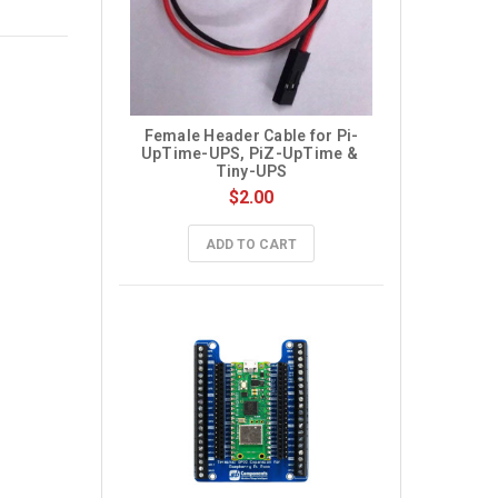
Female Header Cable for Pi-
UpTime-UPS, PiZ-UpTime & 
Tiny-UPS
$2.00
ADD TO CART