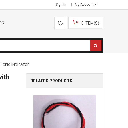
Sign In
My Account
OG
0 ITEM(S)
H GPIO INDICATOR
with
RELATED PRODUCTS