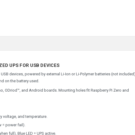
IZED UPS FOR USB DEVICES
USB devices, powered by external Li-Ion or Li-Polymer batteries (not included)
nd on the battery used.
uino, ODriod™, and Android boards. Mounting holes fit Raspberry Pi Zero and
ery voltage, and temperature.
w = power fail).
hen full), Blue LED = UPS active.