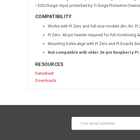
• ESD/Surge: Input protected by TI Surge Protection Devic
COMPATIBILITY
Works with Pi Zero and full-size models (A+, B+, Pi 
Pi Zero: 40-pin header required for full monitorin
Mounting holes align with Pi Zero and Pi boards (t
Not compatible with older 26-pin Raspberry Pi
RESOURCES
Datasheet
Downloads
Email
Address