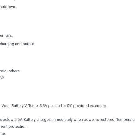
shutdown.
r fails.
charging and output.
oid, others.
SB.
 Vout, Battery V, Temp. 3.3V pull up for I2C provided externally.
ops below 2.6V. Battery charges immediately when power is restored. Temperatu
rrent protection.
ime.