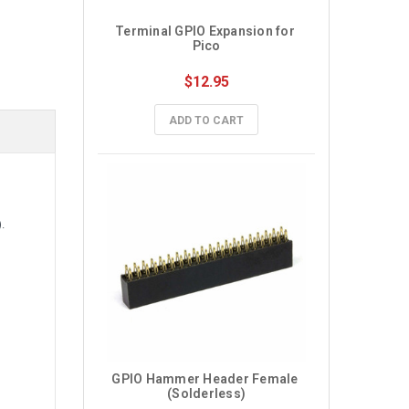
Terminal GPIO Expansion for 
Pico
$12.95
ADD TO CART
.
GPIO Hammer Header Female 
(Solderless)