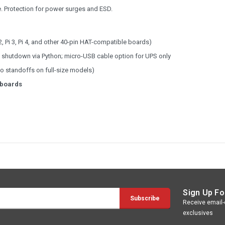
e. Protection for power surges and ESD.
2, Pi 3, Pi 4, and other 40-pin HAT-compatible boards)
g & shutdown via Python; micro-USB cable option for UPS only
wo standoffs on full-size models)
 boards
Sign Up Fo
Receive email-o
exclusives