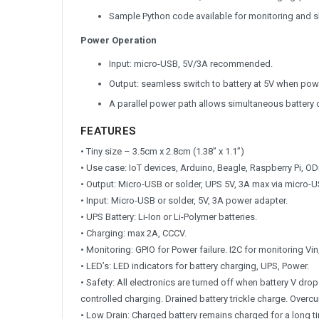
Sample Python code available for monitoring and 
Power Operation
Input: micro-USB, 5V/3A recommended.
Output: seamless switch to battery at 5V when powe
A parallel power path allows simultaneous battery 
FEATURES
• Tiny size – 3.5cm x 2.8cm (1.38” x 1.1”)
• Use case: IoT devices, Arduino, Beagle, Raspberry Pi, ODr
• Output: Micro-USB or solder, UPS 5V, 3A max via micro-U
• Input: Micro-USB or solder, 5V, 3A power adapter.
• UPS Battery: Li-Ion or Li-Polymer batteries.
• Charging: max 2A, CCCV.
• Monitoring: GPIO for Power failure. I2C for monitoring Vin,
• LED’s: LED indicators for battery charging, UPS, Power.
• Safety: All electronics are turned off when battery V dr
controlled charging. Drained battery trickle charge. Overcu
• Low Drain: Charged battery remains charged for a long t