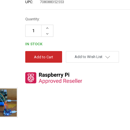
UPC:
708088352553
Quantity:
Increase
Quantity:
Decrease
Quantity:
IN STOCK
Add to Wish List