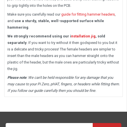
to grip tightly into the holes on the PCB.
Make sure you carefully read our
guide for fitting hammer headers
,
and
use a sturdy, stable, well-supported surface while
hammering
.
We strongly recommend using our i
nstallation jig
, sold
separately.
If you want to try without it then godspeed to you but it
is a delicate and tricky process! The female headers are simpler to
insert than the male headers as you can hammer straight onto the
plastic of the header, but the male ones are particularly tricky without
the jig.
Please note
: We can't be held responsible for any damage that you
may cause to your Pi Zero, pHAT, fingers, or headers while fitting them.
If you follow our guide carefully then you should be fine.
Email