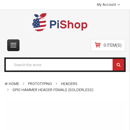
My Account
0 ITEM(S)
HOME
PROTOTYPING
HEADERS
GPIO HAMMER HEADER FEMALE (SOLDERLESS)