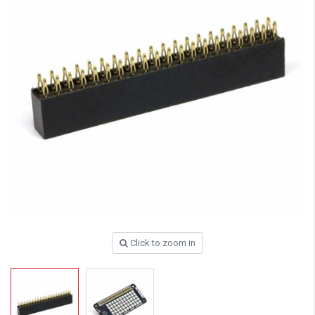
Click to zoom in