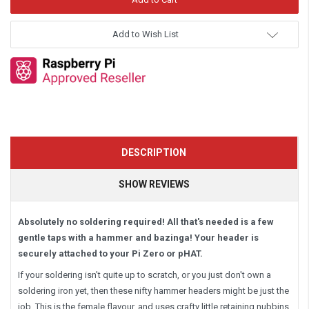
Add to Wish List
DESCRIPTION
SHOW REVIEWS
Absolutely no soldering required! All that's needed is a few
gentle taps with a hammer and bazinga! Your header is
securely attached to your Pi Zero or pHAT.
If your soldering isn't quite up to scratch, or you just don't own a
soldering iron yet, then these nifty hammer headers might be just the
job. This is the female flavour, and uses crafty little retaining nubbins