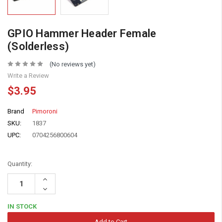
GPIO Hammer Header Female
(Solderless)
(No reviews yet)
Write a Review
$3.95
Brand
Pimoroni
SKU:
1837
UPC:
0704256800604
Quantity:
Increase
Quantity:
Decrease
Quantity:
IN STOCK