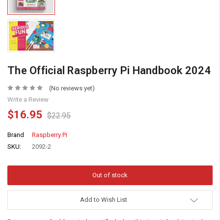
The Official Raspberry Pi Handbook 2024
(No reviews yet)
Write a Review
$16.95
$22.95
Brand
Raspberry Pi
SKU:
2092-2
Add to Wish List