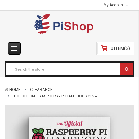
My Account
0 ITEM(S)
HOME
CLEARANCE
THE OFFICIAL RASPBERRY PI HANDBOOK 2024