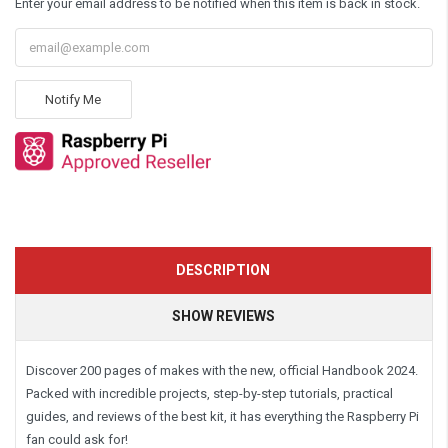
Enter your email address to be notified when this item is back in stock.
Notify Me
DESCRIPTION
SHOW REVIEWS
Discover 200 pages of makes with the new, official Handbook 2024.
Packed with incredible projects, step-by-step tutorials, practical
guides, and reviews of the best kit, it has everything the Raspberry Pi
fan could ask for!