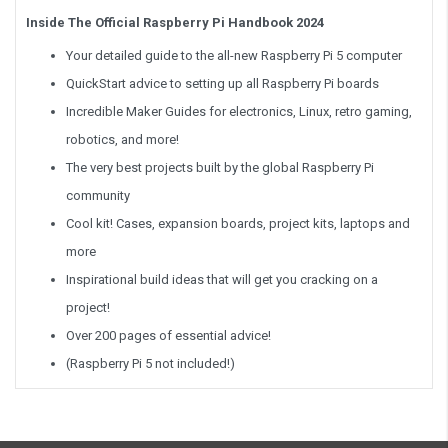
Inside The Official Raspberry Pi Handbook 2024
Your detailed guide to the all-new Raspberry Pi 5 computer
QuickStart advice to setting up all Raspberry Pi boards
Incredible Maker Guides for electronics, Linux, retro gaming,
robotics, and more!
The very best projects built by the global Raspberry Pi
community
Cool kit! Cases, expansion boards, project kits, laptops and
more
Inspirational build ideas that will get you cracking on a
project!
Over 200 pages of essential advice!
(Raspberry Pi 5 not included!)