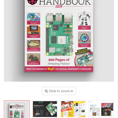
Click to zoom in