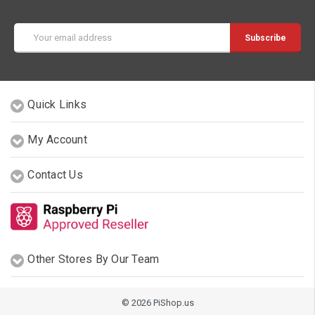
Email
Address
Quick Links
My Account
Contact Us
Other Stores By Our Team
© 2026 PiShop.us