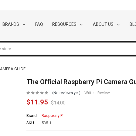
BRANDS
FAQ
RESOURCES
ABOUT US
BL
 CAMERA GUIDE
The Official Raspberry Pi Camera G
(No reviews yet)
Write a Review
$11.95
$14.00
Brand
Raspberry Pi
SKU:
535-1