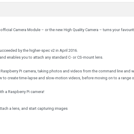
 official Camera Module – or the new High Quality Camera – turns your favouri
cceeded by the higher-spec v2 in April 2016.
and enables you to attach any standard C- or CS-mount lens.
ir Raspberry Pi camera, taking photos and videos from the command line and w
w to create time-lapse and slow-motion videos, before moving on to a range 
ith a Raspberry Pi camera!
ttach a lens, and start capturing images