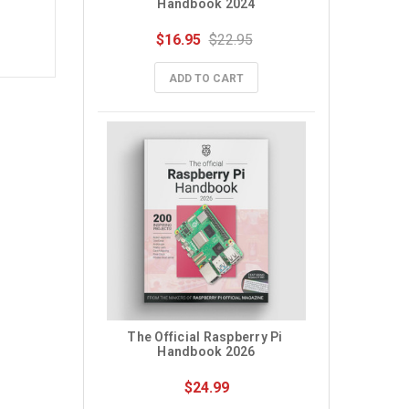
Handbook 2024
$16.95
$22.95
ADD TO CART
The Official Raspberry Pi 
Handbook 2026
$24.99