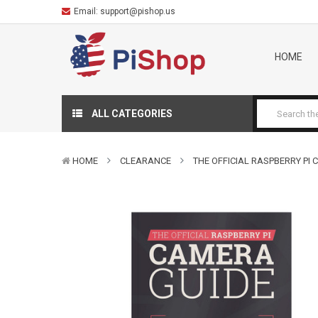
Email:
support@pishop.us
HOME
ALL CATEGORIES
HOME
CLEARANCE
THE OFFICIAL RASPBERRY PI