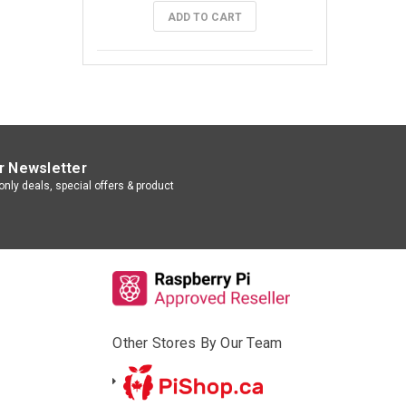
ADD TO CART
r Newsletter
nly deals, special offers & product
Other Stores By Our Team