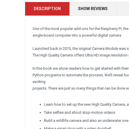
DESCRIPTION
SHOW REVIEWS
One of the most popular add-ons for the Raspberry Pi, the
single-board computer into a powerful digital camera.
Launched back in 2013, the original Camera Module was su
The High Quality Camera offers Ultra HD image resolution 
In this book we show readers how to get started with the
Python programs to automate the process. We’ll reveal ho
exciting
projects. There are just so many things that can be done w
Learn how to set up the new High Quality Camera, a
Take selfies and shoot stop-motion videos
Build a wildlife camera and also an underwater one
Make a smart door with a video doorbell