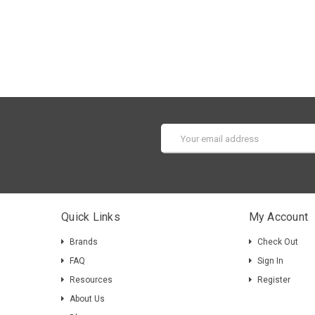
Email
Address
Quick Links
My Account
Brands
Check Out
FAQ
Sign In
Resources
Register
About Us