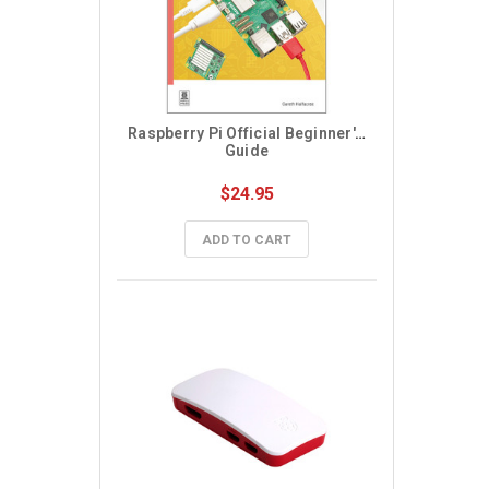
Raspberry Pi Official Beginner's 
Guide
$24.95
ADD TO CART