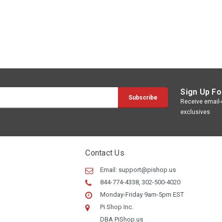
Sign Up Fo
Receive email-o
exclusives
Contact Us
Email:
support@pishop.us
844-774-4338, 302-500-4020
Monday-Friday 9am-5pm EST
Pi Shop Inc.
DBA PiShop.us