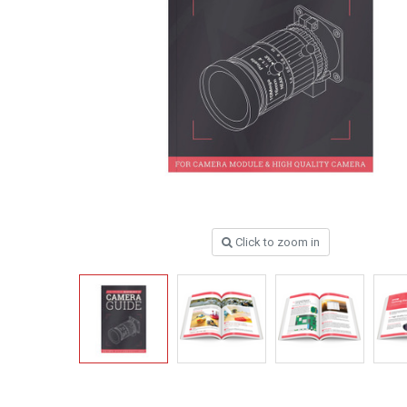
Click to zoom in