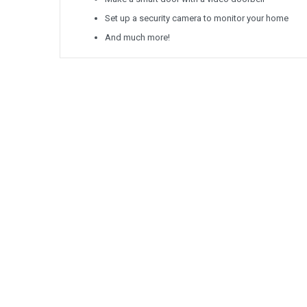
Set up a security camera to monitor your home
And much more!