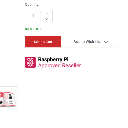
Quantity:
Increase
Quantity:
Decrease
Quantity:
IN STOCK
Add to Wish List