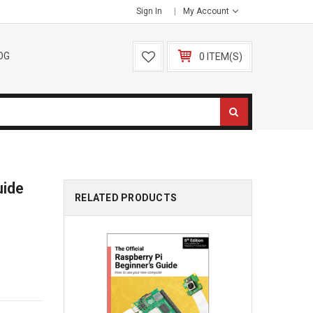
Sign In
My Account
OG
0 ITEM(S)
uide
RELATED PRODUCTS