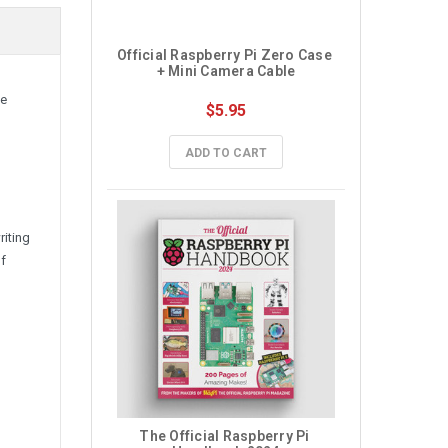
Official Raspberry Pi Zero Case 
+ Mini Camera Cable
te
$5.95
ADD TO CART
riting
of
The Official Raspberry Pi 