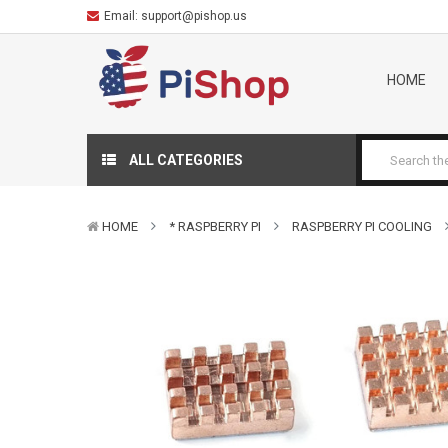
Email:
support@pishop.us
HOME
ALL CATEGORIES
HOME
* RASPBERRY PI
RASPBERRY PI COOLING