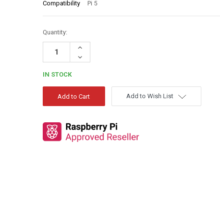
Compatibility
Pi 5
Quantity:
Increase
Quantity:
Decrease
Quantity:
IN STOCK
Add to Wish List