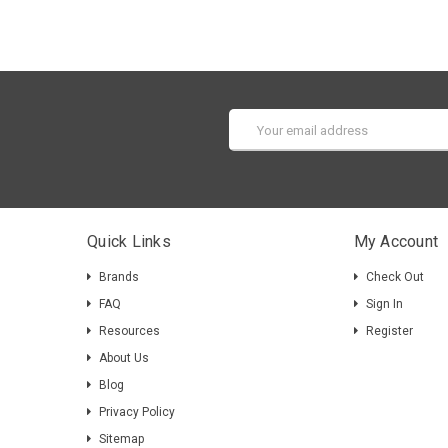
Email
Address
Quick Links
My Account
Brands
Check Out
FAQ
Sign In
Resources
Register
About Us
Blog
Privacy Policy
Sitemap