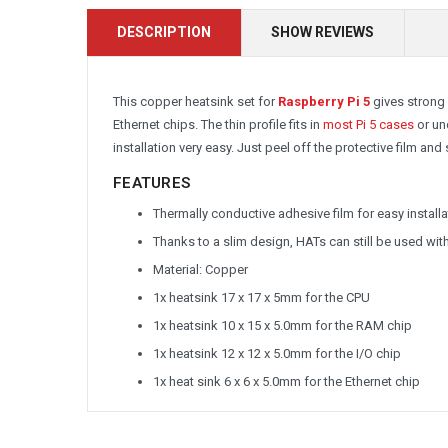
DESCRIPTION
SHOW REVIEWS
This copper heatsink set for
Raspberry Pi 5
gives strong 
Ethernet chips. The thin profile fits in
most Pi 5 cases
or un
installation very easy. Just peel off the protective film and s
FEATURES
Thermally conductive adhesive film for easy installa
Thanks to a slim design, HATs can still be used wi
Material: Copper
1x heatsink 17 x 17 x 5mm for the CPU
1x heatsink 10 x 15 x 5.0mm for the RAM chip
1x heatsink 12 x 12 x 5.0mm for the I/O chip
1x heat sink 6 x 6 x 5.0mm for the Ethernet chip