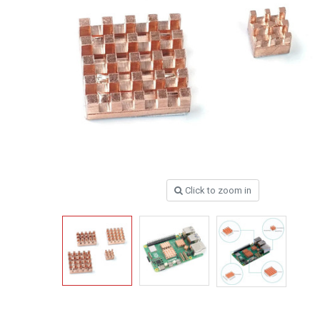
Click to zoom in