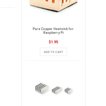
Pure Copper Heatsink for 
Raspberry Pi
$1.95
ADD TO CART