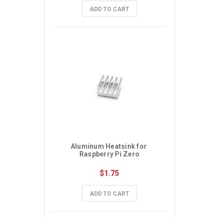
ADD TO CART
Aluminum Heatsink for 
Raspberry Pi Zero
$1.75
ADD TO CART