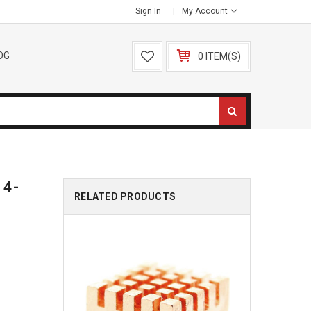
Sign In
My Account
OG
0 ITEM(S)
 4-
RELATED PRODUCTS