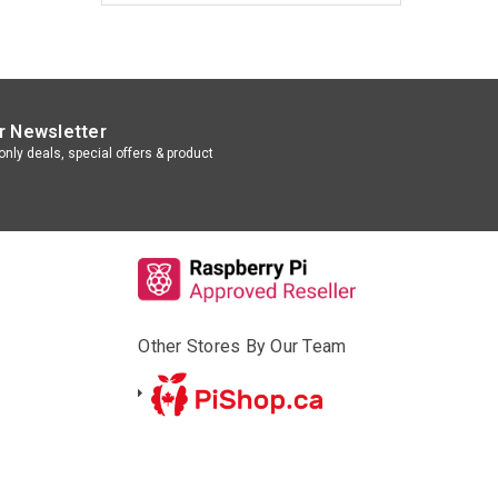
r Newsletter
nly deals, special offers & product
Other Stores By Our Team