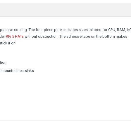
passive cooling. The four-piece pack includes sizes tailored for CPU, RAM, I/
der
RPi 5 HATs
without obstruction. The adhesive tape on the bottom makes
tick it on!
tion
th mounted heatsinks