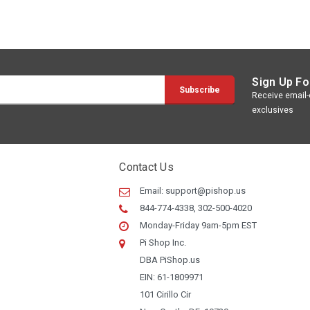
Sign Up Fo
Receive email-o
exclusives
Contact Us
Email:
support@pishop.us
844-774-4338, 302-500-4020
Monday-Friday 9am-5pm EST
Pi Shop Inc.
DBA PiShop.us
EIN: 61-1809971
101 Cirillo Cir