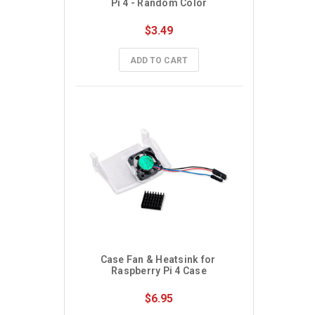
Pi 4 - Random Color
$3.49
ADD TO CART
Case Fan & Heatsink for 
Raspberry Pi 4 Case
$6.95