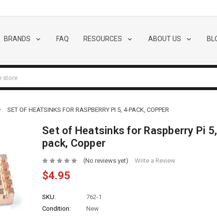
BRANDS
FAQ
RESOURCES
ABOUT US
BL
SET OF HEATSINKS FOR RASPBERRY PI 5, 4-PACK, COPPER
Set of Heatsinks for Raspberry Pi 5,
pack, Copper
(No reviews yet)
Write a Review
$4.95
SKU:
762-1
Condition:
New