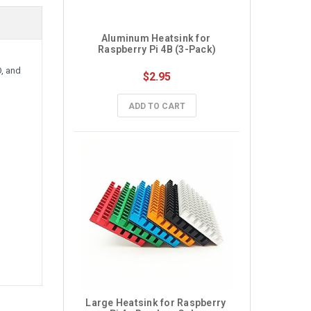
Aluminum Heatsink for 
Raspberry Pi 4B (3-Pack)
O, and
$2.95
ADD TO CART
Large Heatsink for Raspberry 