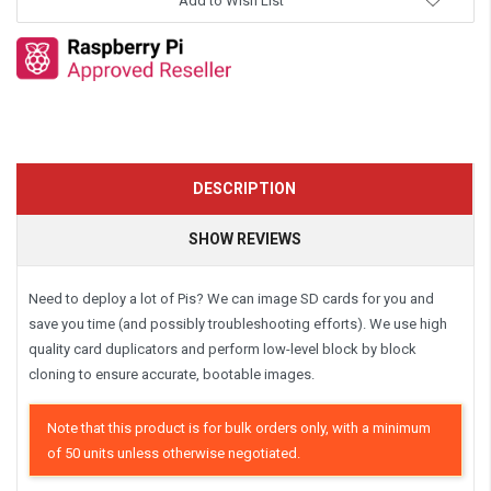
Add to Wish List
DESCRIPTION
SHOW REVIEWS
Need to deploy a lot of Pis? We can image SD cards for you and
save you time (and possibly troubleshooting efforts). We use high
quality card duplicators and perform low-level block by block
cloning to ensure accurate, bootable images.
Note that this product is for bulk orders only, with a minimum
of 50 units unless otherwise negotiated.