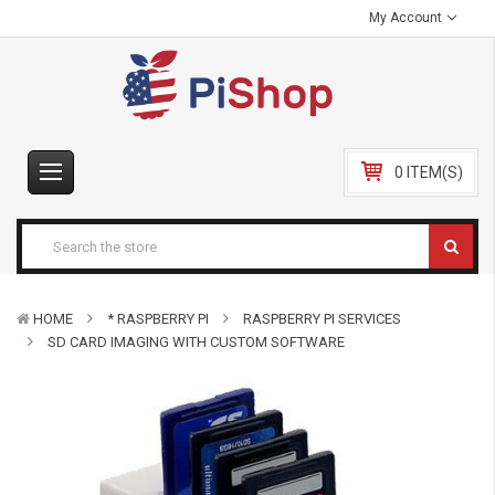
My Account
0 ITEM(S)
HOME
* RASPBERRY PI
RASPBERRY PI SERVICES
SD CARD IMAGING WITH CUSTOM SOFTWARE