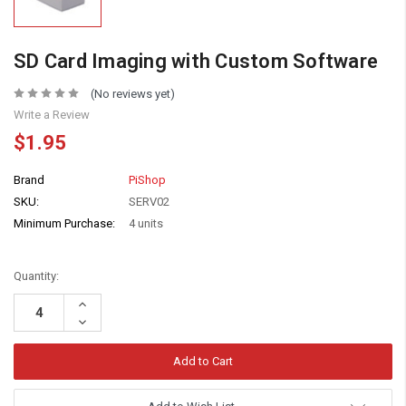
SD Card Imaging with Custom Software
(No reviews yet)
Write a Review
$1.95
Brand
PiShop
SKU:
SERV02
Minimum Purchase:
4 units
Quantity:
Increase
Quantity:
Decrease
Quantity: