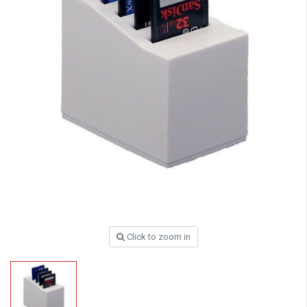
Click to zoom in