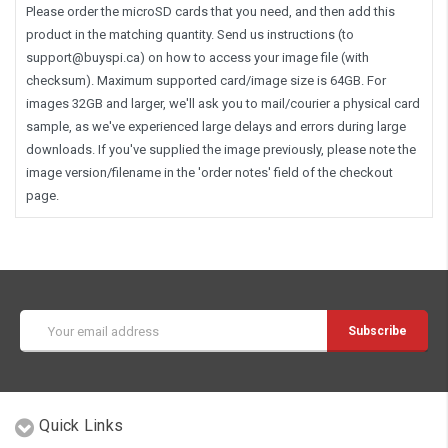
Please order the microSD cards that you need, and then add this
product in the matching quantity. Send us instructions (to
support@buyspi.ca
) on how to access your image file (with
checksum). Maximum supported card/image size is 64GB. For
images 32GB and larger, we'll ask you to mail/courier a physical card
sample, as we've experienced large delays and errors during large
downloads. If you've supplied the image previously, please note the
image version/filename in the 'order notes' field of the checkout
page.
Email
Address
Quick Links