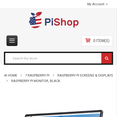
My Account
0 ITEM(S)
HOME
* RASPBERRY PI
RASPBERRY PI SCREENS & DISPLAYS
RASPBERRY PI MONITOR, BLACK