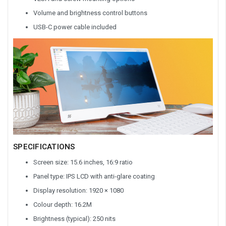
Volume and brightness control buttons
USB-C power cable included
SPECIFICATIONS
Screen size: 15.6 inches, 16:9 ratio
Panel type: IPS LCD with anti-glare coating
Display resolution: 1920 × 1080
Colour depth: 16.2M
Brightness (typical): 250 nits