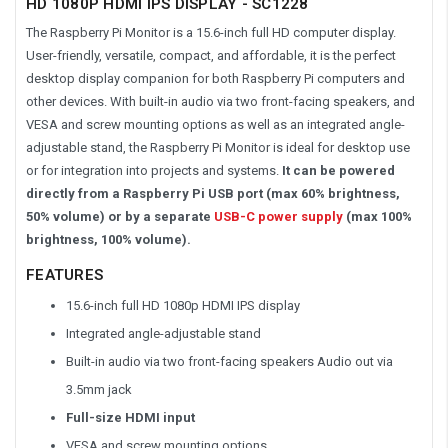
HD 1080P HDMI IPS DISPLAY - SC1228
The Raspberry Pi Monitor is a 15.6-inch full HD computer display.
User-friendly, versatile, compact, and affordable, it is the perfect
desktop display companion for both Raspberry Pi computers and
other devices. With built-in audio via two front-facing speakers, and
VESA and screw mounting options as well as an integrated angle-
adjustable stand, the Raspberry Pi Monitor is ideal for desktop use
or for integration into projects and systems.
It can be powered
directly from a Raspberry Pi USB port (max 60% brightness,
50% volume) or by a separate
USB-C power supply
(max 100%
brightness, 100% volume).
FEATURES
15.6-inch full HD 1080p HDMI IPS display
Integrated angle-adjustable stand
Built-in audio via two front-facing speakers Audio out via
3.5mm jack
Full-size HDMI input
VESA and screw mounting options