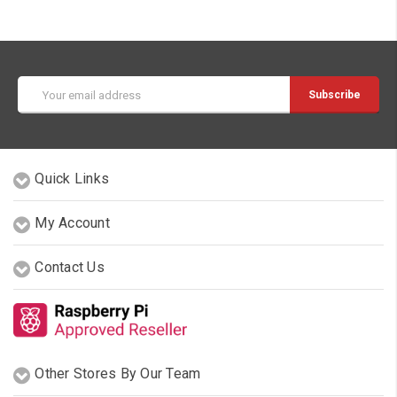
Email
Address
Quick Links
My Account
Contact Us
Other Stores By Our Team