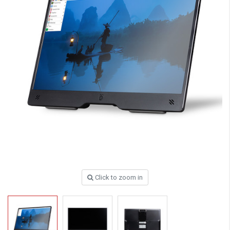
Click to zoom in