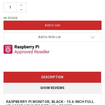
Increase
Quantity:
Decrease
Quantity:
IN STOCK
Add to Wish List
DESCRIPTION
SHOW REVIEWS
RASPBERRY PI MONITOR, BLACK - 15.6-INCH FULL