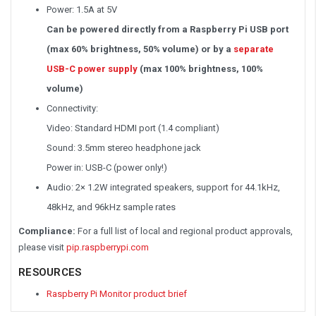
Power: 1.5A at 5V
Can be powered directly from a Raspberry Pi USB port
(max 60% brightness, 50% volume) or by a
separate
USB-C power supply
(max 100% brightness, 100%
volume)
Connectivity:
Video: Standard HDMI port (1.4 compliant)
Sound: 3.5mm stereo headphone jack
Power in: USB-C (power only!)
Audio: 2× 1.2W integrated speakers, support for 44.1kHz,
48kHz, and 96kHz sample rates
Compliance:
For a full list of local and regional product approvals,
please visit
pip.raspberrypi.com
RESOURCES
Raspberry Pi Monitor product brief