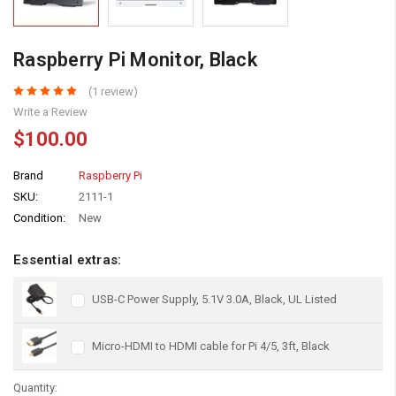
Raspberry Pi Monitor, Black
(1 review)
Write a Review
$100.00
Brand
Raspberry Pi
SKU:
2111-1
Condition:
New
Essential extras:
USB-C Power Supply, 5.1V 3.0A, Black, UL Listed
Micro-HDMI to HDMI cable for Pi 4/5, 3ft, Black
Quantity: