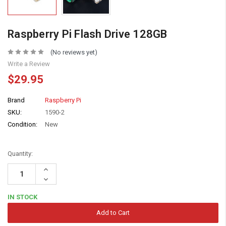
Raspberry Pi Flash Drive 128GB
(No reviews yet)
Write a Review
$29.95
Brand
Raspberry Pi
SKU:
1590-2
Condition:
New
Quantity:
Increase
Quantity:
Decrease
Quantity:
IN STOCK