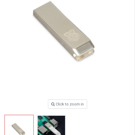
Click to zoom in