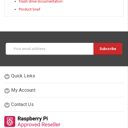
Flash drive documentation
Product brief
Email
Address
Quick Links
My Account
Contact Us