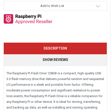
Add to Wish List
DESCRIPTION
SHOW REVIEWS
The Raspberry Pi Flash Drive 128GB is a compact, high-quality USB
3.0 flash memory drive that delivers powerful random and sequential
I/O performance in a sleek and portable form factor. Offering
moderate power consumption and significant resilience to power-
loss events, the Raspberry Pi Flash Drive is a reliable companion for
any Raspberry Pi or other device. It is ideal for storing, transferring,
and backing up data, as well as installing and running operating