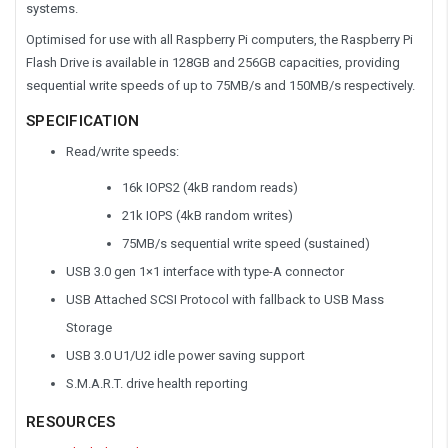
systems.
Optimised for use with all Raspberry Pi computers, the Raspberry Pi
Flash Drive is available in 128GB and 256GB capacities, providing
sequential write speeds of up to 75MB/s and 150MB/s respectively.
SPECIFICATION
Read/write speeds:
16k IOPS2 (4kB random reads)
21k IOPS (4kB random writes)
75MB/s sequential write speed (sustained)
USB 3.0 gen 1×1 interface with type-A connector
USB Attached SCSI Protocol with fallback to USB Mass
Storage
USB 3.0 U1/U2 idle power saving support
S.M.A.R.T. drive health reporting
RESOURCES