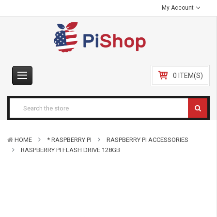
My Account
0 ITEM(S)
HOME
* RASPBERRY PI
RASPBERRY PI ACCESSORIES
RASPBERRY PI FLASH DRIVE 128GB