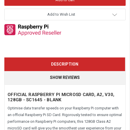
Add to Wish List
DESCRIPTION
SHOW REVIEWS
OFFICIAL RASPBERRY PI MICROSD CARD, A2, V30,
128GB -
SC1645
- BLANK
Optimise data transfer speeds on your Raspberry Pi computer with
an official Raspberry Pi SD Card. Rigorously tested to ensure optimal
performance on Raspberry Pi computers, this 128GB Class A2
microSD card will give you the smoothest user experience from your