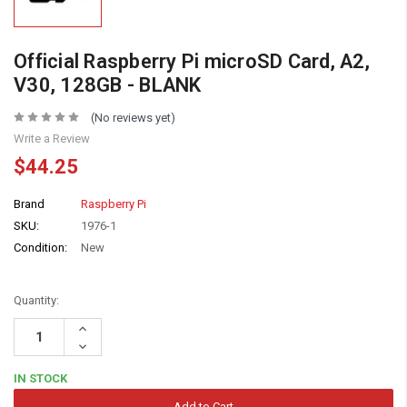
Official Raspberry Pi microSD Card, A2,
V30, 128GB - BLANK
(No reviews yet)
Write a Review
$44.25
Brand
Raspberry Pi
SKU:
1976-1
Condition:
New
Quantity:
Increase
Quantity:
Decrease
Quantity:
IN STOCK