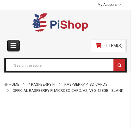
My Account
0 ITEM(S)
HOME
* RASPBERRY PI
RASPBERRY PI SD CARDS
OFFICIAL RASPBERRY PI MICROSD CARD, A2, V30, 128GB - BLANK