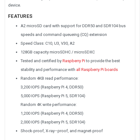
device.
FEATURES
A2 microSD card with support for DDR50 and SDR104 bus
speeds and command queueing (CQ) extension
Speed Class: C10, U3, V30, A2
128GB capacity microSDHC / microSDXC
Tested and certified by
Raspberry Pi
to provide the best
stability and performance with
all Raspberry Pi boards
Random 4KB read performance:
3,200 IOPS (Raspberry Pi 4, DDR50)
5,000 IOPS (Raspberry Pi 5, SDR104)
Random 4K write performance:
1,200 IOPS (Raspberry Pi 4, DDR50)
2,000 IOPS (Raspberry Pi 5, SDR104)
Shock-proof, X-ray–proof, and magnet-proof