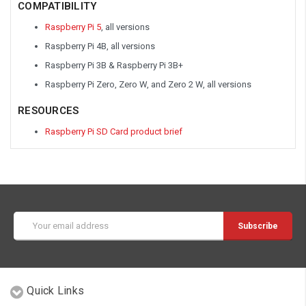
COMPATIBILITY
Raspberry Pi 5
, all versions
Raspberry Pi 4B, all versions
Raspberry Pi 3B & Raspberry Pi 3B+
Raspberry Pi Zero, Zero W, and Zero 2 W, all versions
RESOURCES
Raspberry Pi SD Card product brief
Email
Address
Quick Links