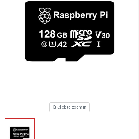
Click to zoom in