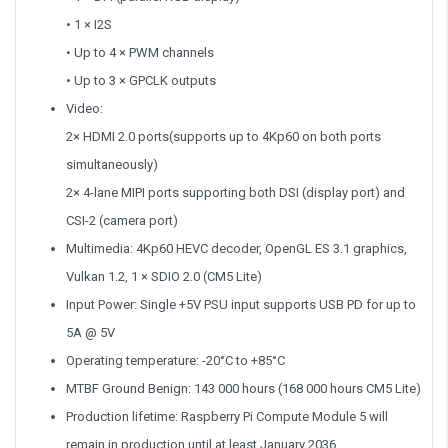
• 1 × I2S
• Up to 4 × PWM channels
• Up to 3 × GPCLK outputs
Video:
2× HDMI 2.0 ports(supports up to 4Kp60 on both ports
simultaneously)
2× 4-lane MIPI ports supporting both DSI (display port) and
CSI-2 (camera port)
Multimedia: 4Kp60 HEVC decoder, OpenGL ES 3.1 graphics,
Vulkan 1.2, 1 × SDIO 2.0 (CM5 Lite)
Input Power: Single +5V PSU input supports USB PD for up to
5A @ 5V
Operating temperature: -20°C to +85°C
MTBF Ground Benign: 143 000 hours (168 000 hours CM5 Lite)
Production lifetime: Raspberry Pi Compute Module 5 will
remain in production until at least January 2036