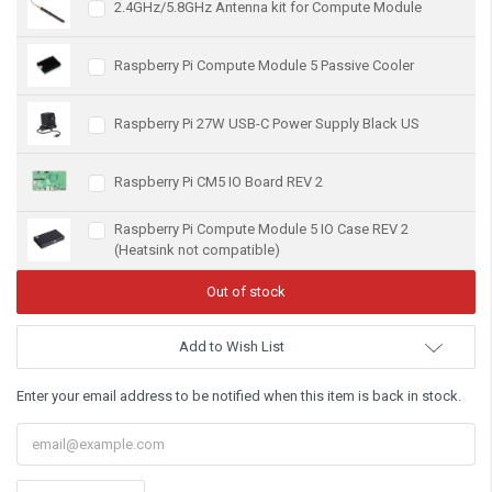
2.4GHz/5.8GHz Antenna kit for Compute Module
Raspberry Pi Compute Module 5 Passive Cooler
Raspberry Pi 27W USB-C Power Supply Black US
Raspberry Pi CM5 IO Board REV 2
Raspberry Pi Compute Module 5 IO Case REV 2
(Heatsink not compatible)
Add to Wish List
Enter your email address to be notified when this item is back in stock.