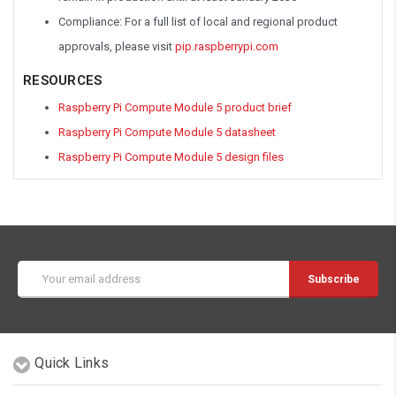
Compliance: For a full list of local and regional product
approvals, please visit
pip.raspberrypi.com
RESOURCES
Raspberry Pi Compute Module 5 product brief
Raspberry Pi Compute Module 5 datasheet
Raspberry Pi Compute Module 5 design files
Email
Address
Quick Links