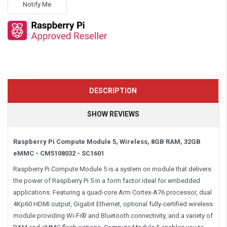
Notify Me
DESCRIPTION
SHOW REVIEWS
Raspberry Pi Compute Module 5, Wireless, 8GB RAM, 32GB
eMMC - CM5108032 - SC1601
Raspberry Pi Compute Module 5 is a system on module that delivers
the power of Raspberry Pi 5 in a form factor ideal for embedded
applications. Featuring a quad-core Arm Cortex-A76 processor, dual
4Kp60 HDMI output, Gigabit Ethernet, optional fully-certified wireless
module providing Wi-Fi® and Bluetooth connectivity, and a variety of