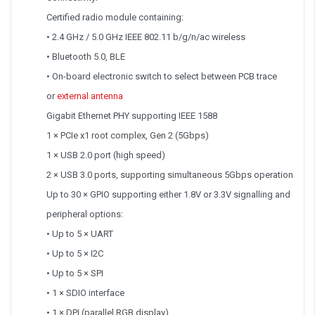
Certified radio module containing:
• 2.4 GHz / 5.0 GHz IEEE 802.11 b/g/n/ac wireless
• Bluetooth 5.0, BLE
• On-board electronic switch to select between PCB trace
or
external antenna
Gigabit Ethernet PHY supporting IEEE 1588
1 × PCIe x1 root complex, Gen 2 (5Gbps)
1 × USB 2.0 port (high speed)
2 × USB 3.0 ports, supporting simultaneous 5Gbps operation
Up to 30 × GPIO supporting either 1.8V or 3.3V signalling and
peripheral options:
• Up to 5 × UART
• Up to 5 × I2C
• Up to 5 × SPI
• 1 × SDIO interface
• 1 × DPI (parallel RGB display)