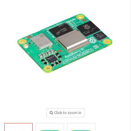
Click to zoom in