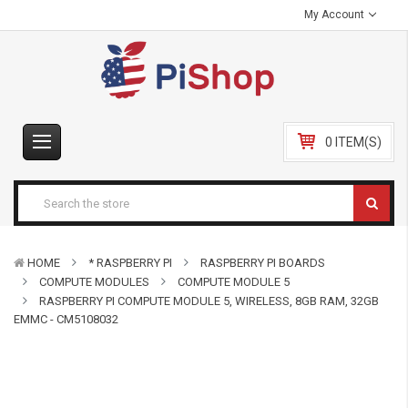
My Account
0 ITEM(S)
HOME
* RASPBERRY PI
RASPBERRY PI BOARDS
COMPUTE MODULES
COMPUTE MODULE 5
RASPBERRY PI COMPUTE MODULE 5, WIRELESS, 8GB RAM, 32GB
EMMC - CM5108032