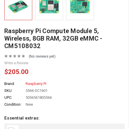
Raspberry Pi Compute Module 5,
Wireless, 8GB RAM, 32GB eMMC -
CM5108032
(No reviews yet)
Write a Review
$205.00
Brand
Raspberry Pi
SKU:
5566-SC1601
UPC:
5056561805566
Condition:
New
Essential extras: