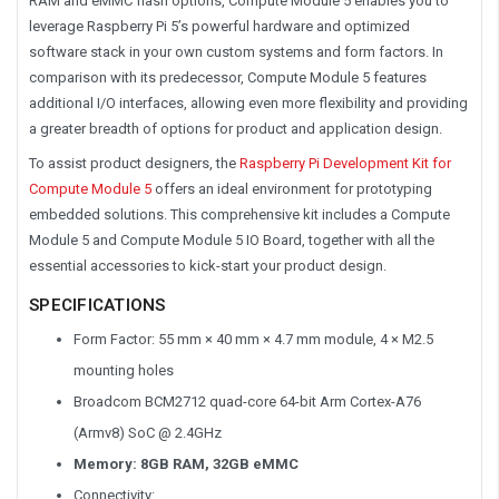
RAM and eMMC flash options, Compute Module 5 enables you to
leverage Raspberry Pi 5’s powerful hardware and optimized
software stack in your own custom systems and form factors. In
comparison with its predecessor, Compute Module 5 features
additional I/O interfaces, allowing even more flexibility and providing
a greater breadth of options for product and application design.
To assist product designers, the
Raspberry Pi Development Kit for
Compute Module 5
offers an ideal environment for prototyping
embedded solutions. This comprehensive kit includes a Compute
Module 5 and Compute Module 5 IO Board, together with all the
essential accessories to kick-start your product design.
SPECIFICATIONS
Form Factor: 55 mm × 40 mm × 4.7 mm module, 4 × M2.5
mounting holes
Broadcom BCM2712 quad-core 64-bit Arm Cortex-A76
(Armv8) SoC @ 2.4GHz
Memory: 8GB RAM,
32GB eMMC
Connectivity: