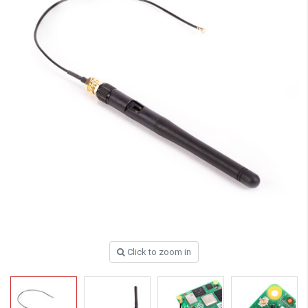
Click to zoom in