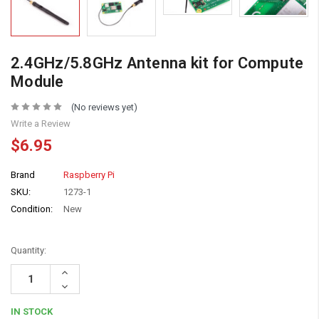
2.4GHz/5.8GHz Antenna kit for Compute
Module
(No reviews yet)
Write a Review
$6.95
Brand
Raspberry Pi
SKU:
1273-1
Condition:
New
Quantity:
Increase
Quantity:
Decrease
Quantity:
IN STOCK