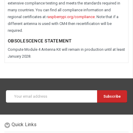
extensive compliance testing and meets the standards required in
many countries. You can find all compliance information and
regional certificates at r
aspberrypi.org/compliance
.
Note that if a
different antenna is used with CM4 then recertification will be
required.
OBSOLESCENCE STATEMENT
Compute Module 4 Antenna Kit will remain in production until at least
January 2028.
Email
Address
Quick Links