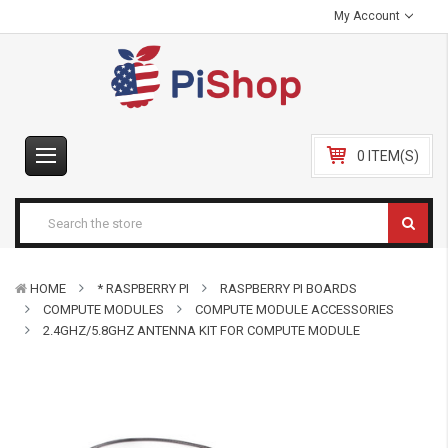
My Account
0 ITEM(S)
HOME
* RASPBERRY PI
RASPBERRY PI BOARDS
COMPUTE MODULES
COMPUTE MODULE ACCESSORIES
2.4GHZ/5.8GHZ ANTENNA KIT FOR COMPUTE MODULE