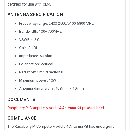
certified for use with CM4.
ANTENNA SPECIFICATION
Frequency range: 2400-2500/5100-5800 MHz
Bandwidth: 100–700MHz
VSWR: ≤ 2.0
Gain: 2 dBi
Impedance: 50 ohm
Polarisation: Vertical
Radiation: Omnidirectional
Maximum power: 10W
Antenna dimensions: 108 mm × 10 mm
DOCUMENTS
Raspberry Pi Compute Module 4 Antenna Kit product brief
COMPLIANCE
The Raspberry Pi Compute Module 4 Antenna Kit has undergone