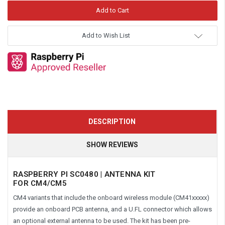
Add to Wish List
DESCRIPTION
SHOW REVIEWS
RASPBERRY PI SC0480 | ANTENNA KIT
FOR CM4/CM5
CM4 variants that include the onboard wireless module (CM41xxxxx)
provide an onboard PCB antenna, and a U.FL connector which allows
an optional external antenna to be used. The kit has been pre-